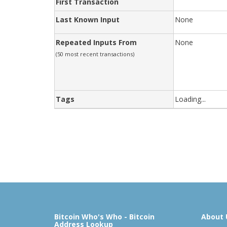
First Transaction
Last Known Input
None
Repeated Inputs From
None
(50 most recent transactions)
Tags
Loading...
Bitcoin Who's Who - Bitcoin
About 
Address Lookup