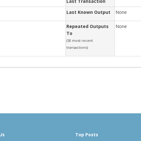
Last Transaction
Last Known Output
None
Repeated Outputs
None
To
(50 most recent
transactions)
Us
Top Posts