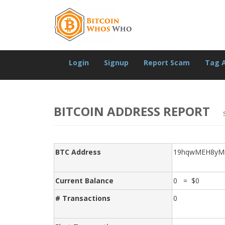
Login
Signup
Report Scam
Tag 
BITCOIN ADDRESS REPORT
BTC Address
19hqwMEH8yM
Current Balance
0 = $0
# Transactions
0