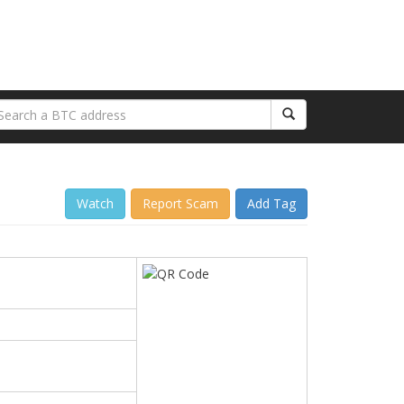
Watch
Report Scam
Add Tag