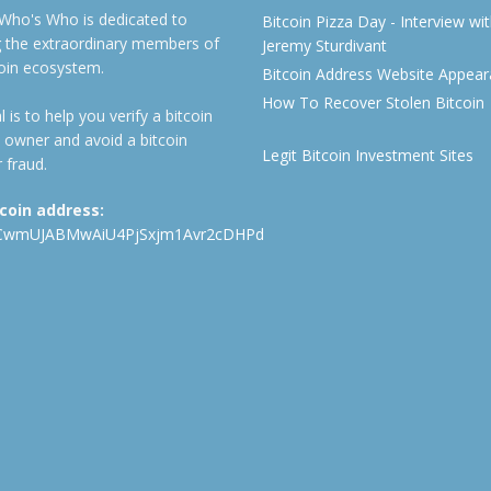
 Who's Who is dedicated to
Bitcoin Pizza Day - Interview wi
ng the extraordinary members of
Jeremy Sturdivant
coin ecosystem.
Bitcoin Address Website Appea
How To Recover Stolen Bitcoin
 is to help you verify a bitcoin
 owner and avoid a bitcoin
Legit Bitcoin Investment Sites
 fraud.
tcoin address:
CwmUJABMwAiU4PjSxjm1Avr2cDHPd