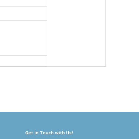
Get in Touch with Us!