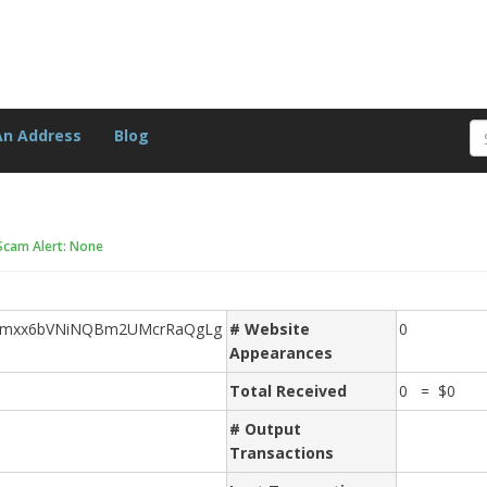
An Address
Blog
Scam Alert: None
mxx6bVNiNQBm2UMcrRaQgLg
# Website
0
Appearances
Total Received
0 = $0
# Output
Transactions