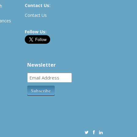
Contact Us:
th
Contact Us
rances
Follow Us:
Newsletter