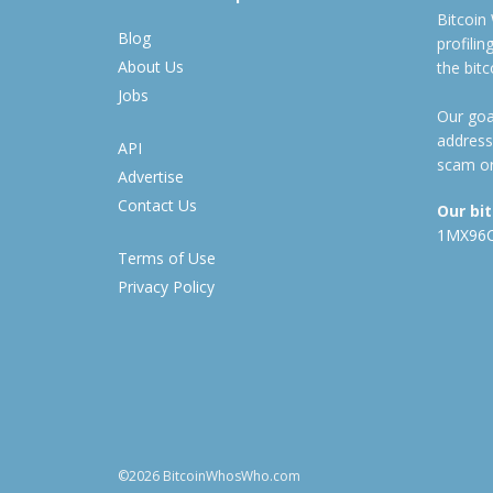
Bitcoin
Blog
profili
About Us
the bit
Jobs
Our goal
address
API
scam or
Advertise
Contact Us
Our bi
1MX96
Terms of Use
Privacy Policy
©2026 BitcoinWhosWho.com