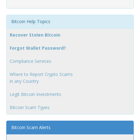
Bitcoin Help Topics
Recover Stolen Bitcoin
Forgot Wallet Password?
Compliance Services
Where to Report Crypto Scams
in any Country
Legit Bitcoin Investments
Bitcoin Scam Types
Bitcoin Scam Alerts