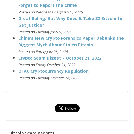
Forget to Report the Crime
Posted on Wednesday August 05, 2026
Great Ruling. But Why Does It Take 32 Bitcoin to
Get Justice?
Posted on Tuesday July 07, 2026
China’s New Crypto Forensics Paper Debunks the
Biggest Myth About Stolen Bitcoin
Posted on Friday July 03, 2026
Crypto Scam Digest – October 21, 2022
Posted on Friday October 21, 2022
OFAC Cryptocurrency Regulation
Posted on Tuesday October 18, 2022
Bitcoin Scam Reports