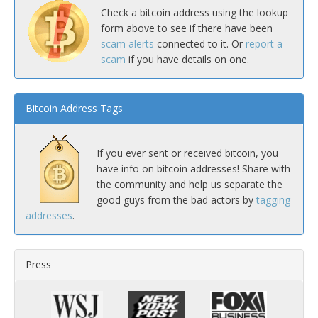
Check a bitcoin address using the lookup
form above to see if there have been
scam alerts
connected to it. Or
report a
scam
if you have details on one.
Bitcoin Address Tags
If you ever sent or received bitcoin, you
have info on bitcoin addresses! Share with
the community and help us separate the
good guys from the bad actors by
tagging
addresses
.
Press