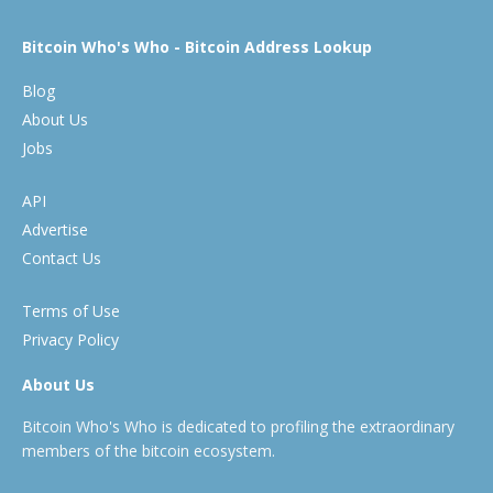
Bitcoin Who's Who - Bitcoin Address Lookup
Blog
About Us
Jobs
API
Advertise
Contact Us
Terms of Use
Privacy Policy
About Us
Bitcoin Who's Who is dedicated to profiling the extraordinary
members of the bitcoin ecosystem.