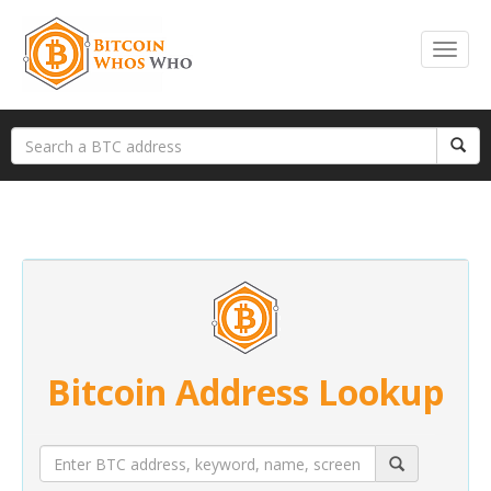
Bitcoin Address Lookup