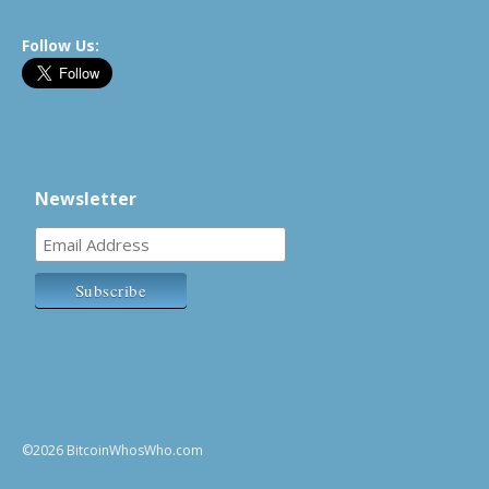
Follow Us:
Newsletter
©2026 BitcoinWhosWho.com