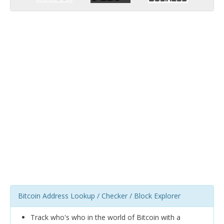
Bitcoin Address Lookup / Checker / Block Explorer
Track who's who in the world of Bitcoin with a