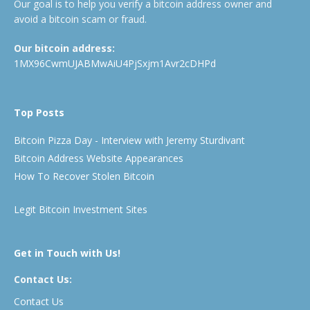
Our goal is to help you verify a bitcoin address owner and
avoid a bitcoin scam or fraud.
Our bitcoin address:
1MX96CwmUJABMwAiU4PjSxjm1Avr2cDHPd
Top Posts
Bitcoin Pizza Day - Interview with Jeremy Sturdivant
Bitcoin Address Website Appearances
How To Recover Stolen Bitcoin
Legit Bitcoin Investment Sites
Get in Touch with Us!
Contact Us:
Contact Us