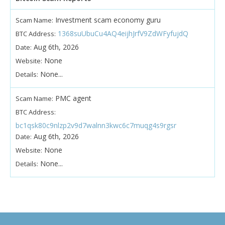
Investment scam economy guru
Scam Name:
1368suUbuCu4AQ4eijhJrfV9ZdWFyfujdQ
BTC Address:
Aug 6th, 2026
Date:
None
Website:
None...
Details:
PMC agent
Scam Name:
BTC Address:
bc1qsk80c9nlzp2v9d7walnn3kwc6c7muqg4s9rgsr
Aug 6th, 2026
Date:
None
Website:
None...
Details: