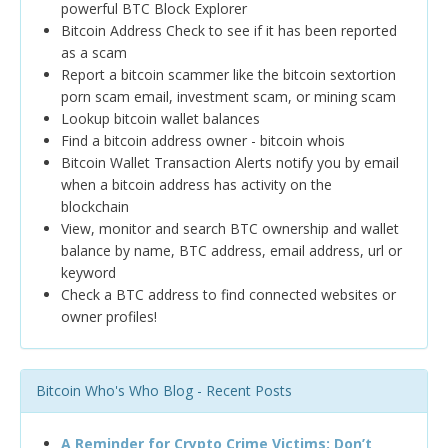
powerful BTC Block Explorer
Bitcoin Address Check to see if it has been reported
as a scam
Report a bitcoin scammer like the bitcoin sextortion
porn scam email, investment scam, or mining scam
Lookup bitcoin wallet balances
Find a bitcoin address owner - bitcoin whois
Bitcoin Wallet Transaction Alerts notify you by email
when a bitcoin address has activity on the
blockchain
View, monitor and search BTC ownership and wallet
balance by name, BTC address, email address, url or
keyword
Check a BTC address to find connected websites or
owner profiles!
Bitcoin Who's Who Blog - Recent Posts
A Reminder for Crypto Crime Victims: Don’t