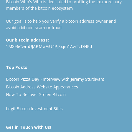
Bitcoin Who's Who is dedicated to profiling the extraordinary
members of the bitcoin ecosystem.
Our goal is to help you verify a bitcoin address owner and
avoid a bitcoin scam or fraud.
Our bitcoin address:
1MX96CwmUJABMwAiU4PjSxjm1Avr2cDHPd
Top Posts
Bitcoin Pizza Day - Interview with Jeremy Sturdivant
Bitcoin Address Website Appearances
How To Recover Stolen Bitcoin
Legit Bitcoin Investment Sites
Get in Touch with Us!