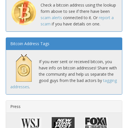
Check a bitcoin address using the lookup
form above to see if there have been
scam alerts
connected to it. Or
report a
scam
if you have details on one.
Bitcoin Address Tags
If you ever sent or received bitcoin, you
have info on bitcoin addresses! Share with
the community and help us separate the
good guys from the bad actors by
tagging
addresses
.
Press