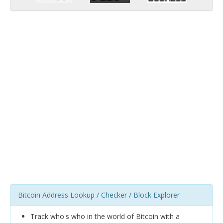
Bitcoin Address Lookup / Checker / Block Explorer
Track who's who in the world of Bitcoin with a