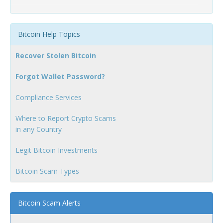
Bitcoin Help Topics
Recover Stolen Bitcoin
Forgot Wallet Password?
Compliance Services
Where to Report Crypto Scams
in any Country
Legit Bitcoin Investments
Bitcoin Scam Types
Bitcoin Scam Alerts