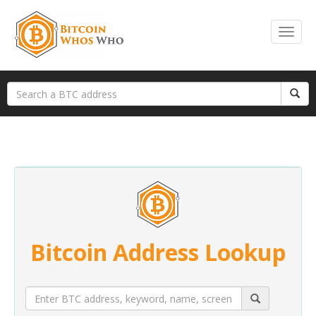
Bitcoin Address Lookup