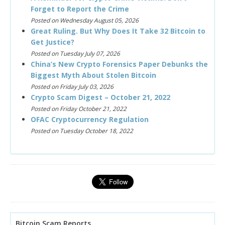
Forget to Report the Crime
Posted on Wednesday August 05, 2026
Great Ruling. But Why Does It Take 32 Bitcoin to
Get Justice?
Posted on Tuesday July 07, 2026
China’s New Crypto Forensics Paper Debunks the
Biggest Myth About Stolen Bitcoin
Posted on Friday July 03, 2026
Crypto Scam Digest – October 21, 2022
Posted on Friday October 21, 2022
OFAC Cryptocurrency Regulation
Posted on Tuesday October 18, 2022
Bitcoin Scam Reports