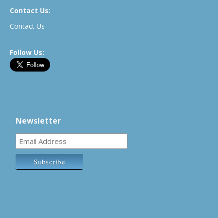
Contact Us:
Contact Us
Follow Us:
Newsletter