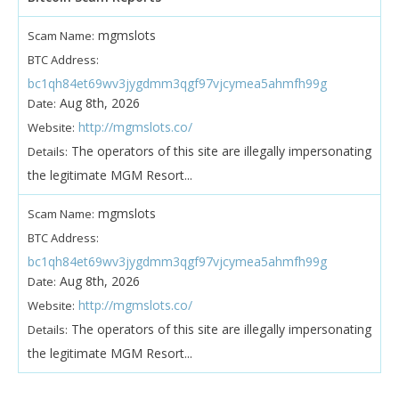
mgmslots
Scam Name:
BTC Address:
bc1qh84et69wv3jygdmm3qgf97vjcymea5ahmfh99g
Aug 8th, 2026
Date:
http://mgmslots.co/
Website:
The operators of this site are illegally impersonating
Details:
the legitimate MGM Resort...
mgmslots
Scam Name:
BTC Address:
bc1qh84et69wv3jygdmm3qgf97vjcymea5ahmfh99g
Aug 8th, 2026
Date:
http://mgmslots.co/
Website:
The operators of this site are illegally impersonating
Details:
the legitimate MGM Resort...