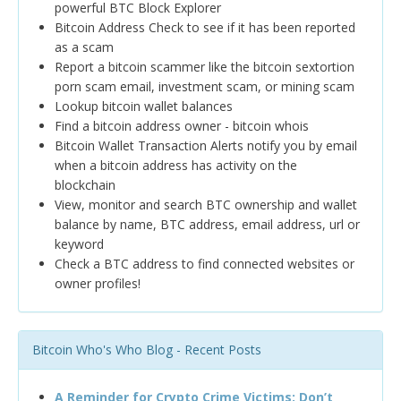
powerful BTC Block Explorer
Bitcoin Address Check to see if it has been reported
as a scam
Report a bitcoin scammer like the bitcoin sextortion
porn scam email, investment scam, or mining scam
Lookup bitcoin wallet balances
Find a bitcoin address owner - bitcoin whois
Bitcoin Wallet Transaction Alerts notify you by email
when a bitcoin address has activity on the
blockchain
View, monitor and search BTC ownership and wallet
balance by name, BTC address, email address, url or
keyword
Check a BTC address to find connected websites or
owner profiles!
Bitcoin Who's Who Blog - Recent Posts
A Reminder for Crypto Crime Victims: Don’t