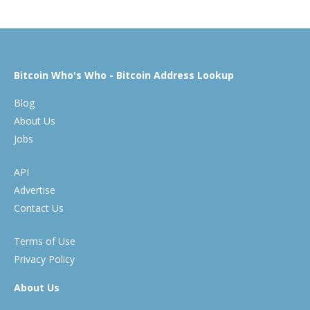
Bitcoin Who's Who - Bitcoin Address Lookup
Blog
About Us
Jobs
API
Advertise
Contact Us
Terms of Use
Privacy Policy
About Us