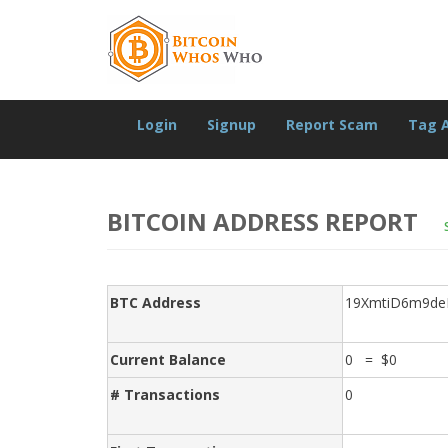
Login
Signup
Report Scam
Tag 
BITCOIN ADDRESS REPORT
BTC Address
19XmtiD6m9d
Current Balance
0 = $0
# Transactions
0