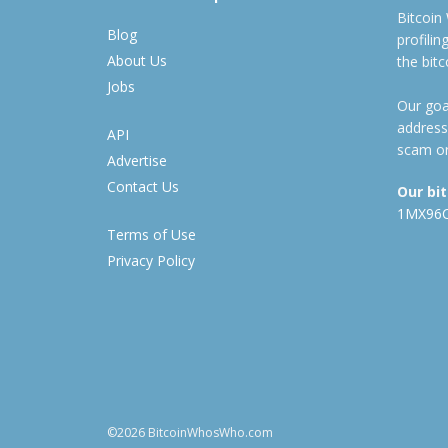
Bitcoin
Blog
profili
About Us
the bit
Jobs
Our goal
address
API
scam or
Advertise
Contact Us
Our bi
1MX96
Terms of Use
Privacy Policy
©2026 BitcoinWhosWho.com