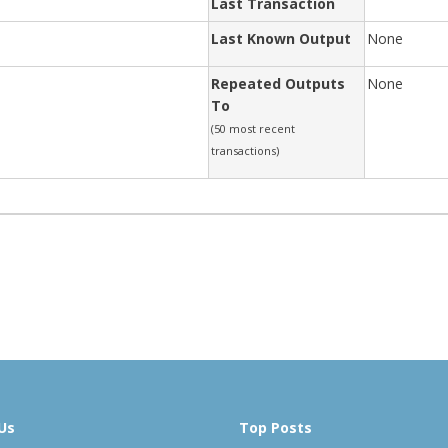
Last Transaction
Last Known Output
None
Repeated Outputs
None
To
(50 most recent
transactions)
Us
Top Posts