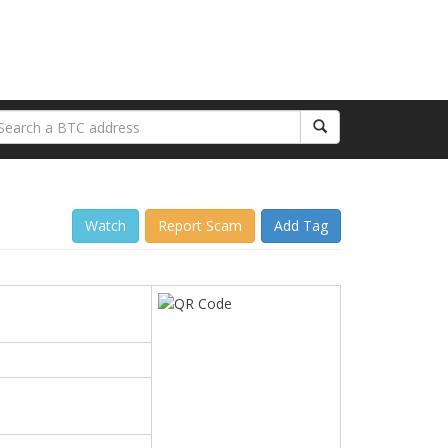
Watch
Report Scam
Add Tag