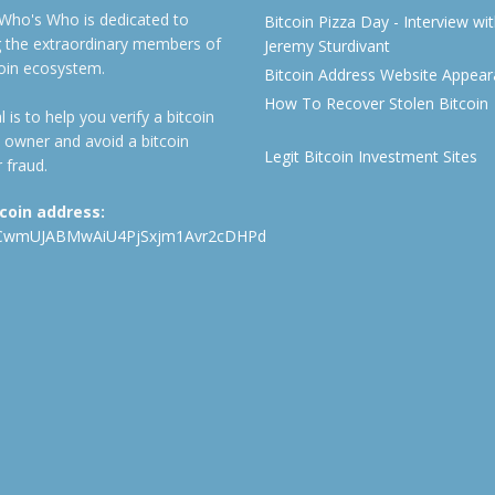
 Who's Who is dedicated to
Bitcoin Pizza Day - Interview wi
ng the extraordinary members of
Jeremy Sturdivant
coin ecosystem.
Bitcoin Address Website Appea
How To Recover Stolen Bitcoin
 is to help you verify a bitcoin
 owner and avoid a bitcoin
Legit Bitcoin Investment Sites
 fraud.
tcoin address:
CwmUJABMwAiU4PjSxjm1Avr2cDHPd