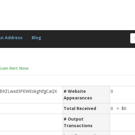
An Address
Blog
Scam Alert: None
eB9ZLwxd3PEWEokgNfgCaQX
# Website
0
Appearances
Total Received
0 = $0
# Output
Transactions