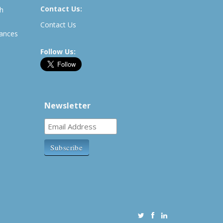
Contact Us:
th
Contact Us
rances
Follow Us:
Newsletter