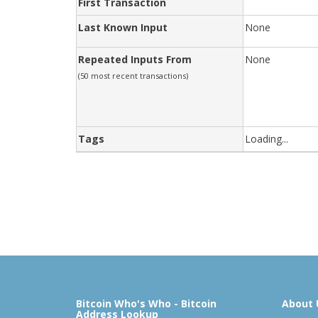
First Transaction
Last Known Input
None
Repeated Inputs From
None
(50 most recent transactions)
Tags
Loading...
Bitcoin Who's Who - Bitcoin
About 
Address Lookup