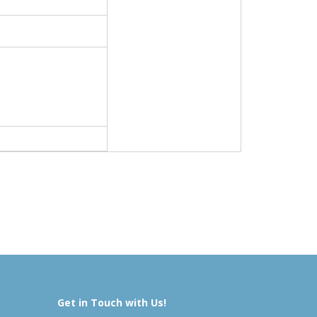
Get in Touch with Us!