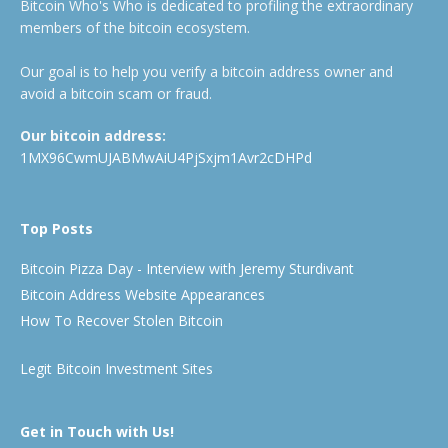
Bitcoin Who's Who is dedicated to profiling the extraordinary
members of the bitcoin ecosystem.
Our goal is to help you verify a bitcoin address owner and
avoid a bitcoin scam or fraud.
Our bitcoin address:
1MX96CwmUJABMwAiU4PjSxjm1Avr2cDHPd
Top Posts
Bitcoin Pizza Day - Interview with Jeremy Sturdivant
Bitcoin Address Website Appearances
How To Recover Stolen Bitcoin
Legit Bitcoin Investment Sites
Get in Touch with Us!