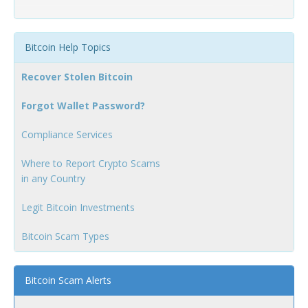
Bitcoin Help Topics
Recover Stolen Bitcoin
Forgot Wallet Password?
Compliance Services
Where to Report Crypto Scams
in any Country
Legit Bitcoin Investments
Bitcoin Scam Types
Bitcoin Scam Alerts