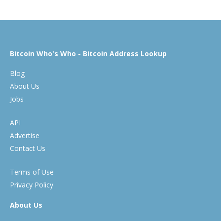
Bitcoin Who's Who - Bitcoin Address Lookup
Blog
About Us
Jobs
API
Advertise
Contact Us
Terms of Use
Privacy Policy
About Us