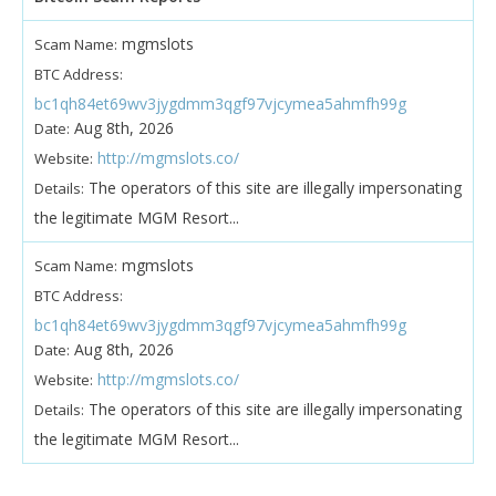
mgmslots
Scam Name:
BTC Address:
bc1qh84et69wv3jygdmm3qgf97vjcymea5ahmfh99g
Aug 8th, 2026
Date:
http://mgmslots.co/
Website:
The operators of this site are illegally impersonating
Details:
the legitimate MGM Resort...
mgmslots
Scam Name:
BTC Address:
bc1qh84et69wv3jygdmm3qgf97vjcymea5ahmfh99g
Aug 8th, 2026
Date:
http://mgmslots.co/
Website:
The operators of this site are illegally impersonating
Details:
the legitimate MGM Resort...