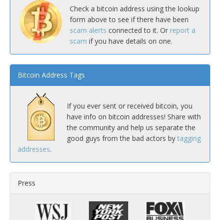
Check a bitcoin address using the lookup
form above to see if there have been
scam alerts
connected to it. Or
report a
scam
if you have details on one.
Bitcoin Address Tags
If you ever sent or received bitcoin, you
have info on bitcoin addresses! Share with
the community and help us separate the
good guys from the bad actors by
tagging
addresses
.
Press