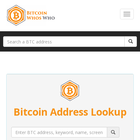
Bitcoin Address Lookup