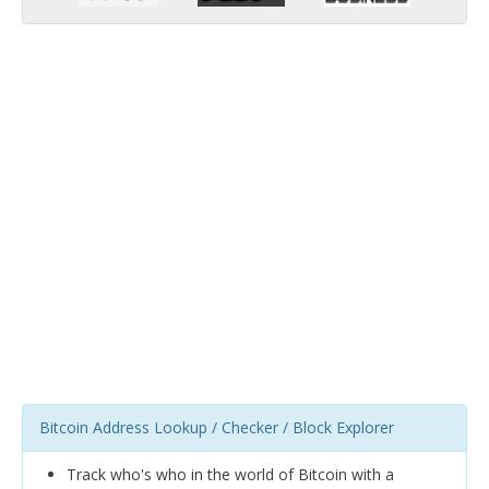
Bitcoin Address Lookup / Checker / Block Explorer
Track who's who in the world of Bitcoin with a