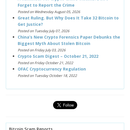
Forget to Report the Crime
Posted on Wednesday August 05, 2026
Great Ruling. But Why Does It Take 32 Bitcoin to
Get Justice?
Posted on Tuesday July 07, 2026
China’s New Crypto Forensics Paper Debunks the
Biggest Myth About Stolen Bitcoin
Posted on Friday July 03, 2026
Crypto Scam Digest – October 21, 2022
Posted on Friday October 21, 2022
OFAC Cryptocurrency Regulation
Posted on Tuesday October 18, 2022
Bitcoin Scam Reports