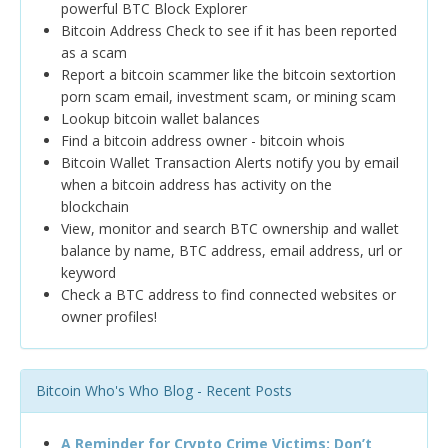
powerful BTC Block Explorer
Bitcoin Address Check to see if it has been reported
as a scam
Report a bitcoin scammer like the bitcoin sextortion
porn scam email, investment scam, or mining scam
Lookup bitcoin wallet balances
Find a bitcoin address owner - bitcoin whois
Bitcoin Wallet Transaction Alerts notify you by email
when a bitcoin address has activity on the
blockchain
View, monitor and search BTC ownership and wallet
balance by name, BTC address, email address, url or
keyword
Check a BTC address to find connected websites or
owner profiles!
Bitcoin Who's Who Blog - Recent Posts
A Reminder for Crypto Crime Victims: Don’t