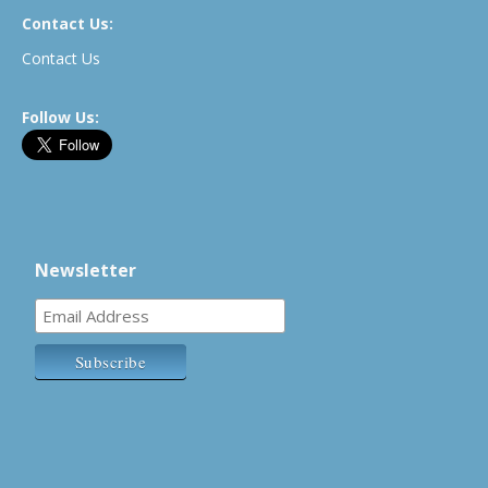
Contact Us:
Contact Us
Follow Us:
Newsletter