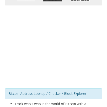
Bitcoin Address Lookup / Checker / Block Explorer
Track who's who in the world of Bitcoin with a