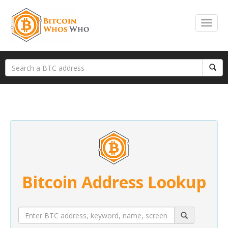
Bitcoin Address Lookup