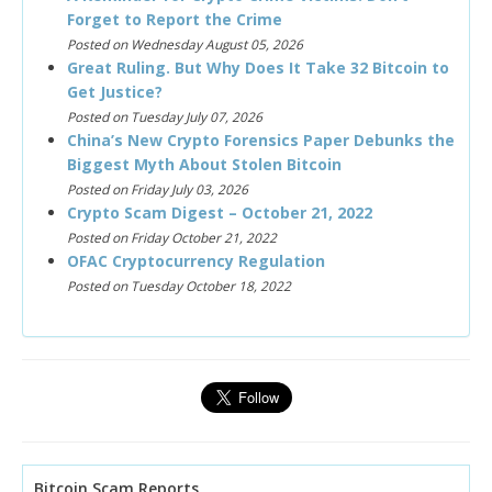
Forget to Report the Crime
Posted on Wednesday August 05, 2026
Great Ruling. But Why Does It Take 32 Bitcoin to
Get Justice?
Posted on Tuesday July 07, 2026
China’s New Crypto Forensics Paper Debunks the
Biggest Myth About Stolen Bitcoin
Posted on Friday July 03, 2026
Crypto Scam Digest – October 21, 2022
Posted on Friday October 21, 2022
OFAC Cryptocurrency Regulation
Posted on Tuesday October 18, 2022
Bitcoin Scam Reports