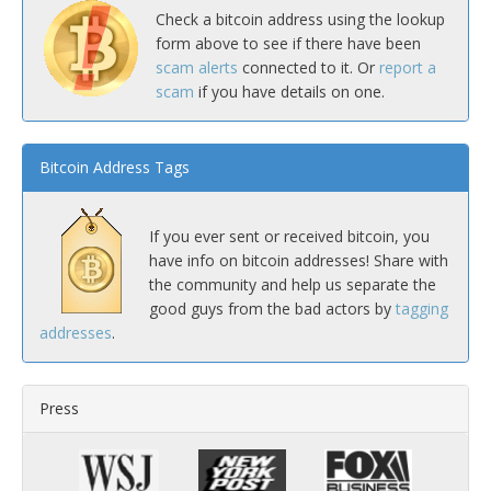
Check a bitcoin address using the lookup
form above to see if there have been
scam alerts
connected to it. Or
report a
scam
if you have details on one.
Bitcoin Address Tags
If you ever sent or received bitcoin, you
have info on bitcoin addresses! Share with
the community and help us separate the
good guys from the bad actors by
tagging
addresses
.
Press