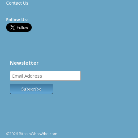
Contact Us
Follow Us:
Newsletter
©2026 BitcoinWhosWho.com