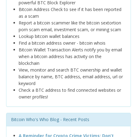
powerful BTC Block Explorer
Bitcoin Address Check to see if it has been reported
as a scam
Report a bitcoin scammer like the bitcoin sextortion
porn scam email, investment scam, or mining scam
Lookup bitcoin wallet balances
Find a bitcoin address owner - bitcoin whois
Bitcoin Wallet Transaction Alerts notify you by email
when a bitcoin address has activity on the
blockchain
View, monitor and search BTC ownership and wallet
balance by name, BTC address, email address, url or
keyword
Check a BTC address to find connected websites or
owner profiles!
Bitcoin Who's Who Blog - Recent Posts
A Reminder for Crypto Crime Victims: Don’t