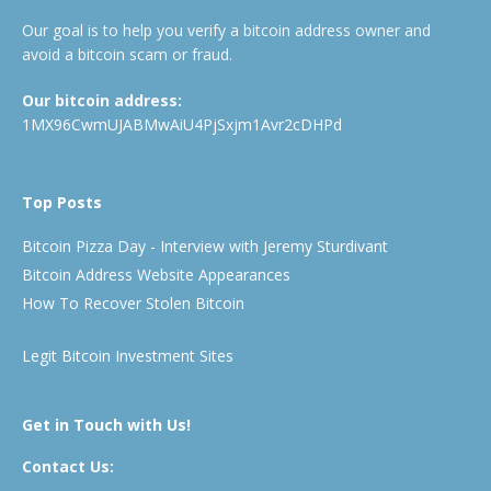
Our goal is to help you verify a bitcoin address owner and
avoid a bitcoin scam or fraud.
Our bitcoin address:
1MX96CwmUJABMwAiU4PjSxjm1Avr2cDHPd
Top Posts
Bitcoin Pizza Day - Interview with Jeremy Sturdivant
Bitcoin Address Website Appearances
How To Recover Stolen Bitcoin
Legit Bitcoin Investment Sites
Get in Touch with Us!
Contact Us: