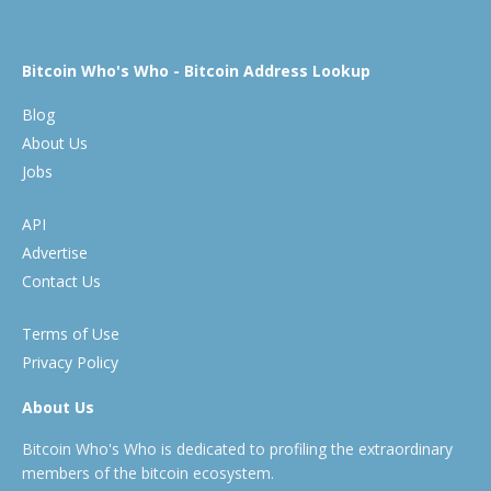
Bitcoin Who's Who - Bitcoin Address Lookup
Blog
About Us
Jobs
API
Advertise
Contact Us
Terms of Use
Privacy Policy
About Us
Bitcoin Who's Who is dedicated to profiling the extraordinary
members of the bitcoin ecosystem.