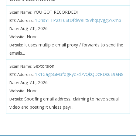
YOU GOT RECORDED!
Scam Name:
1DhsYTTP2zTuStDfdW9Ft8VhqQVgg6YXmp
BTC Address:
Aug 7th, 2026
Date:
None
Website:
It uses multiple email proxy / forwards to send the
Details:
emails...
Sextorsion
Scam Name:
1K1GagpGM3fogRyc7d7VQkQDzRDs6E9aN8
BTC Address:
Aug 7th, 2026
Date:
None
Website:
Spoofing email address, claiming to have sexual
Details:
video and posting it unless payi...