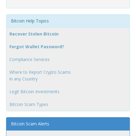
Bitcoin Help Topics
Recover Stolen Bitcoin
Forgot Wallet Password?
Compliance Services
Where to Report Crypto Scams
in any Country
Legit Bitcoin Investments
Bitcoin Scam Types
Bitcoin Scam Alerts