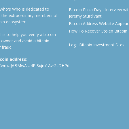
 Who's Who is dedicated to
Bitcoin Pizza Day - Interview wi
ng the extraordinary members of
Jeremy Sturdivant
coin ecosystem.
Bitcoin Address Website Appea
How To Recover Stolen Bitcoin
 is to help you verify a bitcoin
 owner and avoid a bitcoin
Legit Bitcoin Investment Sites
 fraud.
tcoin address:
CwmUJABMwAiU4PjSxjm1Avr2cDHPd