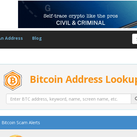
An Address
Blog
Bitcoin Address Looku
Bitcoin Scam Alerts