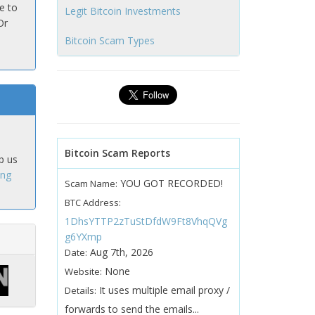
e to
Legit Bitcoin Investments
Or
Bitcoin Scam Types
Bitcoin Scam Reports
p us
ing
YOU GOT RECORDED!
Scam Name:
BTC Address:
1DhsYTTP2zTuStDfdW9Ft8VhqQVg
g6YXmp
Aug 7th, 2026
Date:
None
Website:
It uses multiple email proxy /
Details:
forwards to send the emails...