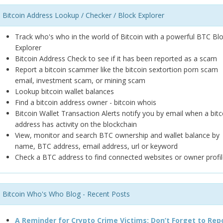
Bitcoin Address Lookup / Checker / Block Explorer
Track who's who in the world of Bitcoin with a powerful BTC Bl
Explorer
Bitcoin Address Check to see if it has been reported as a scam
Report a bitcoin scammer like the bitcoin sextortion porn scam
email, investment scam, or mining scam
Lookup bitcoin wallet balances
Find a bitcoin address owner - bitcoin whois
Bitcoin Wallet Transaction Alerts notify you by email when a bitc
address has activity on the blockchain
View, monitor and search BTC ownership and wallet balance by
name, BTC address, email address, url or keyword
Check a BTC address to find connected websites or owner profil
Bitcoin Who's Who Blog - Recent Posts
A Reminder for Crypto Crime Victims: Don’t Forget to Rep