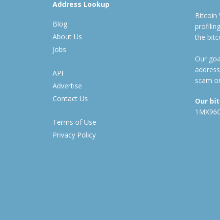
Address Lookup
Bitcoin
Blog
profili
About Us
the bit
Jobs
Our goal
address
API
scam or
Advertise
Contact Us
Our bi
1MX96
Terms of Use
Privacy Policy