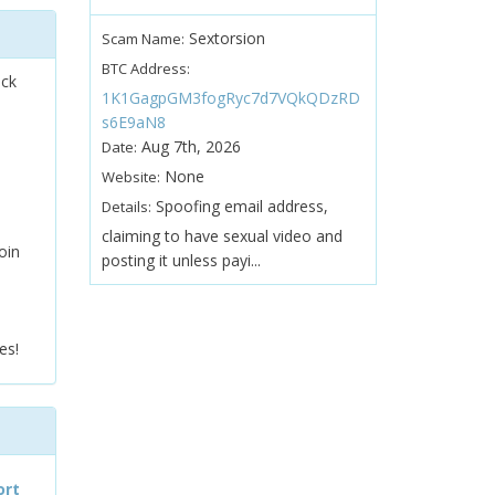
Sextorsion
Scam Name:
BTC Address:
ock
1K1GagpGM3fogRyc7d7VQkQDzRD
s6E9aN8
Aug 7th, 2026
Date:
None
Website:
Spoofing email address,
Details:
claiming to have sexual video and
oin
posting it unless payi...
es!
ort