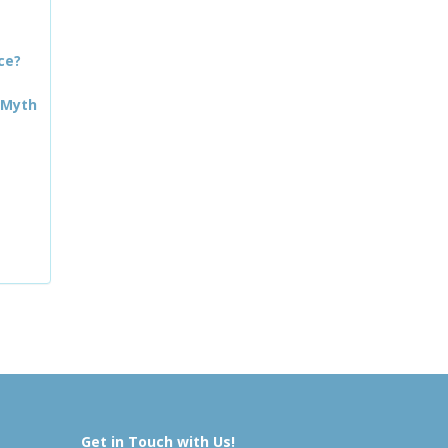
ce?
 Myth
Get in Touch with Us!