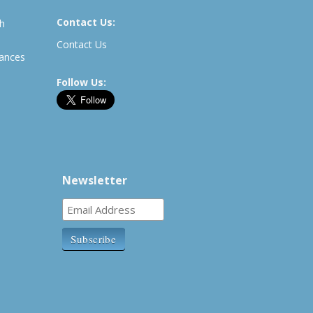
Contact Us:
th
Contact Us
rances
Follow Us:
Newsletter