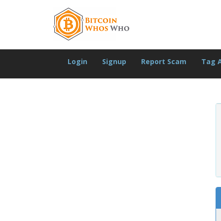
Login
Signup
Report Scam
Tag 