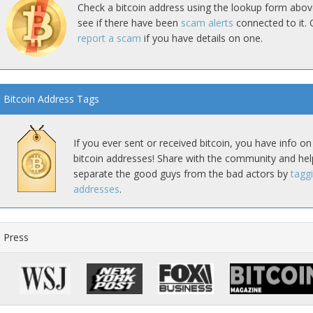
Check a bitcoin address using the lookup form abov
see if there have been
scam alerts
connected to it. 
report a scam
if you have details on one.
Bitcoin Address Tags
If you ever sent or received bitcoin, you have info on
bitcoin addresses! Share with the community and hel
separate the good guys from the bad actors by
tagg
addresses
.
Press