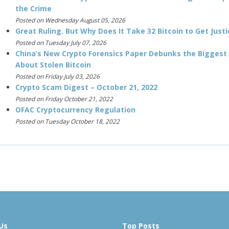
the Crime
Posted on Wednesday August 05, 2026
Great Ruling. But Why Does It Take 32 Bitcoin to Get Justi
Posted on Tuesday July 07, 2026
China’s New Crypto Forensics Paper Debunks the Biggest
About Stolen Bitcoin
Posted on Friday July 03, 2026
Crypto Scam Digest – October 21, 2022
Posted on Friday October 21, 2022
OFAC Cryptocurrency Regulation
Posted on Tuesday October 18, 2022
Us
Top Posts