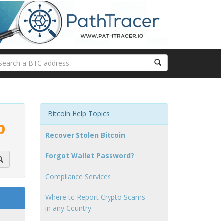
Bitcoin Help Topics
p
Recover Stolen Bitcoin
Forgot Wallet Password?
Compliance Services
Where to Report Crypto Scams
in any Country