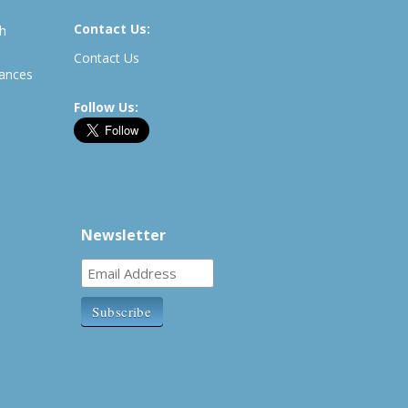
Contact Us:
th
Contact Us
rances
Follow Us:
Newsletter