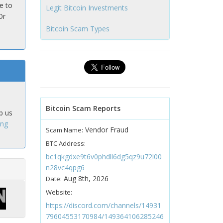
e to
Legit Bitcoin Investments
Or
Bitcoin Scam Types
Bitcoin Scam Reports
p us
ing
Vendor Fraud
Scam Name:
BTC Address:
bc1qkgdxe9t6v0phdll6dg5qz9u72l00
n28vc4qpg6
Aug 8th, 2026
Date:
Website:
https://discord.com/channels/14931
79604553170984/149364106285246