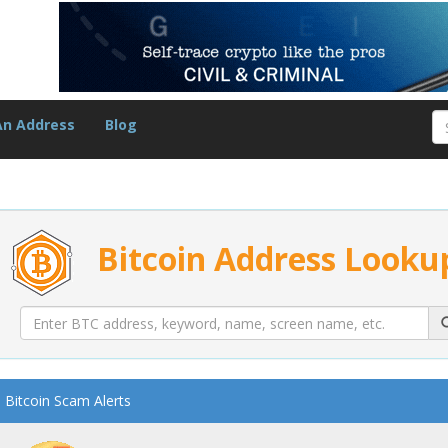
An Address
Blog
Bitcoin Address Looku
Bitcoin Scam Alerts