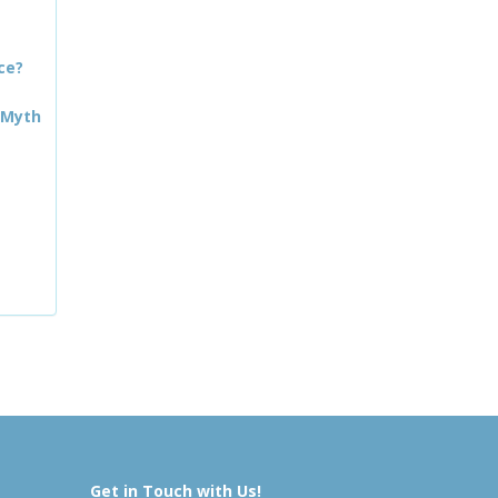
ce?
 Myth
Get in Touch with Us!