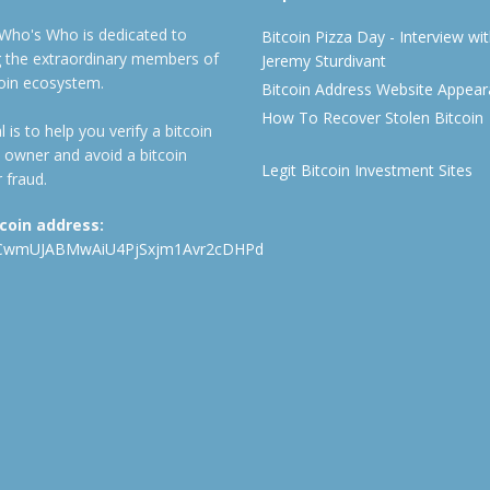
 Who's Who is dedicated to
Bitcoin Pizza Day - Interview wi
ng the extraordinary members of
Jeremy Sturdivant
coin ecosystem.
Bitcoin Address Website Appea
How To Recover Stolen Bitcoin
 is to help you verify a bitcoin
 owner and avoid a bitcoin
Legit Bitcoin Investment Sites
 fraud.
tcoin address:
CwmUJABMwAiU4PjSxjm1Avr2cDHPd