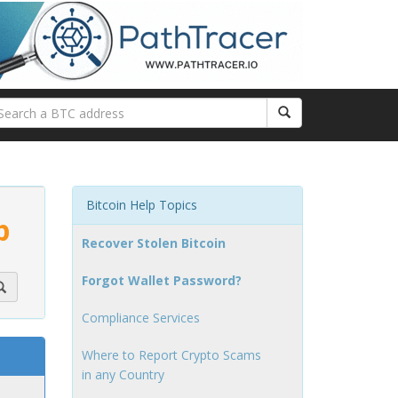
Bitcoin Help Topics
p
Recover Stolen Bitcoin
Forgot Wallet Password?
Compliance Services
Where to Report Crypto Scams
in any Country