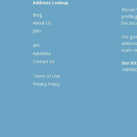
Address Lookup
Bitcoin
Blog
profili
About Us
the bit
Jobs
Our goal
address
API
scam or
Advertise
Contact Us
Our bi
1MX96
Terms of Use
Privacy Policy