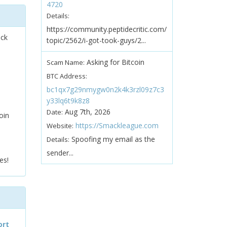
4720
Details:
https://community.peptidecritic.com/
ock
topic/2562/i-got-took-guys/2...
Asking for Bitcoin
Scam Name:
BTC Address:
bc1qx7g29nmygw0n2k4k3rzl09z7c3
y33lq6t9k8z8
Aug 7th, 2026
Date:
oin
https://Smackleague.com
Website:
Spoofing my email as the
Details:
sender...
es!
ort