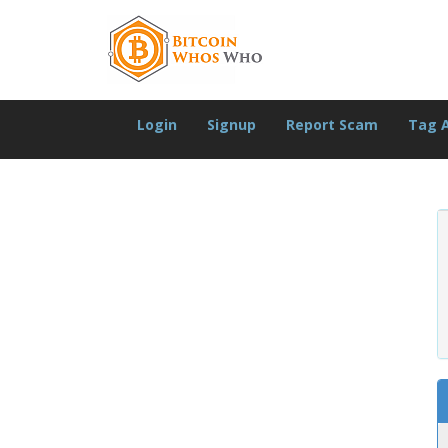
Login
Signup
Report Scam
Tag 