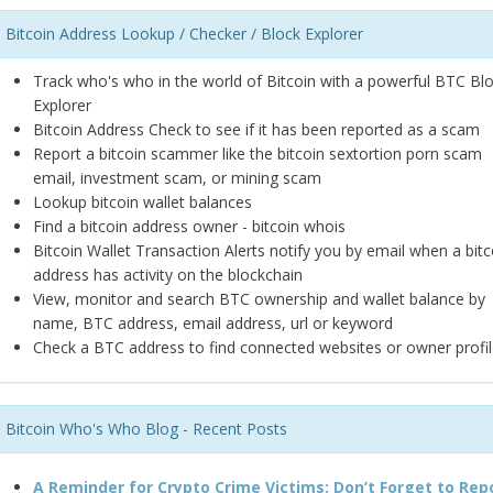
Bitcoin Address Lookup / Checker / Block Explorer
Track who's who in the world of Bitcoin with a powerful BTC Bl
Explorer
Bitcoin Address Check to see if it has been reported as a scam
Report a bitcoin scammer like the bitcoin sextortion porn scam
email, investment scam, or mining scam
Lookup bitcoin wallet balances
Find a bitcoin address owner - bitcoin whois
Bitcoin Wallet Transaction Alerts notify you by email when a bitc
address has activity on the blockchain
View, monitor and search BTC ownership and wallet balance by
name, BTC address, email address, url or keyword
Check a BTC address to find connected websites or owner profil
Bitcoin Who's Who Blog - Recent Posts
A Reminder for Crypto Crime Victims: Don’t Forget to Rep