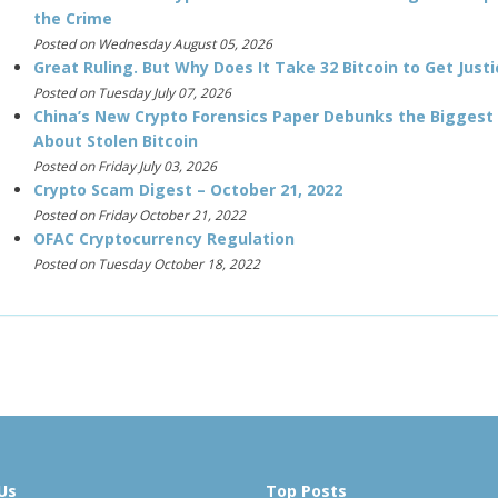
the Crime
Posted on Wednesday August 05, 2026
Great Ruling. But Why Does It Take 32 Bitcoin to Get Justi
Posted on Tuesday July 07, 2026
China’s New Crypto Forensics Paper Debunks the Biggest
About Stolen Bitcoin
Posted on Friday July 03, 2026
Crypto Scam Digest – October 21, 2022
Posted on Friday October 21, 2022
OFAC Cryptocurrency Regulation
Posted on Tuesday October 18, 2022
Us
Top Posts