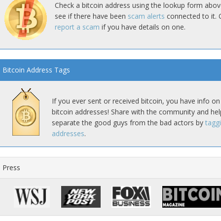
Check a bitcoin address using the lookup form abov
see if there have been
scam alerts
connected to it. 
report a scam
if you have details on one.
Bitcoin Address Tags
If you ever sent or received bitcoin, you have info on
bitcoin addresses! Share with the community and hel
separate the good guys from the bad actors by
tagg
addresses
.
Press