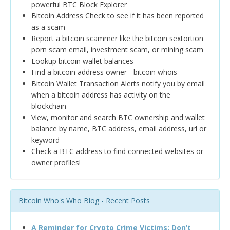
powerful BTC Block Explorer
Bitcoin Address Check to see if it has been reported
as a scam
Report a bitcoin scammer like the bitcoin sextortion
porn scam email, investment scam, or mining scam
Lookup bitcoin wallet balances
Find a bitcoin address owner - bitcoin whois
Bitcoin Wallet Transaction Alerts notify you by email
when a bitcoin address has activity on the
blockchain
View, monitor and search BTC ownership and wallet
balance by name, BTC address, email address, url or
keyword
Check a BTC address to find connected websites or
owner profiles!
Bitcoin Who's Who Blog - Recent Posts
A Reminder for Crypto Crime Victims: Don’t