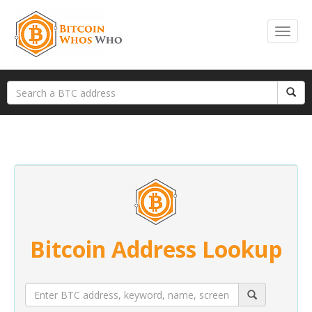
Bitcoin Address Lookup