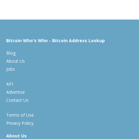
Bitcoin Who's Who - Bitcoin Address Lookup
Blog
About Us
Jobs
API
Advertise
Contact Us
Terms of Use
Privacy Policy
About Us