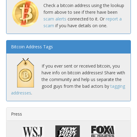
Check a bitcoin address using the lookup
form above to see if there have been
scam alerts
connected to it. Or
report a
scam
if you have details on one.
Bitcoin Address Tags
If you ever sent or received bitcoin, you
have info on bitcoin addresses! Share with
the community and help us separate the
good guys from the bad actors by
tagging
addresses
.
Press