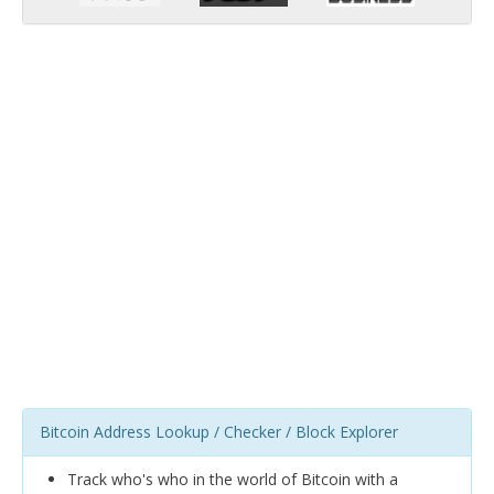
Bitcoin Address Lookup / Checker / Block Explorer
Track who's who in the world of Bitcoin with a