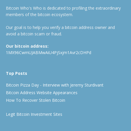
Bitcoin Who's Who is dedicated to profiling the extraordinary
members of the bitcoin ecosystem.
Our goal is to help you verify a bitcoin address owner and
avoid a bitcoin scam or fraud.
Our bitcoin address:
1MX96CwmUJABMwAiU4PjSxjm1Avr2cDHPd
Top Posts
Bitcoin Pizza Day - Interview with Jeremy Sturdivant
Bitcoin Address Website Appearances
How To Recover Stolen Bitcoin
Legit Bitcoin Investment Sites