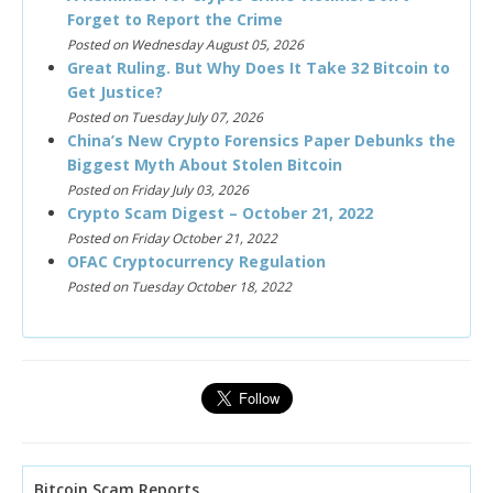
Forget to Report the Crime
Posted on Wednesday August 05, 2026
Great Ruling. But Why Does It Take 32 Bitcoin to
Get Justice?
Posted on Tuesday July 07, 2026
China’s New Crypto Forensics Paper Debunks the
Biggest Myth About Stolen Bitcoin
Posted on Friday July 03, 2026
Crypto Scam Digest – October 21, 2022
Posted on Friday October 21, 2022
OFAC Cryptocurrency Regulation
Posted on Tuesday October 18, 2022
Bitcoin Scam Reports