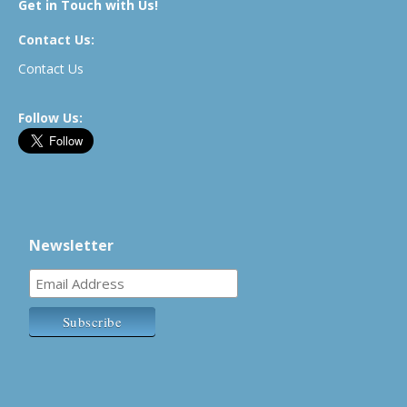
Get in Touch with Us!
Contact Us:
Contact Us
Follow Us:
Newsletter