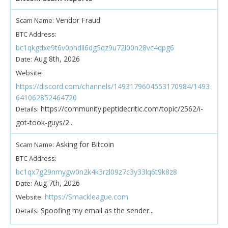
Vendor Fraud
Scam Name:
BTC Address:
bc1qkgdxe9t6v0phdll6dg5qz9u72l00n28vc4qpg6
Aug 8th, 2026
Date:
Website:
https://discord.com/channels/1493179604553170984/1493
641062852464720
https://community.peptidecritic.com/topic/2562/i-
Details:
got-took-guys/2...
Asking for Bitcoin
Scam Name:
BTC Address:
bc1qx7g29nmygw0n2k4k3rzl09z7c3y33lq6t9k8z8
Aug 7th, 2026
Date:
https://Smackleague.com
Website:
Spoofing my email as the sender...
Details: