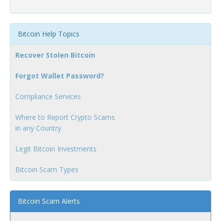
Bitcoin Help Topics
Recover Stolen Bitcoin
Forgot Wallet Password?
Compliance Services
Where to Report Crypto Scams
in any Country
Legit Bitcoin Investments
Bitcoin Scam Types
Bitcoin Scam Alerts