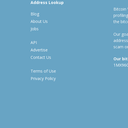
Address Lookup
Bitcoin
Blog
profili
About Us
the bit
Jobs
Our goal
address
API
scam or
Advertise
Contact Us
Our bi
1MX96
Terms of Use
Privacy Policy