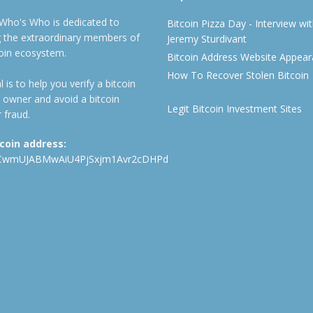
 Who's Who is dedicated to
Bitcoin Pizza Day - Interview wi
ng the extraordinary members of
Jeremy Sturdivant
coin ecosystem.
Bitcoin Address Website Appea
How To Recover Stolen Bitcoin
 is to help you verify a bitcoin
 owner and avoid a bitcoin
Legit Bitcoin Investment Sites
 fraud.
tcoin address:
CwmUJABMwAiU4PjSxjm1Avr2cDHPd