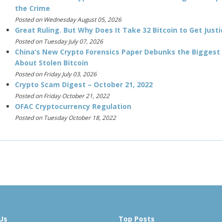
the Crime
Posted on Wednesday August 05, 2026
Great Ruling. But Why Does It Take 32 Bitcoin to Get Justi
Posted on Tuesday July 07, 2026
China’s New Crypto Forensics Paper Debunks the Biggest
About Stolen Bitcoin
Posted on Friday July 03, 2026
Crypto Scam Digest – October 21, 2022
Posted on Friday October 21, 2022
OFAC Cryptocurrency Regulation
Posted on Tuesday October 18, 2022
Us
Top Posts