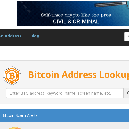
An Address
Blog
Bitcoin Address Looku
Bitcoin Scam Alerts