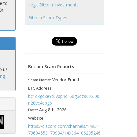
e to
Legit Bitcoin Investments
Or
Bitcoin Scam Types
Bitcoin Scam Reports
p us
ing
Vendor Fraud
Scam Name:
BTC Address:
bc1qkgdxe9t6v0phdll6dg5qz9u72l00
n28vc4qpg6
Aug 8th, 2026
Date:
Website:
https://discord.com/channels/14931
79604553170984/149364106285246