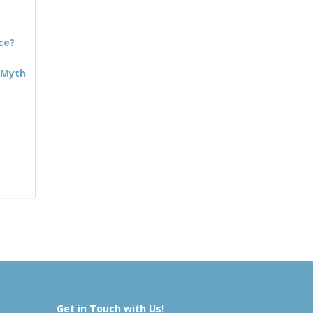
ce?
 Myth
Get in Touch with Us!