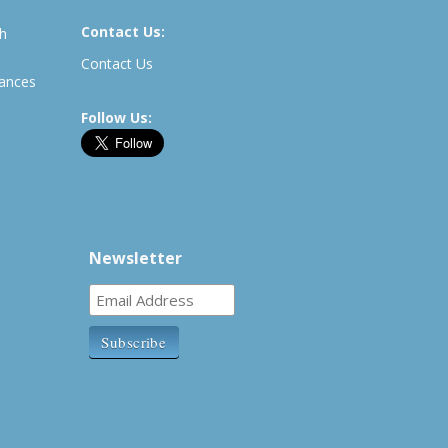
Contact Us:
th
Contact Us
rances
Follow Us:
Newsletter