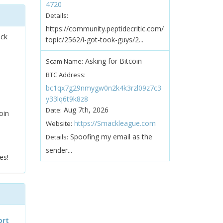
4720
Details:
https://community.peptidecritic.com/
ock
topic/2562/i-got-took-guys/2...
Asking for Bitcoin
Scam Name:
BTC Address:
bc1qx7g29nmygw0n2k4k3rzl09z7c3
y33lq6t9k8z8
Aug 7th, 2026
Date:
oin
https://Smackleague.com
Website:
Spoofing my email as the
Details:
sender...
es!
ort