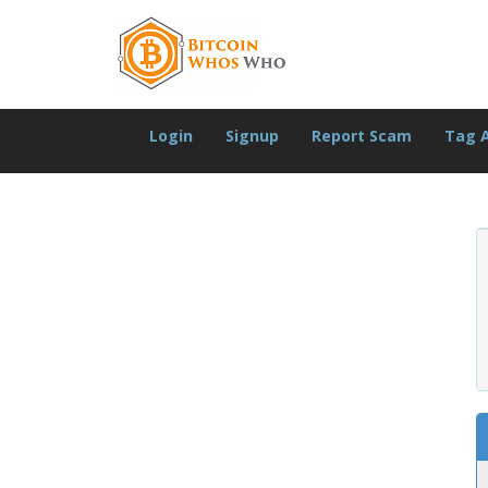
Login
Signup
Report Scam
Tag 