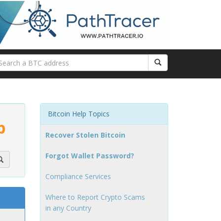
Bitcoin Help Topics
p
Recover Stolen Bitcoin
Forgot Wallet Password?
Compliance Services
Where to Report Crypto Scams
in any Country