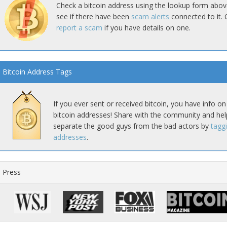
Check a bitcoin address using the lookup form abov
see if there have been
scam alerts
connected to it. 
report a scam
if you have details on one.
Bitcoin Address Tags
If you ever sent or received bitcoin, you have info on
bitcoin addresses! Share with the community and hel
separate the good guys from the bad actors by
tagg
addresses
.
Press