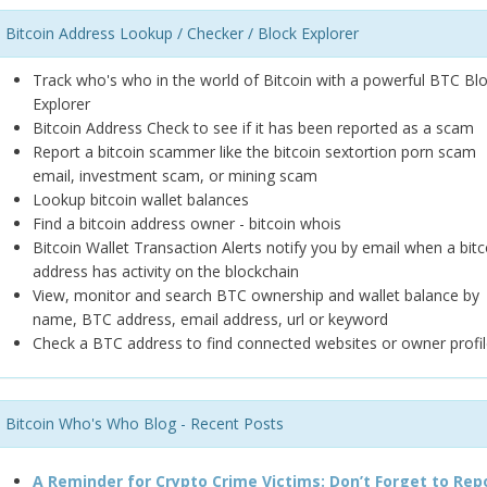
Bitcoin Address Lookup / Checker / Block Explorer
Track who's who in the world of Bitcoin with a powerful BTC Bl
Explorer
Bitcoin Address Check to see if it has been reported as a scam
Report a bitcoin scammer like the bitcoin sextortion porn scam
email, investment scam, or mining scam
Lookup bitcoin wallet balances
Find a bitcoin address owner - bitcoin whois
Bitcoin Wallet Transaction Alerts notify you by email when a bitc
address has activity on the blockchain
View, monitor and search BTC ownership and wallet balance by
name, BTC address, email address, url or keyword
Check a BTC address to find connected websites or owner profil
Bitcoin Who's Who Blog - Recent Posts
A Reminder for Crypto Crime Victims: Don’t Forget to Rep