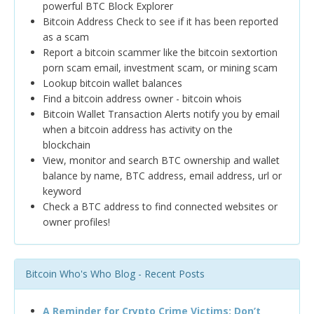
powerful BTC Block Explorer
Bitcoin Address Check to see if it has been reported
as a scam
Report a bitcoin scammer like the bitcoin sextortion
porn scam email, investment scam, or mining scam
Lookup bitcoin wallet balances
Find a bitcoin address owner - bitcoin whois
Bitcoin Wallet Transaction Alerts notify you by email
when a bitcoin address has activity on the
blockchain
View, monitor and search BTC ownership and wallet
balance by name, BTC address, email address, url or
keyword
Check a BTC address to find connected websites or
owner profiles!
Bitcoin Who's Who Blog - Recent Posts
A Reminder for Crypto Crime Victims: Don’t