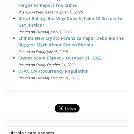
Forget to Report the Crime
Posted on Wednesday August 05, 2026
Great Ruling. But Why Does It Take 32 Bitcoin to
Get Justice?
Posted on Tuesday July 07, 2026
China’s New Crypto Forensics Paper Debunks the
Biggest Myth About Stolen Bitcoin
Posted on Friday July 03, 2026
Crypto Scam Digest – October 21, 2022
Posted on Friday October 21, 2022
OFAC Cryptocurrency Regulation
Posted on Tuesday October 18, 2022
Bitcoin Scam Reports