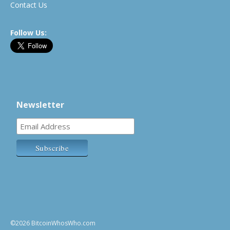
Contact Us
Follow Us:
Newsletter
©2026 BitcoinWhosWho.com