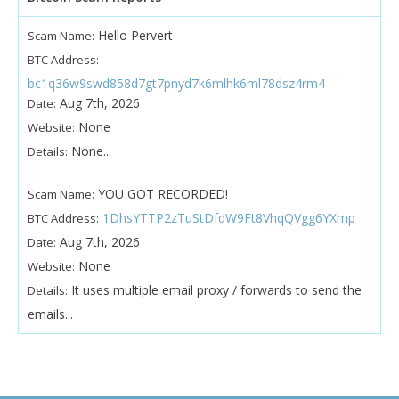
Hello Pervert
Scam Name:
BTC Address:
bc1q36w9swd858d7gt7pnyd7k6mlhk6ml78dsz4rm4
Aug 7th, 2026
Date:
None
Website:
None...
Details:
YOU GOT RECORDED!
Scam Name:
1DhsYTTP2zTuStDfdW9Ft8VhqQVgg6YXmp
BTC Address:
Aug 7th, 2026
Date:
None
Website:
It uses multiple email proxy / forwards to send the
Details:
emails...