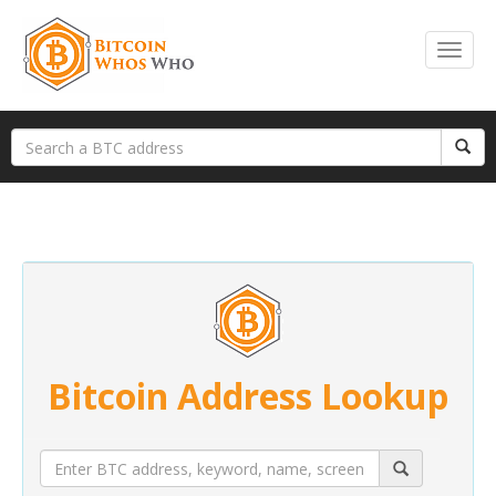
Bitcoin Address Lookup