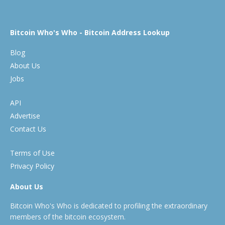
Bitcoin Who's Who - Bitcoin Address Lookup
Blog
About Us
Jobs
API
Advertise
Contact Us
Terms of Use
Privacy Policy
About Us
Bitcoin Who's Who is dedicated to profiling the extraordinary
members of the bitcoin ecosystem.