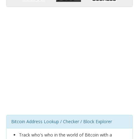
Bitcoin Address Lookup / Checker / Block Explorer
Track who's who in the world of Bitcoin with a