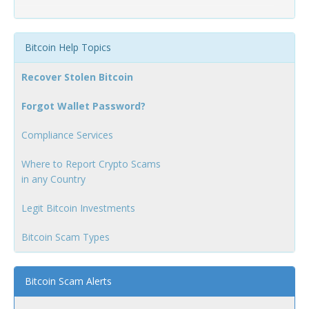
Bitcoin Help Topics
Recover Stolen Bitcoin
Forgot Wallet Password?
Compliance Services
Where to Report Crypto Scams
in any Country
Legit Bitcoin Investments
Bitcoin Scam Types
Bitcoin Scam Alerts