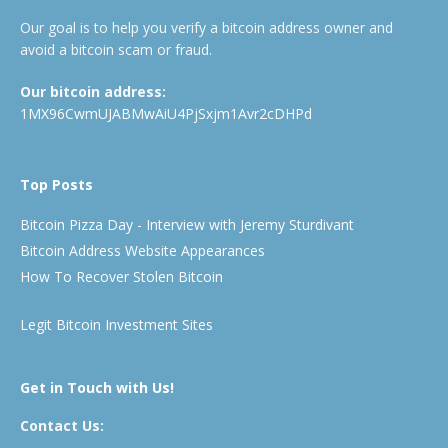
Our goal is to help you verify a bitcoin address owner and
avoid a bitcoin scam or fraud.
Our bitcoin address:
1MX96CwmUJABMwAiU4PjSxjm1Avr2cDHPd
Top Posts
Bitcoin Pizza Day - Interview with Jeremy Sturdivant
Bitcoin Address Website Appearances
How To Recover Stolen Bitcoin
Legit Bitcoin Investment Sites
Get in Touch with Us!
Contact Us: