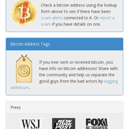
Check a bitcoin address using the lookup
form above to see if there have been
scam alerts
connected to it. Or
report a
scam
if you have details on one.
Bitcoin Address Tags
If you ever sent or received bitcoin, you
have info on bitcoin addresses! Share with
the community and help us separate the
good guys from the bad actors by
tagging
addresses
.
Press