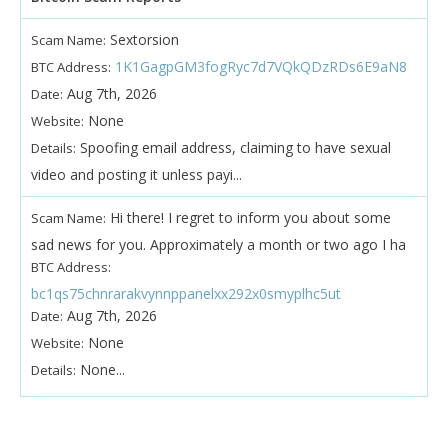
Sextorsion
Scam Name:
1K1GagpGM3fogRyc7d7VQkQDzRDs6E9aN8
BTC Address:
Aug 7th, 2026
Date:
None
Website:
Spoofing email address, claiming to have sexual
Details:
video and posting it unless payi...
Hi there! I regret to inform you about some
Scam Name:
sad news for you. Approximately a month or two ago I ha
BTC Address:
bc1qs75chnrarakvynnppanelxx292x0smyplhc5ut
Aug 7th, 2026
Date:
None
Website:
None...
Details: