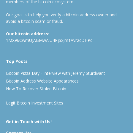
members of the bitcoin ecosystem.
Our goal is to help you verify a bitcoin address owner and
avoid a bitcoin scam or fraud.
Our bitcoin address:
1MX96CwmUJABMwAiU4PjSxjm1Avr2cDHPd
Top Posts
Bitcoin Pizza Day - Interview with Jeremy Sturdivant
Bitcoin Address Website Appearances
How To Recover Stolen Bitcoin
Legit Bitcoin Investment Sites
Get in Touch with Us!
Contact Us: