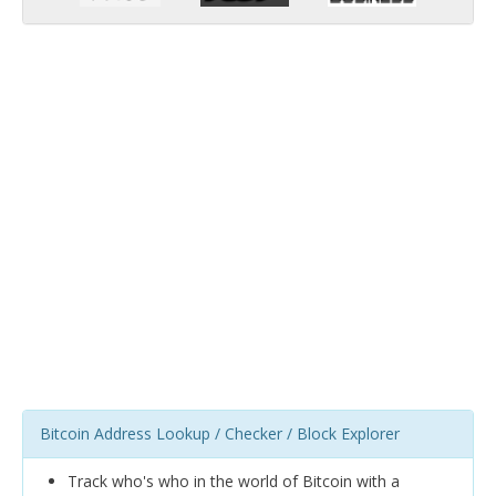
Bitcoin Address Lookup / Checker / Block Explorer
Track who's who in the world of Bitcoin with a