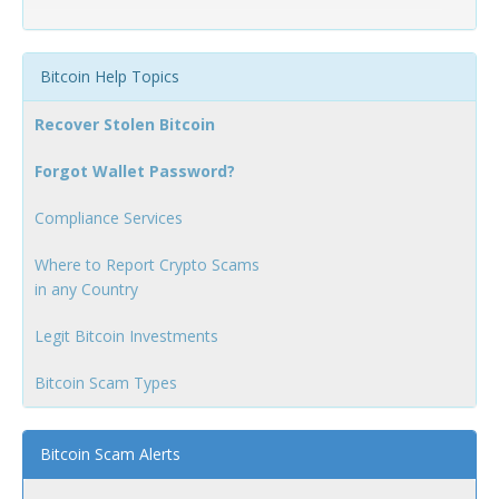
Bitcoin Help Topics
Recover Stolen Bitcoin
Forgot Wallet Password?
Compliance Services
Where to Report Crypto Scams
in any Country
Legit Bitcoin Investments
Bitcoin Scam Types
Bitcoin Scam Alerts