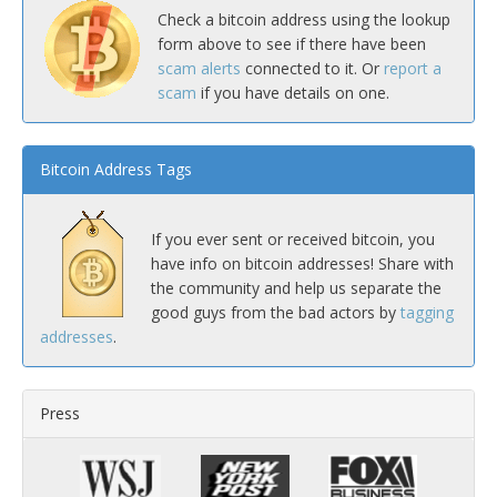
Check a bitcoin address using the lookup
form above to see if there have been
scam alerts
connected to it. Or
report a
scam
if you have details on one.
Bitcoin Address Tags
If you ever sent or received bitcoin, you
have info on bitcoin addresses! Share with
the community and help us separate the
good guys from the bad actors by
tagging
addresses
.
Press