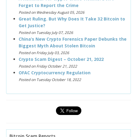
Forget to Report the Crime
Posted on Wednesday August 05, 2026
Great Ruling. But Why Does It Take 32 Bitcoin to
Get Justice?
Posted on Tuesday July 07, 2026
China’s New Crypto Forensics Paper Debunks the
Biggest Myth About Stolen Bitcoin
Posted on Friday July 03, 2026
Crypto Scam Digest – October 21, 2022
Posted on Friday October 21, 2022
OFAC Cryptocurrency Regulation
Posted on Tuesday October 18, 2022
Bitcoin Scam Reports