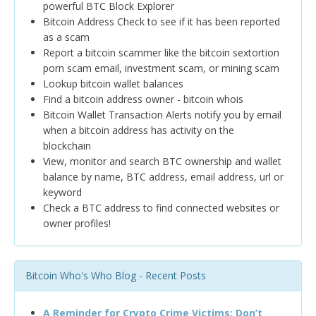
powerful BTC Block Explorer
Bitcoin Address Check to see if it has been reported
as a scam
Report a bitcoin scammer like the bitcoin sextortion
porn scam email, investment scam, or mining scam
Lookup bitcoin wallet balances
Find a bitcoin address owner - bitcoin whois
Bitcoin Wallet Transaction Alerts notify you by email
when a bitcoin address has activity on the
blockchain
View, monitor and search BTC ownership and wallet
balance by name, BTC address, email address, url or
keyword
Check a BTC address to find connected websites or
owner profiles!
Bitcoin Who's Who Blog - Recent Posts
A Reminder for Crypto Crime Victims: Don’t