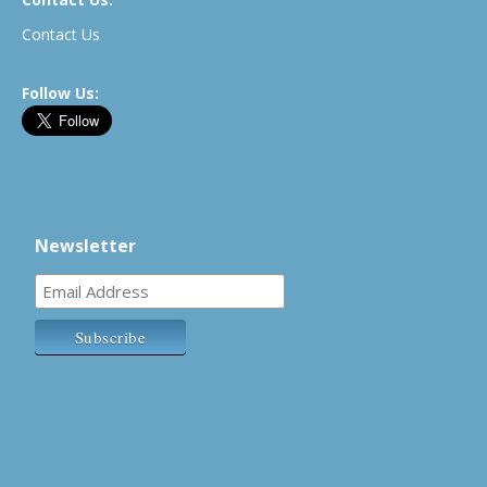
Contact Us
Follow Us:
Newsletter