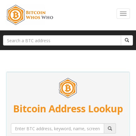
Bitcoin Address Lookup