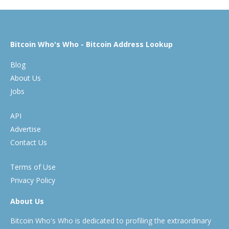
Bitcoin Who's Who - Bitcoin Address Lookup
Blog
About Us
Jobs
API
Advertise
Contact Us
Terms of Use
Privacy Policy
About Us
Bitcoin Who's Who is dedicated to profiling the extraordinary