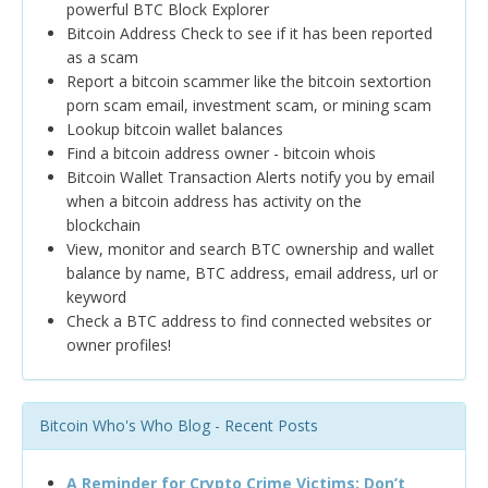
powerful BTC Block Explorer
Bitcoin Address Check to see if it has been reported
as a scam
Report a bitcoin scammer like the bitcoin sextortion
porn scam email, investment scam, or mining scam
Lookup bitcoin wallet balances
Find a bitcoin address owner - bitcoin whois
Bitcoin Wallet Transaction Alerts notify you by email
when a bitcoin address has activity on the
blockchain
View, monitor and search BTC ownership and wallet
balance by name, BTC address, email address, url or
keyword
Check a BTC address to find connected websites or
owner profiles!
Bitcoin Who's Who Blog - Recent Posts
A Reminder for Crypto Crime Victims: Don’t