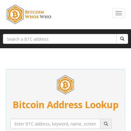
Bitcoin Address Lookup