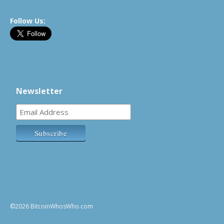
Follow Us:
Newsletter
©2026 BitcoinWhosWho.com