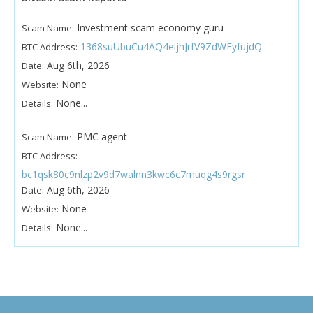
Investment scam economy guru
Scam Name:
1368suUbuCu4AQ4eijhJrfV9ZdWFyfujdQ
BTC Address:
Aug 6th, 2026
Date:
None
Website:
None...
Details:
PMC agent
Scam Name:
BTC Address:
bc1qsk80c9nlzp2v9d7walnn3kwc6c7muqg4s9rgsr
Aug 6th, 2026
Date:
None
Website:
None...
Details: