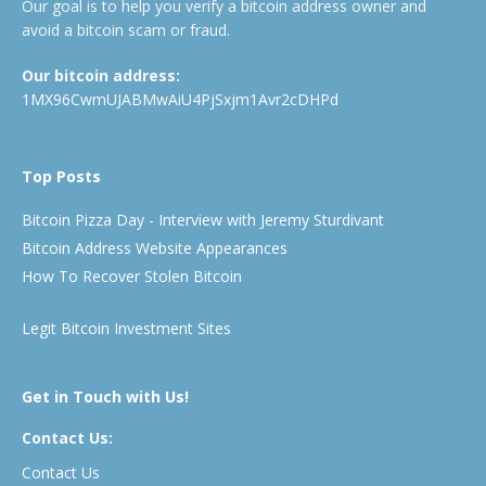
Our goal is to help you verify a bitcoin address owner and
avoid a bitcoin scam or fraud.
Our bitcoin address:
1MX96CwmUJABMwAiU4PjSxjm1Avr2cDHPd
Top Posts
Bitcoin Pizza Day - Interview with Jeremy Sturdivant
Bitcoin Address Website Appearances
How To Recover Stolen Bitcoin
Legit Bitcoin Investment Sites
Get in Touch with Us!
Contact Us:
Contact Us