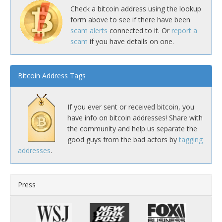
Check a bitcoin address using the lookup
form above to see if there have been
scam alerts
connected to it. Or
report a
scam
if you have details on one.
Bitcoin Address Tags
If you ever sent or received bitcoin, you
have info on bitcoin addresses! Share with
the community and help us separate the
good guys from the bad actors by
tagging
addresses
.
Press