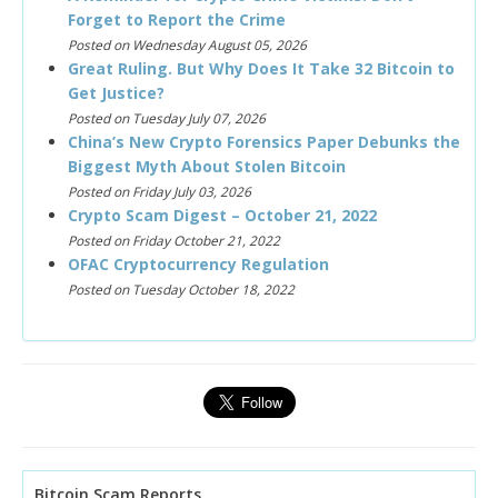
Forget to Report the Crime
Posted on Wednesday August 05, 2026
Great Ruling. But Why Does It Take 32 Bitcoin to
Get Justice?
Posted on Tuesday July 07, 2026
China’s New Crypto Forensics Paper Debunks the
Biggest Myth About Stolen Bitcoin
Posted on Friday July 03, 2026
Crypto Scam Digest – October 21, 2022
Posted on Friday October 21, 2022
OFAC Cryptocurrency Regulation
Posted on Tuesday October 18, 2022
Bitcoin Scam Reports