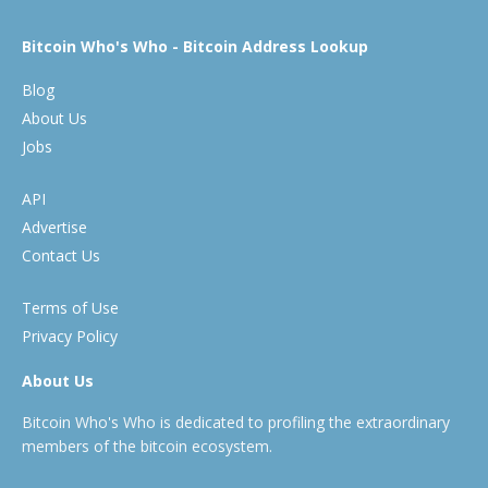
Bitcoin Who's Who - Bitcoin Address Lookup
Blog
About Us
Jobs
API
Advertise
Contact Us
Terms of Use
Privacy Policy
About Us
Bitcoin Who's Who is dedicated to profiling the extraordinary
members of the bitcoin ecosystem.