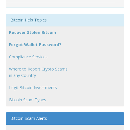
Bitcoin Help Topics
Recover Stolen Bitcoin
Forgot Wallet Password?
Compliance Services
Where to Report Crypto Scams
in any Country
Legit Bitcoin Investments
Bitcoin Scam Types
Bitcoin Scam Alerts