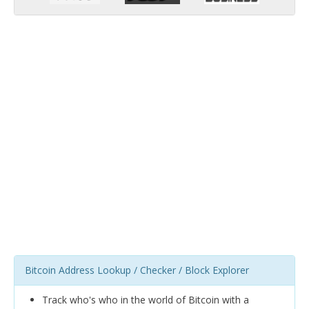
Bitcoin Address Lookup / Checker / Block Explorer
Track who's who in the world of Bitcoin with a