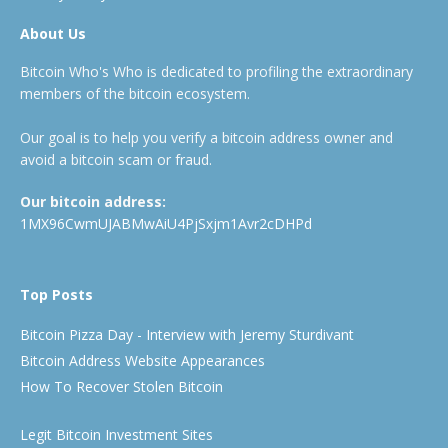
About Us
Bitcoin Who's Who is dedicated to profiling the extraordinary
members of the bitcoin ecosystem.
Our goal is to help you verify a bitcoin address owner and
avoid a bitcoin scam or fraud.
Our bitcoin address:
1MX96CwmUJABMwAiU4PjSxjm1Avr2cDHPd
Top Posts
Bitcoin Pizza Day - Interview with Jeremy Sturdivant
Bitcoin Address Website Appearances
How To Recover Stolen Bitcoin
Legit Bitcoin Investment Sites