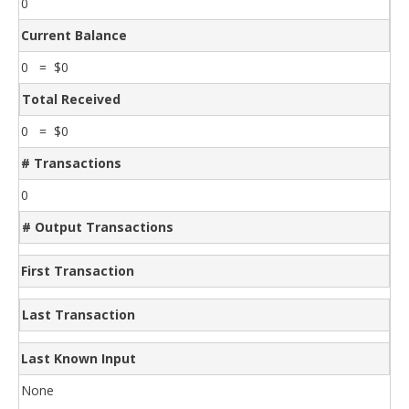
0
Current Balance
0 = $0
Total Received
0 = $0
# Transactions
0
# Output Transactions
First Transaction
Last Transaction
Last Known Input
None