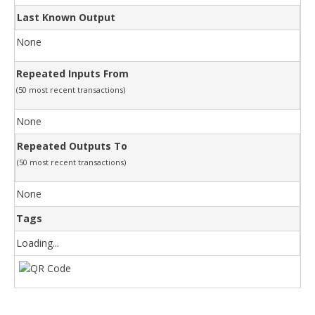
Last Known Output
None
Repeated Inputs From
(50 most recent transactions)
None
Repeated Outputs To
(50 most recent transactions)
None
Tags
Loading...