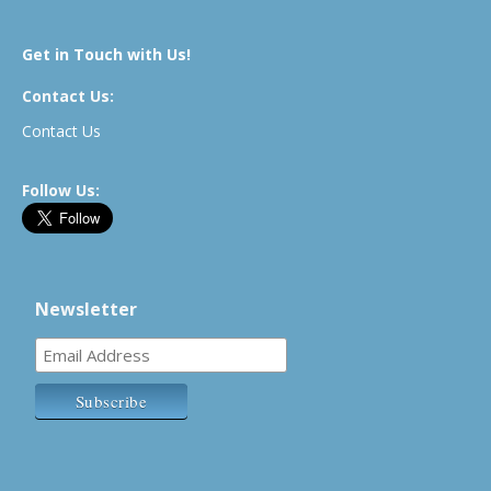
Get in Touch with Us!
Contact Us:
Contact Us
Follow Us:
Newsletter