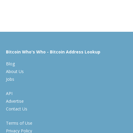
Bitcoin Who's Who - Bitcoin Address Lookup
Blog
About Us
Jobs
API
Advertise
Contact Us
Terms of Use
Privacy Policy