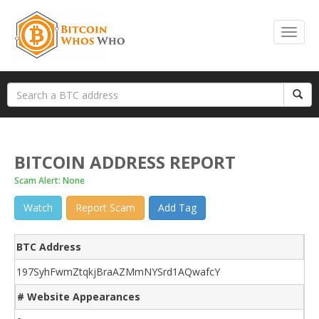
BITCOIN ADDRESS REPORT
Scam Alert: None
Watch
Report Scam
Add Tag
BTC Address
197SyhFwmZtqkjBraAZMmNYSrd1AQwafcY
# Website Appearances