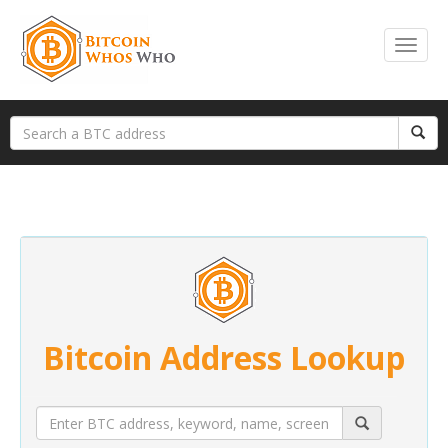
Bitcoin Address Lookup