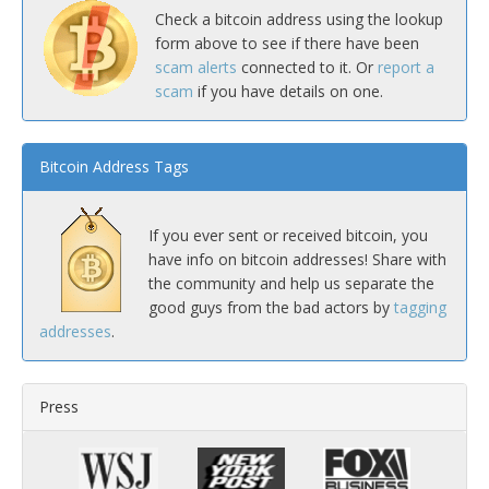
Check a bitcoin address using the lookup
form above to see if there have been
scam alerts
connected to it. Or
report a
scam
if you have details on one.
Bitcoin Address Tags
If you ever sent or received bitcoin, you
have info on bitcoin addresses! Share with
the community and help us separate the
good guys from the bad actors by
tagging
addresses
.
Press