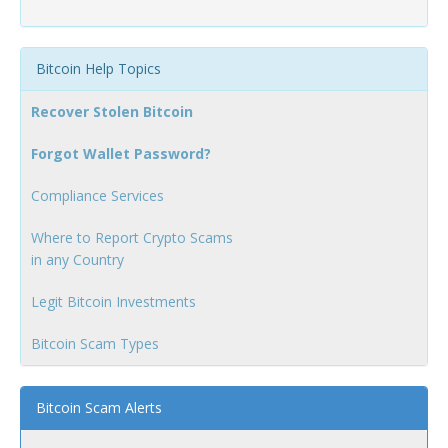
Bitcoin Help Topics
Recover Stolen Bitcoin
Forgot Wallet Password?
Compliance Services
Where to Report Crypto Scams
in any Country
Legit Bitcoin Investments
Bitcoin Scam Types
Bitcoin Scam Alerts