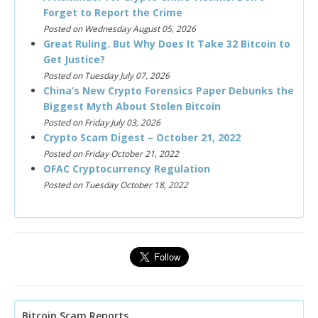
Forget to Report the Crime
Posted on Wednesday August 05, 2026
Great Ruling. But Why Does It Take 32 Bitcoin to
Get Justice?
Posted on Tuesday July 07, 2026
China’s New Crypto Forensics Paper Debunks the
Biggest Myth About Stolen Bitcoin
Posted on Friday July 03, 2026
Crypto Scam Digest – October 21, 2022
Posted on Friday October 21, 2022
OFAC Cryptocurrency Regulation
Posted on Tuesday October 18, 2022
Bitcoin Scam Reports