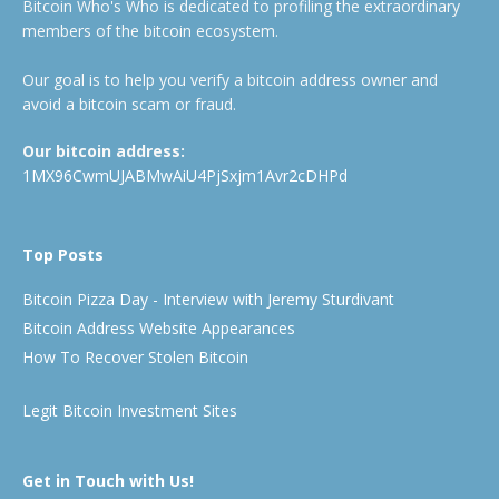
Bitcoin Who's Who is dedicated to profiling the extraordinary
members of the bitcoin ecosystem.
Our goal is to help you verify a bitcoin address owner and
avoid a bitcoin scam or fraud.
Our bitcoin address:
1MX96CwmUJABMwAiU4PjSxjm1Avr2cDHPd
Top Posts
Bitcoin Pizza Day - Interview with Jeremy Sturdivant
Bitcoin Address Website Appearances
How To Recover Stolen Bitcoin
Legit Bitcoin Investment Sites
Get in Touch with Us!