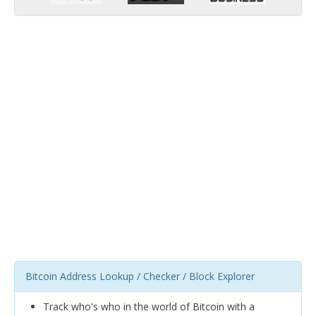
Bitcoin Address Lookup / Checker / Block Explorer
Track who's who in the world of Bitcoin with a