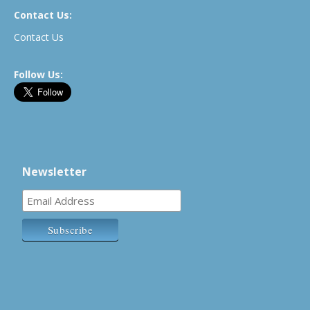
Contact Us:
Contact Us
Follow Us:
Newsletter