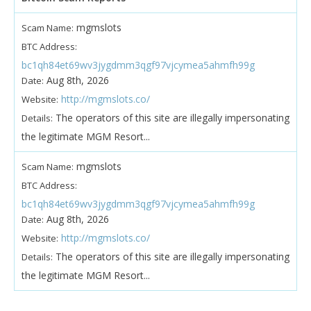
mgmslots
Scam Name:
BTC Address:
bc1qh84et69wv3jygdmm3qgf97vjcymea5ahmfh99g
Aug 8th, 2026
Date:
http://mgmslots.co/
Website:
The operators of this site are illegally impersonating
Details:
the legitimate MGM Resort...
mgmslots
Scam Name:
BTC Address:
bc1qh84et69wv3jygdmm3qgf97vjcymea5ahmfh99g
Aug 8th, 2026
Date:
http://mgmslots.co/
Website:
The operators of this site are illegally impersonating
Details:
the legitimate MGM Resort...