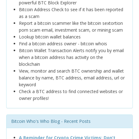
powerful BTC Block Explorer
Bitcoin Address Check to see if it has been reported
as a scam
Report a bitcoin scammer like the bitcoin sextortion
porn scam email, investment scam, or mining scam
Lookup bitcoin wallet balances
Find a bitcoin address owner - bitcoin whois
Bitcoin Wallet Transaction Alerts notify you by email
when a bitcoin address has activity on the
blockchain
View, monitor and search BTC ownership and wallet
balance by name, BTC address, email address, url or
keyword
Check a BTC address to find connected websites or
owner profiles!
Bitcoin Who's Who Blog - Recent Posts
A Reminder for Crypto Crime Victims: Don’t