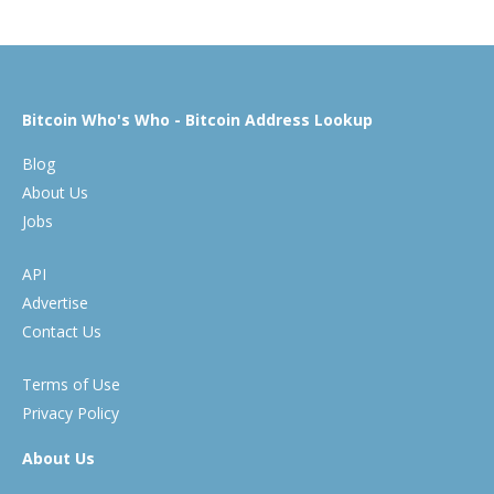
Bitcoin Who's Who - Bitcoin Address Lookup
Blog
About Us
Jobs
API
Advertise
Contact Us
Terms of Use
Privacy Policy
About Us