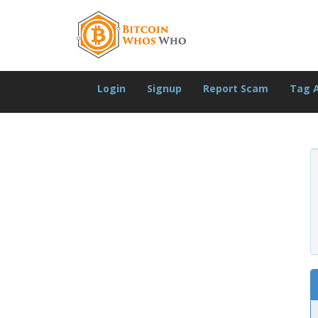
Login
Signup
Report Scam
Tag 