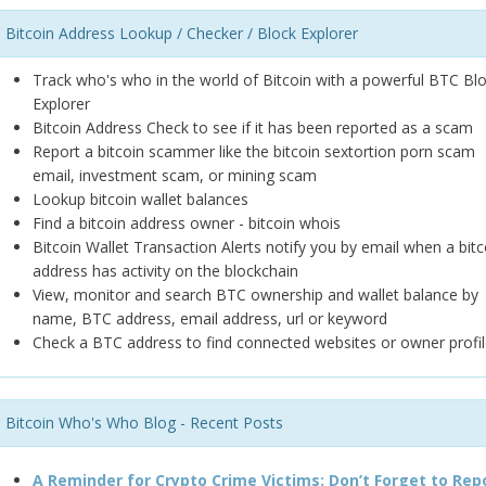
Bitcoin Address Lookup / Checker / Block Explorer
Track who's who in the world of Bitcoin with a powerful BTC Bl
Explorer
Bitcoin Address Check to see if it has been reported as a scam
Report a bitcoin scammer like the bitcoin sextortion porn scam
email, investment scam, or mining scam
Lookup bitcoin wallet balances
Find a bitcoin address owner - bitcoin whois
Bitcoin Wallet Transaction Alerts notify you by email when a bitc
address has activity on the blockchain
View, monitor and search BTC ownership and wallet balance by
name, BTC address, email address, url or keyword
Check a BTC address to find connected websites or owner profil
Bitcoin Who's Who Blog - Recent Posts
A Reminder for Crypto Crime Victims: Don’t Forget to Rep