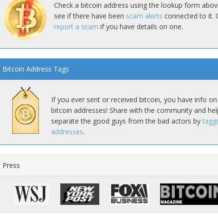
Check a bitcoin address using the lookup form abov
see if there have been
scam alerts
connected to it. 
report a scam
if you have details on one.
Bitcoin Address Tags
If you ever sent or received bitcoin, you have info on
bitcoin addresses! Share with the community and hel
separate the good guys from the bad actors by
tagg
addresses
.
Press