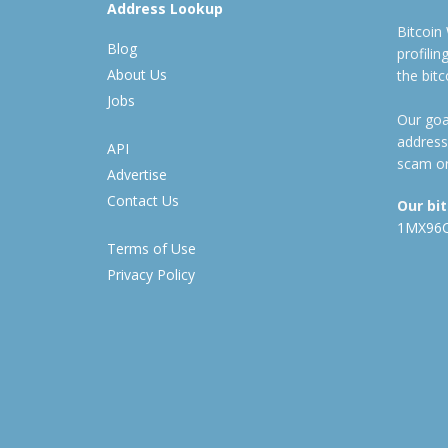
Address Lookup
Bitcoin
Blog
profili
About Us
the bit
Jobs
Our goal
address
API
scam or
Advertise
Contact Us
Our bi
1MX96
Terms of Use
Privacy Policy