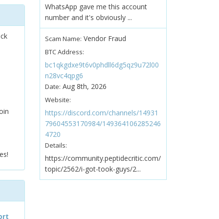
WhatsApp gave me this account
number and it's obviously ...
ock
Vendor Fraud
Scam Name:
BTC Address:
bc1qkgdxe9t6v0phdll6dg5qz9u72l00
n28vc4qpg6
Aug 8th, 2026
Date:
Website:
oin
https://discord.com/channels/14931
79604553170984/149364106285246
4720
Details:
es!
https://community.peptidecritic.com/
topic/2562/i-got-took-guys/2...
ort