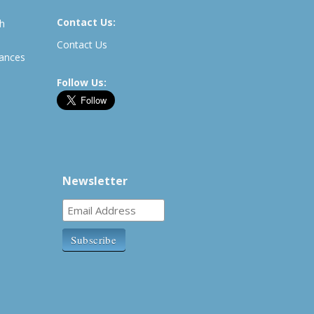
Contact Us:
th
Contact Us
rances
Follow Us:
Newsletter