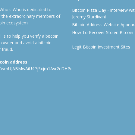
 Who's Who is dedicated to
Bitcoin Pizza Day - Interview wi
ng the extraordinary members of
Jeremy Sturdivant
coin ecosystem.
Bitcoin Address Website Appea
How To Recover Stolen Bitcoin
 is to help you verify a bitcoin
 owner and avoid a bitcoin
Legit Bitcoin Investment Sites
 fraud.
tcoin address:
CwmUJABMwAiU4PjSxjm1Avr2cDHPd