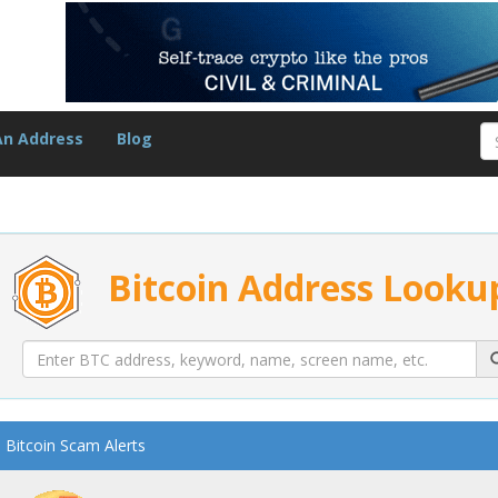
An Address
Blog
Bitcoin Address Looku
Bitcoin Scam Alerts