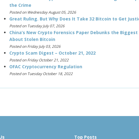
the Crime
Posted on Wednesday August 05, 2026
Great Ruling. But Why Does It Take 32 Bitcoin to Get Justi
Posted on Tuesday July 07, 2026
China’s New Crypto Forensics Paper Debunks the Biggest
About Stolen Bitcoin
Posted on Friday July 03, 2026
Crypto Scam Digest – October 21, 2022
Posted on Friday October 21, 2022
OFAC Cryptocurrency Regulation
Posted on Tuesday October 18, 2022
Us
Top Posts