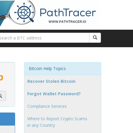
Bitcoin Help Topics
p
Recover Stolen Bitcoin
Forgot Wallet Password?
Compliance Services
Where to Report Crypto Scams
in any Country