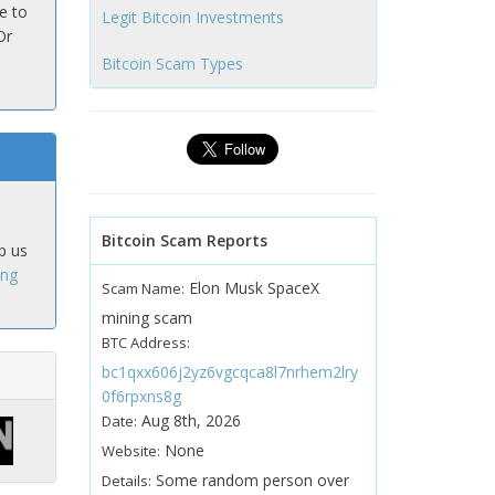
e to
Legit Bitcoin Investments
Or
Bitcoin Scam Types
Bitcoin Scam Reports
p us
ing
Elon Musk SpaceX
Scam Name:
mining scam
BTC Address:
bc1qxx606j2yz6vgcqca8l7nrhem2lry
0f6rpxns8g
Aug 8th, 2026
Date:
None
Website:
Some random person over
Details: