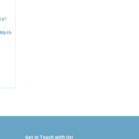
ce?
 Myth
Get in Touch with Us!