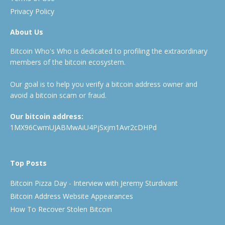
Privacy Policy
About Us
Bitcoin Who's Who is dedicated to profiling the extraordinary
members of the bitcoin ecosystem.
Our goal is to help you verify a bitcoin address owner and
avoid a bitcoin scam or fraud.
Our bitcoin address:
1MX96CwmUJABMwAiU4PjSxjm1Avr2cDHPd
Top Posts
Bitcoin Pizza Day - Interview with Jeremy Sturdivant
Bitcoin Address Website Appearances
How To Recover Stolen Bitcoin