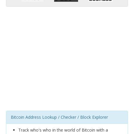
Bitcoin Address Lookup / Checker / Block Explorer
Track who's who in the world of Bitcoin with a