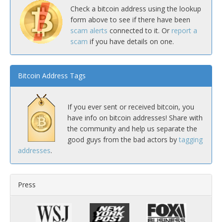
Check a bitcoin address using the lookup
form above to see if there have been
scam alerts
connected to it. Or
report a
scam
if you have details on one.
Bitcoin Address Tags
If you ever sent or received bitcoin, you
have info on bitcoin addresses! Share with
the community and help us separate the
good guys from the bad actors by
tagging
addresses
.
Press