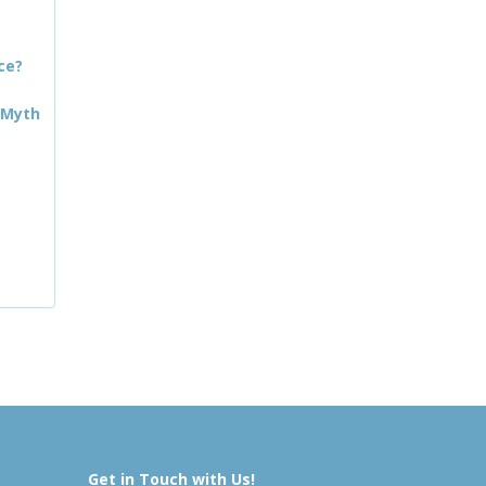
ce?
 Myth
Get in Touch with Us!