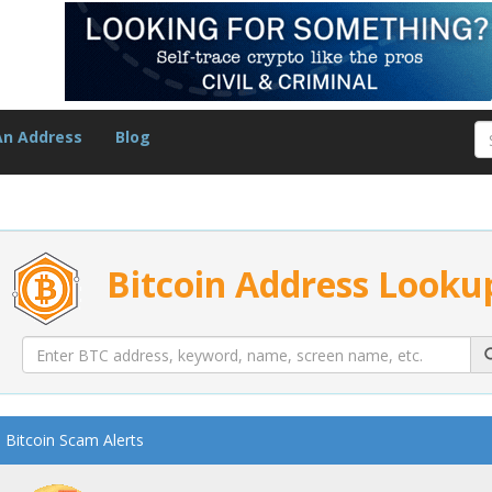
An Address
Blog
Bitcoin Address Looku
Bitcoin Scam Alerts