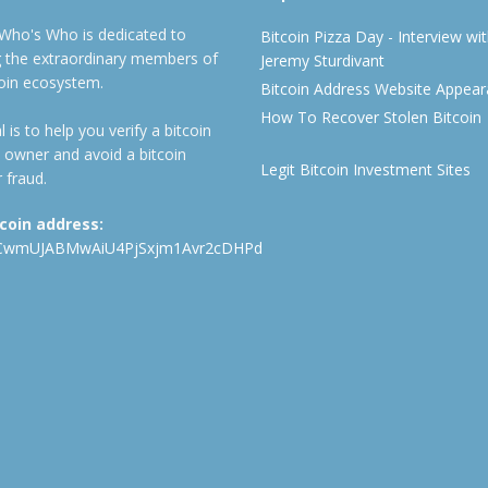
 Who's Who is dedicated to
Bitcoin Pizza Day - Interview wi
ng the extraordinary members of
Jeremy Sturdivant
coin ecosystem.
Bitcoin Address Website Appea
How To Recover Stolen Bitcoin
 is to help you verify a bitcoin
 owner and avoid a bitcoin
Legit Bitcoin Investment Sites
 fraud.
tcoin address:
CwmUJABMwAiU4PjSxjm1Avr2cDHPd