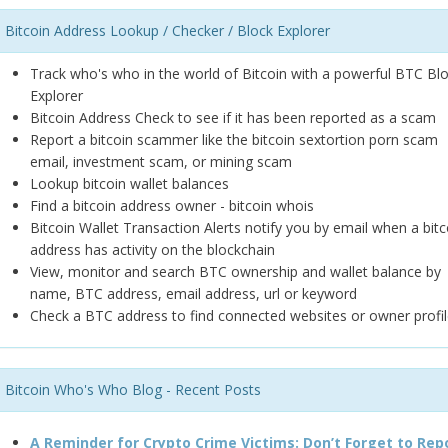
Bitcoin Address Lookup / Checker / Block Explorer
Track who's who in the world of Bitcoin with a powerful BTC Bl
Explorer
Bitcoin Address Check to see if it has been reported as a scam
Report a bitcoin scammer like the bitcoin sextortion porn scam
email, investment scam, or mining scam
Lookup bitcoin wallet balances
Find a bitcoin address owner - bitcoin whois
Bitcoin Wallet Transaction Alerts notify you by email when a bitc
address has activity on the blockchain
View, monitor and search BTC ownership and wallet balance by
name, BTC address, email address, url or keyword
Check a BTC address to find connected websites or owner profil
Bitcoin Who's Who Blog - Recent Posts
A Reminder for Crypto Crime Victims: Don’t Forget to Rep