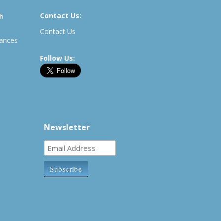
Contact Us:
th
Contact Us
rances
Follow Us:
Newsletter