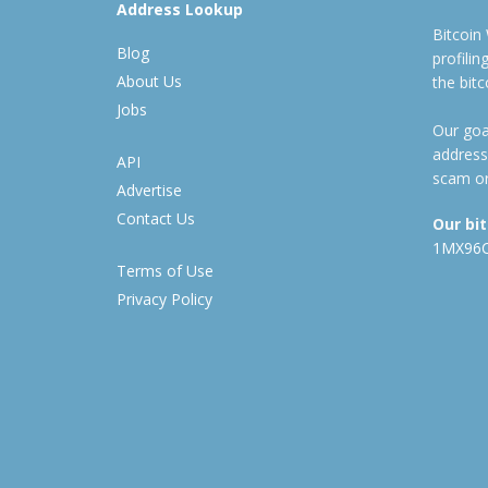
Address Lookup
Bitcoin
Blog
profili
About Us
the bit
Jobs
Our goal
address
API
scam or
Advertise
Contact Us
Our bi
1MX96
Terms of Use
Privacy Policy