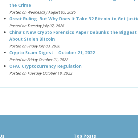
the Crime
Posted on Wednesday August 05, 2026
Great Ruling. But Why Does It Take 32 Bitcoin to Get Justi
Posted on Tuesday July 07, 2026
China’s New Crypto Forensics Paper Debunks the Biggest
About Stolen Bitcoin
Posted on Friday July 03, 2026
Crypto Scam Digest – October 21, 2022
Posted on Friday October 21, 2022
OFAC Cryptocurrency Regulation
Posted on Tuesday October 18, 2022
Us
Top Posts