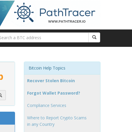
Bitcoin Help Topics
p
Recover Stolen Bitcoin
Forgot Wallet Password?
Compliance Services
Where to Report Crypto Scams
in any Country