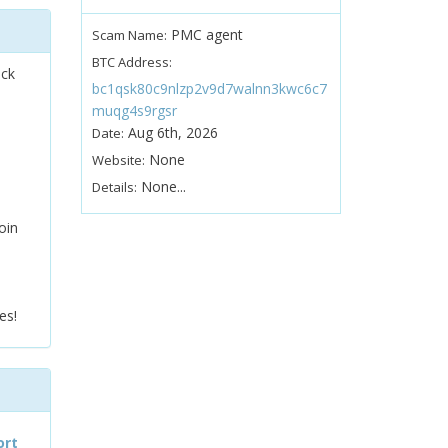
PMC agent
Scam Name:
BTC Address:
ock
bc1qsk80c9nlzp2v9d7walnn3kwc6c7
muqg4s9rgsr
Aug 6th, 2026
Date:
None
Website:
None...
Details:
oin
es!
ort