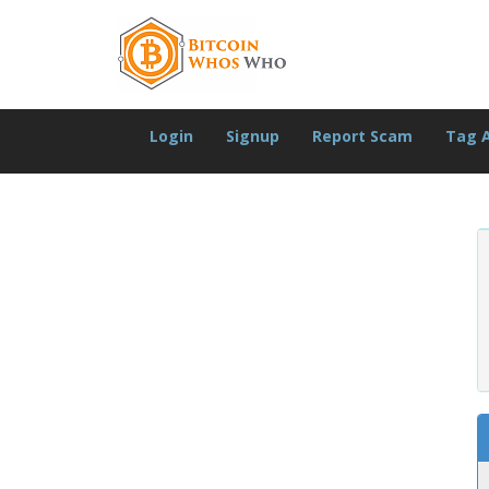
Login
Signup
Report Scam
Tag 