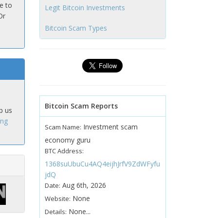
e to
Legit Bitcoin Investments
Or
Bitcoin Scam Types
Bitcoin Scam Reports
p us
ing
Investment scam
Scam Name:
economy guru
BTC Address:
1368suUbuCu4AQ4eijhJrfV9ZdWFyfu
jdQ
Aug 6th, 2026
Date:
None
Website:
None...
Details: