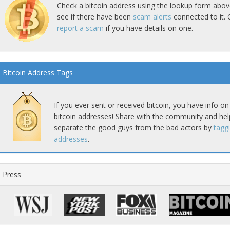
Check a bitcoin address using the lookup form abov
see if there have been
scam alerts
connected to it. 
report a scam
if you have details on one.
Bitcoin Address Tags
If you ever sent or received bitcoin, you have info on
bitcoin addresses! Share with the community and hel
separate the good guys from the bad actors by
tagg
addresses
.
Press