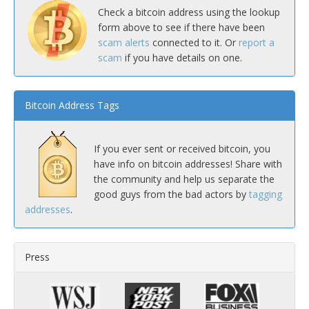
Check a bitcoin address using the lookup
form above to see if there have been
scam alerts
connected to it. Or
report a
scam
if you have details on one.
Bitcoin Address Tags
If you ever sent or received bitcoin, you
have info on bitcoin addresses! Share with
the community and help us separate the
good guys from the bad actors by
tagging
addresses
.
Press