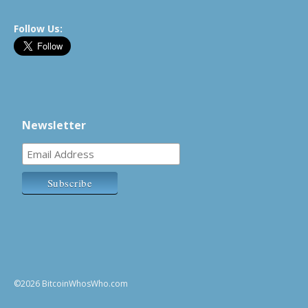
Follow Us:
Newsletter
©2026 BitcoinWhosWho.com