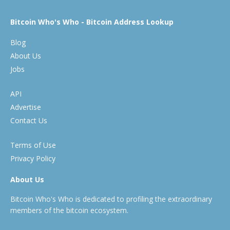
Bitcoin Who's Who - Bitcoin Address Lookup
Blog
About Us
Jobs
API
Advertise
Contact Us
Terms of Use
Privacy Policy
About Us
Bitcoin Who's Who is dedicated to profiling the extraordinary
members of the bitcoin ecosystem.