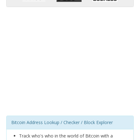
Bitcoin Address Lookup / Checker / Block Explorer
Track who's who in the world of Bitcoin with a