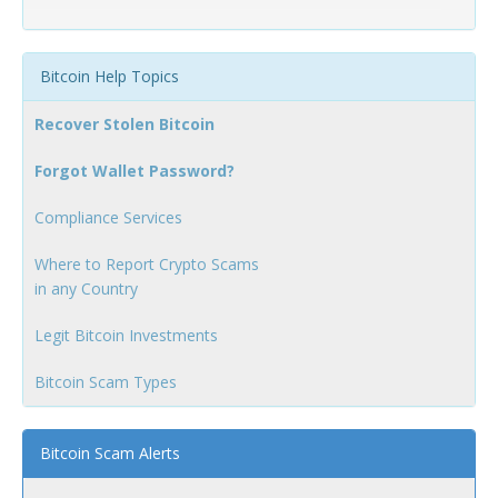
Bitcoin Help Topics
Recover Stolen Bitcoin
Forgot Wallet Password?
Compliance Services
Where to Report Crypto Scams
in any Country
Legit Bitcoin Investments
Bitcoin Scam Types
Bitcoin Scam Alerts