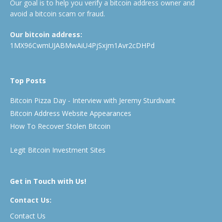
Our goal is to help you verify a bitcoin address owner and
avoid a bitcoin scam or fraud.
Our bitcoin address:
1MX96CwmUJABMwAiU4PjSxjm1Avr2cDHPd
Top Posts
Bitcoin Pizza Day - Interview with Jeremy Sturdivant
Bitcoin Address Website Appearances
How To Recover Stolen Bitcoin
Legit Bitcoin Investment Sites
Get in Touch with Us!
Contact Us:
Contact Us