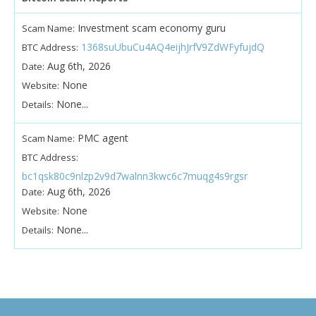
Investment scam economy guru
Scam Name:
1368suUbuCu4AQ4eijhJrfV9ZdWFyfujdQ
BTC Address:
Aug 6th, 2026
Date:
None
Website:
None...
Details:
PMC agent
Scam Name:
BTC Address:
bc1qsk80c9nlzp2v9d7walnn3kwc6c7muqg4s9rgsr
Aug 6th, 2026
Date:
None
Website:
None...
Details: