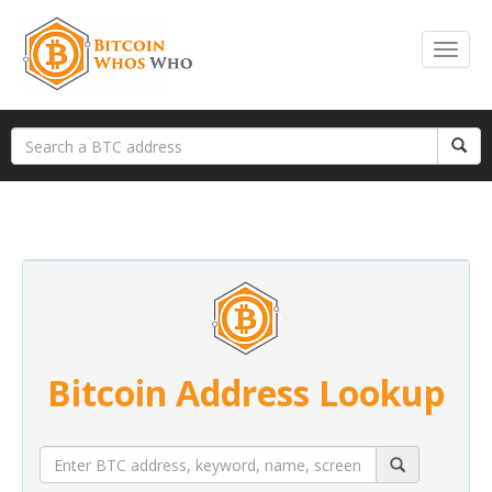
Bitcoin Address Lookup