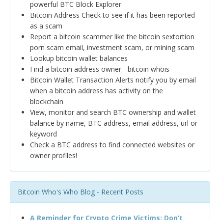
powerful BTC Block Explorer
Bitcoin Address Check to see if it has been reported
as a scam
Report a bitcoin scammer like the bitcoin sextortion
porn scam email, investment scam, or mining scam
Lookup bitcoin wallet balances
Find a bitcoin address owner - bitcoin whois
Bitcoin Wallet Transaction Alerts notify you by email
when a bitcoin address has activity on the
blockchain
View, monitor and search BTC ownership and wallet
balance by name, BTC address, email address, url or
keyword
Check a BTC address to find connected websites or
owner profiles!
Bitcoin Who's Who Blog - Recent Posts
A Reminder for Crypto Crime Victims: Don’t