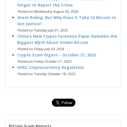
Forget to Report the Crime
Posted on Wednesday August 05, 2026
Great Ruling. But Why Does It Take 32 Bitcoin to
Get Justice?
Posted on Tuesday July 07, 2026
China’s New Crypto Forensics Paper Debunks the
Biggest Myth About Stolen Bitcoin
Posted on Friday July 03, 2026
Crypto Scam Digest – October 21, 2022
Posted on Friday October 21, 2022
OFAC Cryptocurrency Regulation
Posted on Tuesday October 18, 2022
Bitcoin Scam Reports