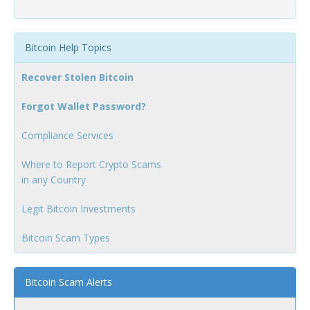
Bitcoin Help Topics
Recover Stolen Bitcoin
Forgot Wallet Password?
Compliance Services
Where to Report Crypto Scams
in any Country
Legit Bitcoin Investments
Bitcoin Scam Types
Bitcoin Scam Alerts