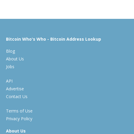
Bitcoin Who's Who - Bitcoin Address Lookup
Blog
About Us
Jobs
API
Advertise
Contact Us
Terms of Use
Privacy Policy
About Us