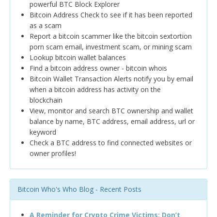
powerful BTC Block Explorer
Bitcoin Address Check to see if it has been reported
as a scam
Report a bitcoin scammer like the bitcoin sextortion
porn scam email, investment scam, or mining scam
Lookup bitcoin wallet balances
Find a bitcoin address owner - bitcoin whois
Bitcoin Wallet Transaction Alerts notify you by email
when a bitcoin address has activity on the
blockchain
View, monitor and search BTC ownership and wallet
balance by name, BTC address, email address, url or
keyword
Check a BTC address to find connected websites or
owner profiles!
Bitcoin Who's Who Blog - Recent Posts
A Reminder for Crypto Crime Victims: Don’t