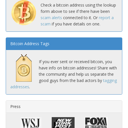
Check a bitcoin address using the lookup
form above to see if there have been
scam alerts
connected to it. Or
report a
scam
if you have details on one.
Bitcoin Address Tags
If you ever sent or received bitcoin, you
have info on bitcoin addresses! Share with
the community and help us separate the
good guys from the bad actors by
tagging
addresses
.
Press