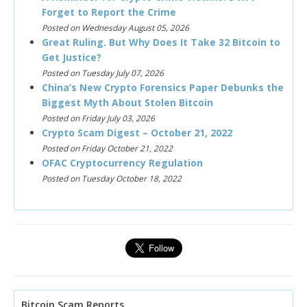
Forget to Report the Crime
Posted on Wednesday August 05, 2026
Great Ruling. But Why Does It Take 32 Bitcoin to
Get Justice?
Posted on Tuesday July 07, 2026
China’s New Crypto Forensics Paper Debunks the
Biggest Myth About Stolen Bitcoin
Posted on Friday July 03, 2026
Crypto Scam Digest – October 21, 2022
Posted on Friday October 21, 2022
OFAC Cryptocurrency Regulation
Posted on Tuesday October 18, 2022
Bitcoin Scam Reports