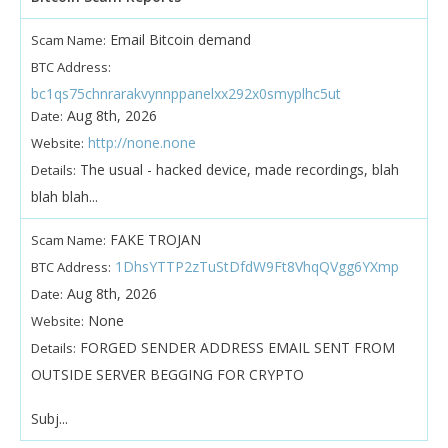
Email Bitcoin demand
Scam Name:
BTC Address:
bc1qs75chnrarakvynnppanelxx292x0smyplhc5ut
Aug 8th, 2026
Date:
http://none.none
Website:
The usual - hacked device, made recordings, blah
Details:
blah blah...
FAKE TROJAN
Scam Name:
1DhsYTTP2zTuStDfdW9Ft8VhqQVgg6YXmp
BTC Address:
Aug 8th, 2026
Date:
None
Website:
FORGED SENDER ADDRESS EMAIL SENT FROM
Details:
OUTSIDE SERVER BEGGING FOR CRYPTO
Subj...