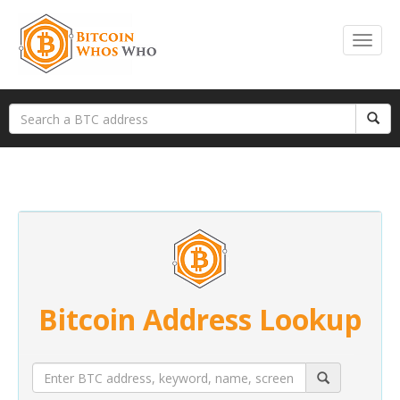
Bitcoin Address Lookup