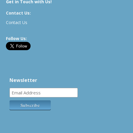
Get in Touch with Us!
Contact Us:
Contact Us
Follow Us:
Newsletter