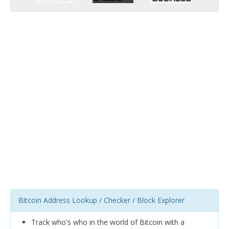
Bitcoin Address Lookup / Checker / Block Explorer
Track who's who in the world of Bitcoin with a