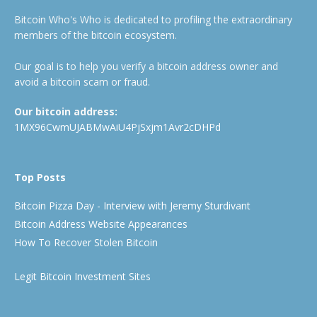
Bitcoin Who's Who is dedicated to profiling the extraordinary
members of the bitcoin ecosystem.
Our goal is to help you verify a bitcoin address owner and
avoid a bitcoin scam or fraud.
Our bitcoin address:
1MX96CwmUJABMwAiU4PjSxjm1Avr2cDHPd
Top Posts
Bitcoin Pizza Day - Interview with Jeremy Sturdivant
Bitcoin Address Website Appearances
How To Recover Stolen Bitcoin
Legit Bitcoin Investment Sites