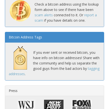
Check a bitcoin address using the lookup
form above to see if there have been
scam alerts
connected to it. Or
report a
scam
if you have details on one.
Bitcoin Address Tags
If you ever sent or received bitcoin, you
have info on bitcoin addresses! Share with
the community and help us separate the
good guys from the bad actors by
tagging
addresses
.
Press