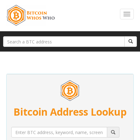
Bitcoin Address Lookup