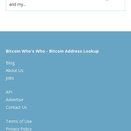
and my...
Bitcoin Who's Who - Bitcoin Address Lookup
Blog
About Us
Jobs
API
Advertise
Contact Us
Terms of Use
Privacy Policy