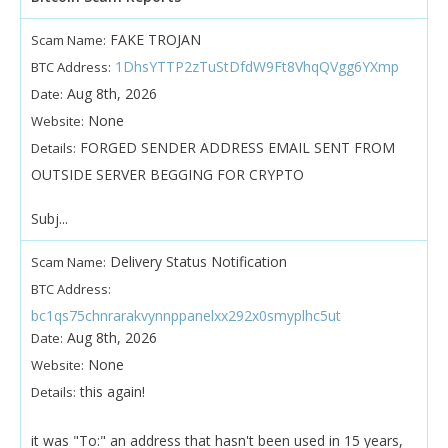
FAKE TROJAN
Scam Name:
1DhsYTTP2zTuStDfdW9Ft8VhqQVgg6YXmp
BTC Address:
Aug 8th, 2026
Date:
None
Website:
FORGED SENDER ADDRESS EMAIL SENT FROM
Details:
OUTSIDE SERVER BEGGING FOR CRYPTO
Subj...
Delivery Status Notification
Scam Name:
BTC Address:
bc1qs75chnrarakvynnppanelxx292x0smyplhc5ut
Aug 8th, 2026
Date:
None
Website:
this again!
Details:
it was "To:" an address that hasn't been used in 15 years,