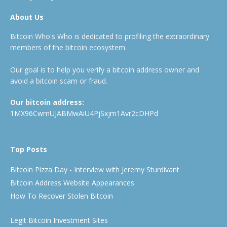
About Us
Bitcoin Who's Who is dedicated to profiling the extraordinary
members of the bitcoin ecosystem.
Our goal is to help you verify a bitcoin address owner and
avoid a bitcoin scam or fraud.
Our bitcoin address:
1MX96CwmUJABMwAiU4PjSxjm1Avr2cDHPd
Top Posts
Bitcoin Pizza Day - Interview with Jeremy Sturdivant
Bitcoin Address Website Appearances
How To Recover Stolen Bitcoin
Legit Bitcoin Investment Sites