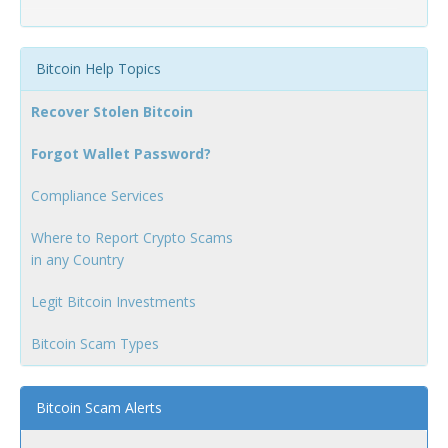
Bitcoin Help Topics
Recover Stolen Bitcoin
Forgot Wallet Password?
Compliance Services
Where to Report Crypto Scams
in any Country
Legit Bitcoin Investments
Bitcoin Scam Types
Bitcoin Scam Alerts