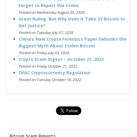
Forget to Report the Crime
Posted on Wednesday August 05, 2026
Great Ruling. But Why Does It Take 32 Bitcoin to
Get Justice?
Posted on Tuesday July 07, 2026
China’s New Crypto Forensics Paper Debunks the
Biggest Myth About Stolen Bitcoin
Posted on Friday July 03, 2026
Crypto Scam Digest – October 21, 2022
Posted on Friday October 21, 2022
OFAC Cryptocurrency Regulation
Posted on Tuesday October 18, 2022
Bitcoin Scam Reports