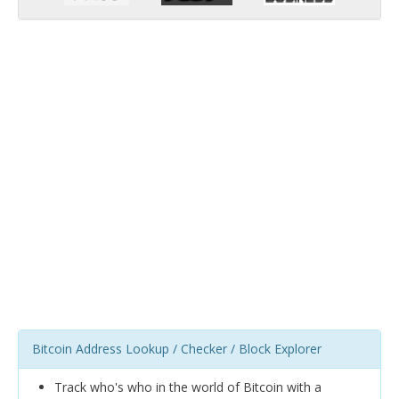
Bitcoin Address Lookup / Checker / Block Explorer
Track who's who in the world of Bitcoin with a