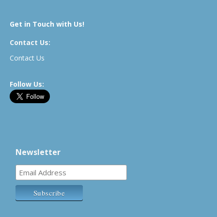
Get in Touch with Us!
Contact Us:
Contact Us
Follow Us:
Newsletter