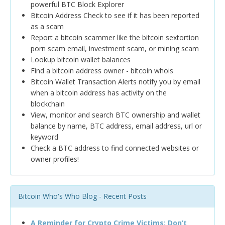
powerful BTC Block Explorer
Bitcoin Address Check to see if it has been reported
as a scam
Report a bitcoin scammer like the bitcoin sextortion
porn scam email, investment scam, or mining scam
Lookup bitcoin wallet balances
Find a bitcoin address owner - bitcoin whois
Bitcoin Wallet Transaction Alerts notify you by email
when a bitcoin address has activity on the
blockchain
View, monitor and search BTC ownership and wallet
balance by name, BTC address, email address, url or
keyword
Check a BTC address to find connected websites or
owner profiles!
Bitcoin Who's Who Blog - Recent Posts
A Reminder for Crypto Crime Victims: Don’t