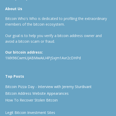
About Us
Bitcoin Who's Who is dedicated to profiling the extraordinary
members of the bitcoin ecosystem.
Our goal is to help you verify a bitcoin address owner and
avoid a bitcoin scam or fraud.
Our bitcoin address:
1MX96CwmUJABMwAiU4PjSxjm1Avr2cDHPd
Top Posts
Bitcoin Pizza Day - Interview with Jeremy Sturdivant
Bitcoin Address Website Appearances
How To Recover Stolen Bitcoin
Legit Bitcoin Investment Sites