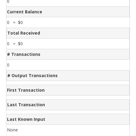
0
Current Balance
0 = $0
Total Received
0 = $0
# Transactions
0
# Output Transactions
First Transaction
Last Transaction
Last Known Input
None