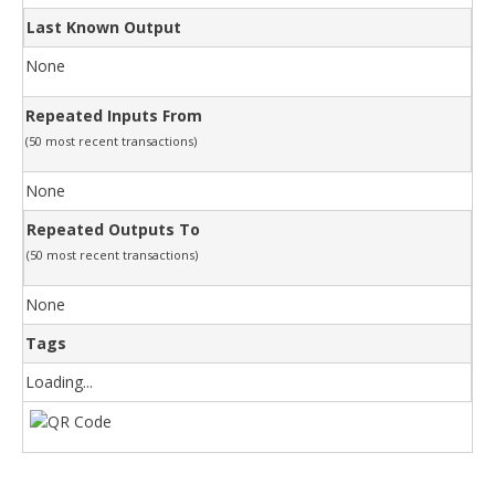
Last Known Output
None
Repeated Inputs From
(50 most recent transactions)
None
Repeated Outputs To
(50 most recent transactions)
None
Tags
Loading...