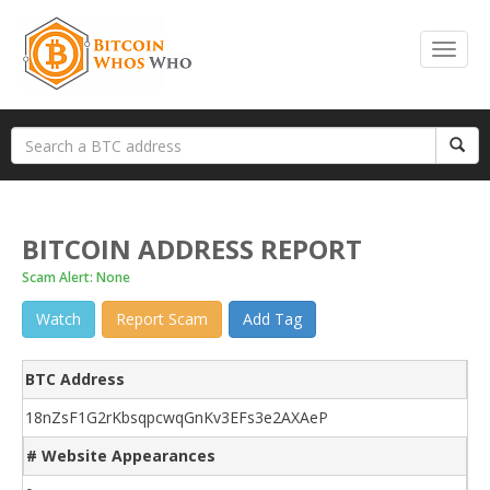
BITCOIN ADDRESS REPORT
Scam Alert: None
Watch
Report Scam
Add Tag
BTC Address
18nZsF1G2rKbsqpcwqGnKv3EFs3e2AXAeP
# Website Appearances