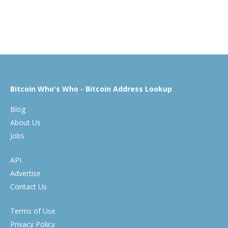
Bitcoin Who's Who - Bitcoin Address Lookup
Blog
About Us
Jobs
API
Advertise
Contact Us
Terms of Use
Privacy Policy