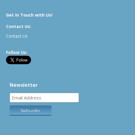
Get in Touch with Us!
Contact Us:
Contact Us
Follow Us:
Newsletter