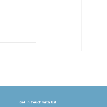
Get in Touch with Us!