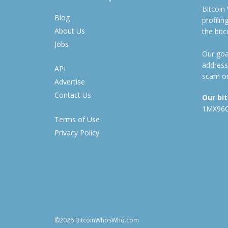
Bitcoin
Blog
profili
About Us
the bit
Jobs
Our goal
address
API
scam or
Advertise
Contact Us
Our bi
1MX96
Terms of Use
Privacy Policy
©2026 BitcoinWhosWho.com