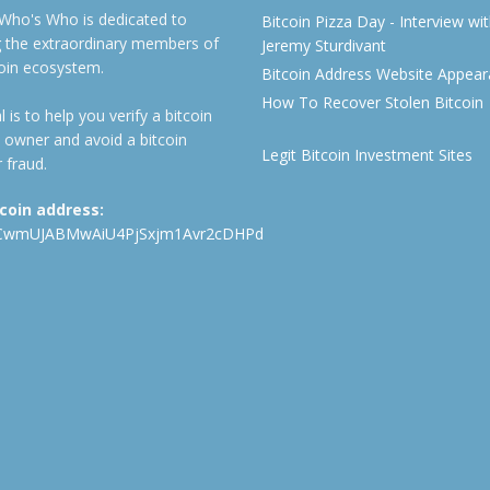
 Who's Who is dedicated to
Bitcoin Pizza Day - Interview wi
ng the extraordinary members of
Jeremy Sturdivant
coin ecosystem.
Bitcoin Address Website Appea
How To Recover Stolen Bitcoin
 is to help you verify a bitcoin
 owner and avoid a bitcoin
Legit Bitcoin Investment Sites
 fraud.
tcoin address:
CwmUJABMwAiU4PjSxjm1Avr2cDHPd