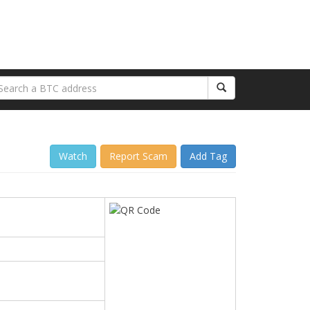
Watch
Report Scam
Add Tag