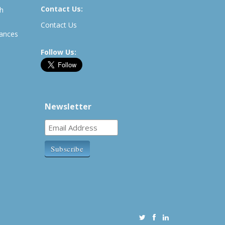
Contact Us:
th
Contact Us
rances
Follow Us:
Newsletter