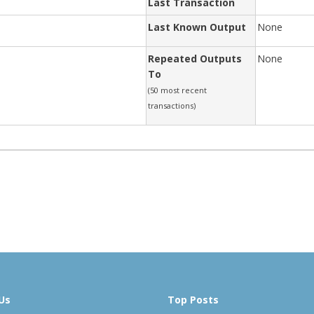
Last Transaction
Last Known Output
None
Repeated Outputs
None
To
(50 most recent
transactions)
Us
Top Posts