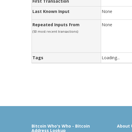
First Transaction
Last Known Input
None
Repeated Inputs From
None
(50 most recent transactions)
Tags
Loading...
Bitcoin Who's Who - Bitcoin
About 
Address Lookup