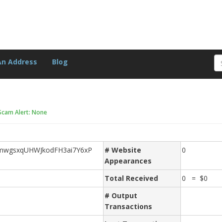
An Address
Blog
Scam Alert: None
wgsxqUHWJkodFH3ai7Y6xP
# Website
0
Appearances
Total Received
0 = $0
# Output
Transactions