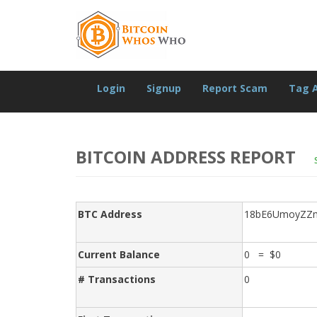
Login
Signup
Report Scam
Tag 
BITCOIN ADDRESS REPORT
BTC Address
18bE6UmoyZZm
Current Balance
0 = $0
# Transactions
0