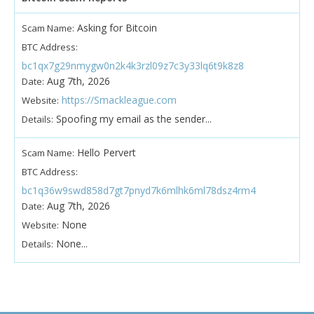
Asking for Bitcoin
Scam Name:
BTC Address:
bc1qx7g29nmygw0n2k4k3rzl09z7c3y33lq6t9k8z8
Aug 7th, 2026
Date:
https://Smackleague.com
Website:
Spoofing my email as the sender...
Details:
Hello Pervert
Scam Name:
BTC Address:
bc1q36w9swd858d7gt7pnyd7k6mlhk6ml78dsz4rm4
Aug 7th, 2026
Date:
None
Website:
None...
Details: