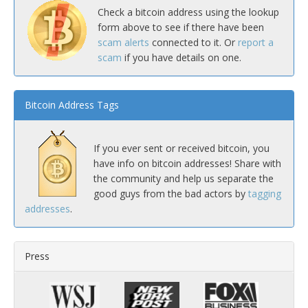
Check a bitcoin address using the lookup
form above to see if there have been
scam alerts
connected to it. Or
report a
scam
if you have details on one.
Bitcoin Address Tags
If you ever sent or received bitcoin, you
have info on bitcoin addresses! Share with
the community and help us separate the
good guys from the bad actors by
tagging
addresses
.
Press