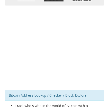
Bitcoin Address Lookup / Checker / Block Explorer
Track who's who in the world of Bitcoin with a