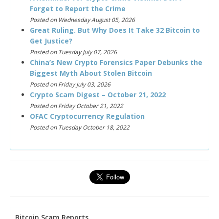
Forget to Report the Crime
Posted on Wednesday August 05, 2026
Great Ruling. But Why Does It Take 32 Bitcoin to
Get Justice?
Posted on Tuesday July 07, 2026
China’s New Crypto Forensics Paper Debunks the
Biggest Myth About Stolen Bitcoin
Posted on Friday July 03, 2026
Crypto Scam Digest – October 21, 2022
Posted on Friday October 21, 2022
OFAC Cryptocurrency Regulation
Posted on Tuesday October 18, 2022
Bitcoin Scam Reports