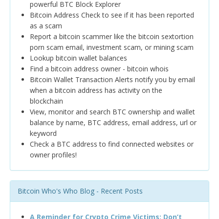
powerful BTC Block Explorer
Bitcoin Address Check to see if it has been reported
as a scam
Report a bitcoin scammer like the bitcoin sextortion
porn scam email, investment scam, or mining scam
Lookup bitcoin wallet balances
Find a bitcoin address owner - bitcoin whois
Bitcoin Wallet Transaction Alerts notify you by email
when a bitcoin address has activity on the
blockchain
View, monitor and search BTC ownership and wallet
balance by name, BTC address, email address, url or
keyword
Check a BTC address to find connected websites or
owner profiles!
Bitcoin Who's Who Blog - Recent Posts
A Reminder for Crypto Crime Victims: Don’t