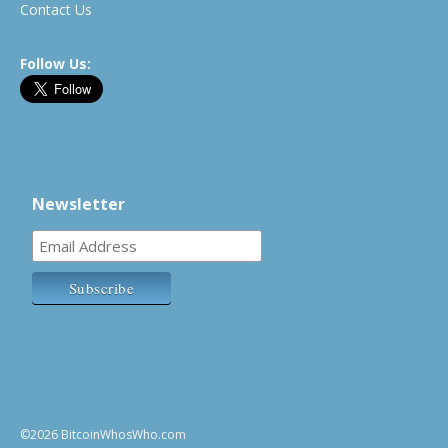
Contact Us
Follow Us:
Newsletter
©2026 BitcoinWhosWho.com