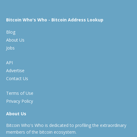
Bitcoin Who's Who - Bitcoin Address Lookup
Blog
About Us
Jobs
API
Advertise
Contact Us
Terms of Use
Privacy Policy
About Us
Bitcoin Who's Who is dedicated to profiling the extraordinary
members of the bitcoin ecosystem.