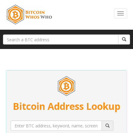
Bitcoin Address Lookup