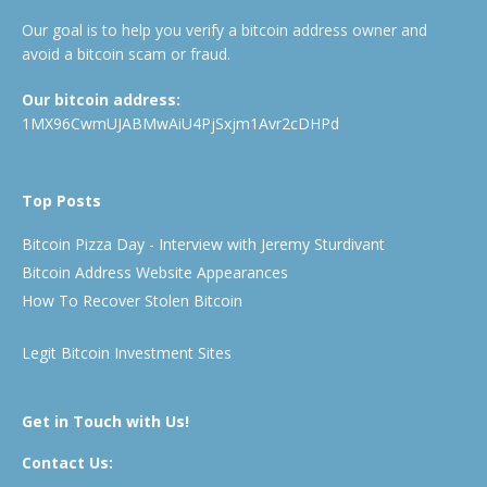
Our goal is to help you verify a bitcoin address owner and
avoid a bitcoin scam or fraud.
Our bitcoin address:
1MX96CwmUJABMwAiU4PjSxjm1Avr2cDHPd
Top Posts
Bitcoin Pizza Day - Interview with Jeremy Sturdivant
Bitcoin Address Website Appearances
How To Recover Stolen Bitcoin
Legit Bitcoin Investment Sites
Get in Touch with Us!
Contact Us: