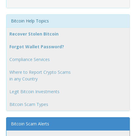
Bitcoin Help Topics
Recover Stolen Bitcoin
Forgot Wallet Password?
Compliance Services
Where to Report Crypto Scams
in any Country
Legit Bitcoin Investments
Bitcoin Scam Types
Bitcoin Scam Alerts