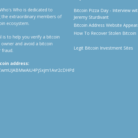
 Who's Who is dedicated to
Bitcoin Pizza Day - Interview wi
ng the extraordinary members of
Jeremy Sturdivant
coin ecosystem.
Bitcoin Address Website Appea
How To Recover Stolen Bitcoin
 is to help you verify a bitcoin
 owner and avoid a bitcoin
Legit Bitcoin Investment Sites
 fraud.
tcoin address:
CwmUJABMwAiU4PjSxjm1Avr2cDHPd