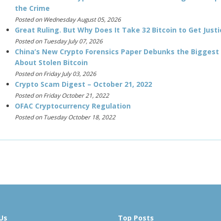
the Crime
Posted on Wednesday August 05, 2026
Great Ruling. But Why Does It Take 32 Bitcoin to Get Justi
Posted on Tuesday July 07, 2026
China’s New Crypto Forensics Paper Debunks the Biggest
About Stolen Bitcoin
Posted on Friday July 03, 2026
Crypto Scam Digest – October 21, 2022
Posted on Friday October 21, 2022
OFAC Cryptocurrency Regulation
Posted on Tuesday October 18, 2022
Us
Top Posts