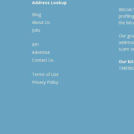
Address Lookup
Bitcoin
Blog
profili
About Us
the bit
Jobs
Our goal
address
API
scam or
Advertise
Contact Us
Our bi
1MX96
Terms of Use
Privacy Policy