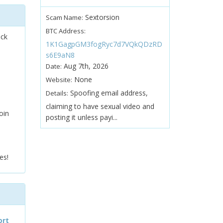
Sextorsion
Scam Name:
BTC Address:
ock
1K1GagpGM3fogRyc7d7VQkQDzRD
s6E9aN8
Aug 7th, 2026
Date:
None
Website:
Spoofing email address,
Details:
claiming to have sexual video and
oin
posting it unless payi...
es!
ort