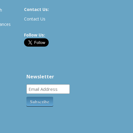
Contact Us:
th
Contact Us
rances
Follow Us:
Newsletter