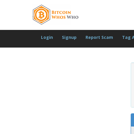
Login
Signup
Report Scam
Tag 