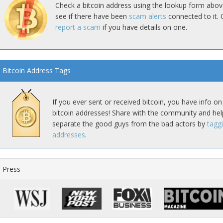
Check a bitcoin address using the lookup form abov
see if there have been
scam alerts
connected to it. 
report a scam
if you have details on one.
Bitcoin Address Tags
If you ever sent or received bitcoin, you have info on
bitcoin addresses! Share with the community and hel
separate the good guys from the bad actors by
tagg
addresses
.
Press