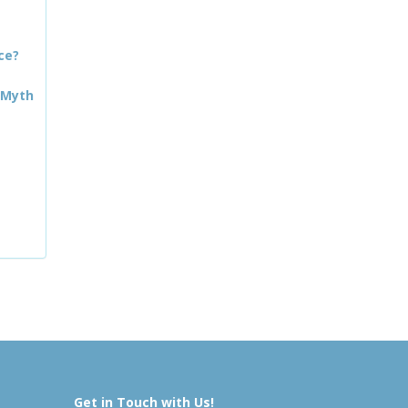
ce?
 Myth
Get in Touch with Us!