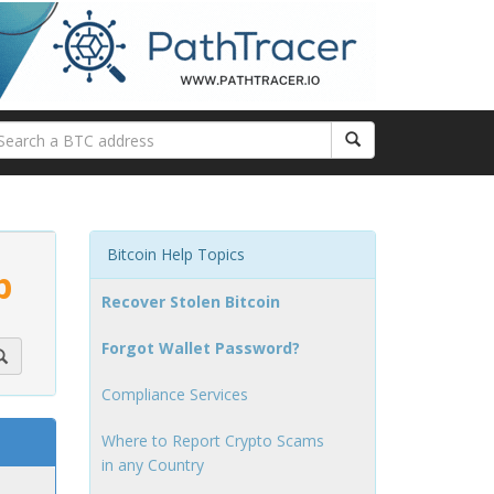
Bitcoin Help Topics
p
Recover Stolen Bitcoin
Forgot Wallet Password?
Compliance Services
Where to Report Crypto Scams
in any Country