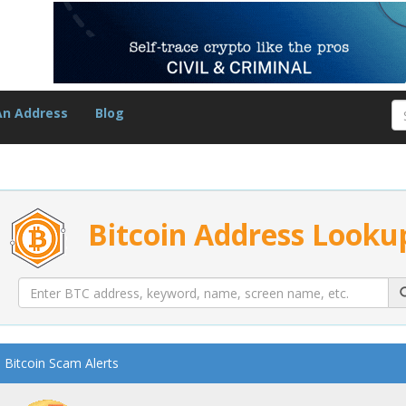
An Address
Blog
Bitcoin Address Looku
Bitcoin Scam Alerts