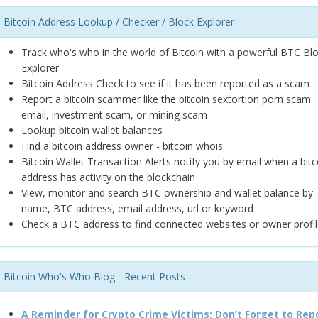
Bitcoin Address Lookup / Checker / Block Explorer
Track who's who in the world of Bitcoin with a powerful BTC Bl
Explorer
Bitcoin Address Check to see if it has been reported as a scam
Report a bitcoin scammer like the bitcoin sextortion porn scam
email, investment scam, or mining scam
Lookup bitcoin wallet balances
Find a bitcoin address owner - bitcoin whois
Bitcoin Wallet Transaction Alerts notify you by email when a bitc
address has activity on the blockchain
View, monitor and search BTC ownership and wallet balance by
name, BTC address, email address, url or keyword
Check a BTC address to find connected websites or owner profil
Bitcoin Who's Who Blog - Recent Posts
A Reminder for Crypto Crime Victims: Don’t Forget to Rep