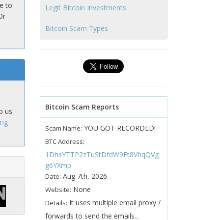
e to
Legit Bitcoin Investments
Or
Bitcoin Scam Types
Bitcoin Scam Reports
p us
ing
YOU GOT RECORDED!
Scam Name:
BTC Address:
1DhsYTTP2zTuStDfdW9Ft8VhqQVg
g6YXmp
Aug 7th, 2026
Date:
None
Website:
It uses multiple email proxy /
Details:
forwards to send the emails...