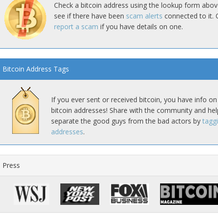
Check a bitcoin address using the lookup form abov
see if there have been
scam alerts
connected to it. 
report a scam
if you have details on one.
Bitcoin Address Tags
If you ever sent or received bitcoin, you have info on
bitcoin addresses! Share with the community and hel
separate the good guys from the bad actors by
tagg
addresses
.
Press