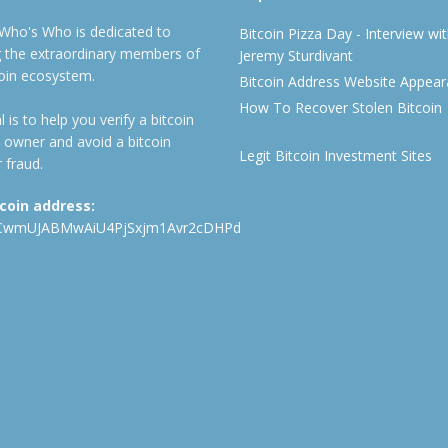
 Who's Who is dedicated to
Bitcoin Pizza Day - Interview wi
ng the extraordinary members of
Jeremy Sturdivant
coin ecosystem.
Bitcoin Address Website Appea
How To Recover Stolen Bitcoin
 is to help you verify a bitcoin
 owner and avoid a bitcoin
Legit Bitcoin Investment Sites
 fraud.
tcoin address:
CwmUJABMwAiU4PjSxjm1Avr2cDHPd