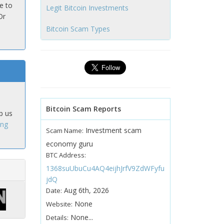
e to
Legit Bitcoin Investments
Or
Bitcoin Scam Types
Bitcoin Scam Reports
p us
ing
Investment scam
Scam Name:
economy guru
BTC Address:
1368suUbuCu4AQ4eijhJrfV9ZdWFyfu
jdQ
Aug 6th, 2026
Date:
None
Website:
None...
Details: