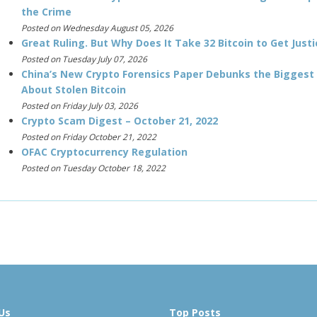
the Crime
Posted on Wednesday August 05, 2026
Great Ruling. But Why Does It Take 32 Bitcoin to Get Justi
Posted on Tuesday July 07, 2026
China’s New Crypto Forensics Paper Debunks the Biggest
About Stolen Bitcoin
Posted on Friday July 03, 2026
Crypto Scam Digest – October 21, 2022
Posted on Friday October 21, 2022
OFAC Cryptocurrency Regulation
Posted on Tuesday October 18, 2022
Us
Top Posts