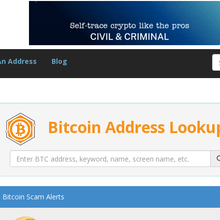
An Address
Blog
Bitcoin Address Looku
Bitcoin Scam Alerts