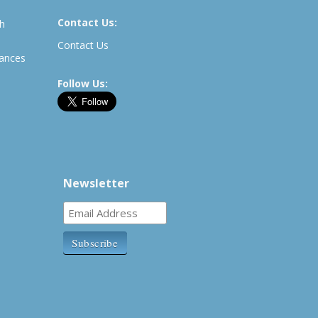
Contact Us:
th
Contact Us
rances
Follow Us:
Newsletter