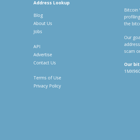
Address Lookup
Bitcoin
Blog
profili
About Us
the bit
Jobs
Our goal
address
API
scam or
Advertise
Contact Us
Our bi
1MX96
Terms of Use
Privacy Policy