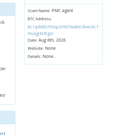
PMC agent
Scam Name:
BTC Address:
ock
bc1qsk80c9nlzp2v9d7walnn3kwc6c7
muqg4s9rgsr
Aug 6th, 2026
Date:
None
Website:
None...
Details:
oin
es!
ort