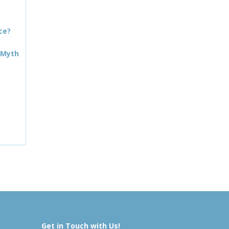
ce?
 Myth
Get in Touch with Us!