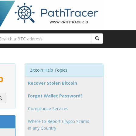
Bitcoin Help Topics
p
Recover Stolen Bitcoin
Forgot Wallet Password?
Compliance Services
Where to Report Crypto Scams
in any Country