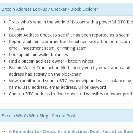
Bitcoin Address Lookup / Checker / Block Explorer
Track who's who in the world of Bitcoin with a powerful BTC Bl
Explorer
Bitcoin Address Check to see if it has been reported as a scam
Report a bitcoin scammer like the bitcoin sextortion porn scam
email, investment scam, or mining scam
Lookup bitcoin wallet balances
Find a bitcoin address owner - bitcoin whois
Bitcoin Wallet Transaction Alerts notify you by email when a bitc
address has activity on the blockchain
View, monitor and search BTC ownership and wallet balance by
name, BTC address, email address, url or keyword
Check a BTC address to find connected websites or owner profil
Bitcoin Who's Who Blog - Recent Posts
A Reminder for Crypto Crime Victims: Don’t Forget to Rep