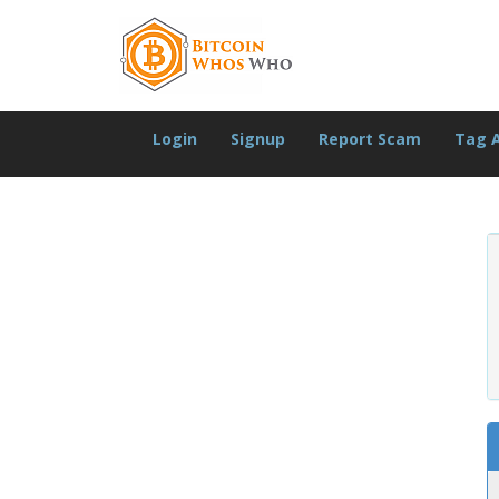
Login
Signup
Report Scam
Tag 