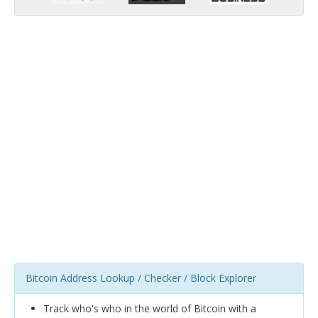
Bitcoin Address Lookup / Checker / Block Explorer
Track who's who in the world of Bitcoin with a