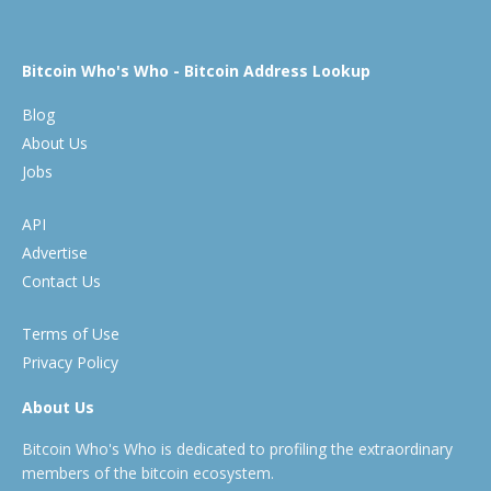
Bitcoin Who's Who - Bitcoin Address Lookup
Blog
About Us
Jobs
API
Advertise
Contact Us
Terms of Use
Privacy Policy
About Us
Bitcoin Who's Who is dedicated to profiling the extraordinary
members of the bitcoin ecosystem.