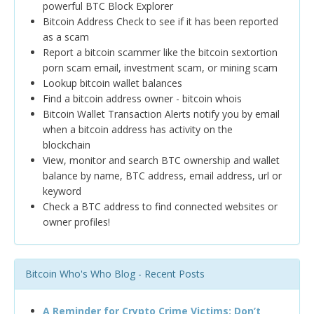
powerful BTC Block Explorer
Bitcoin Address Check to see if it has been reported
as a scam
Report a bitcoin scammer like the bitcoin sextortion
porn scam email, investment scam, or mining scam
Lookup bitcoin wallet balances
Find a bitcoin address owner - bitcoin whois
Bitcoin Wallet Transaction Alerts notify you by email
when a bitcoin address has activity on the
blockchain
View, monitor and search BTC ownership and wallet
balance by name, BTC address, email address, url or
keyword
Check a BTC address to find connected websites or
owner profiles!
Bitcoin Who's Who Blog - Recent Posts
A Reminder for Crypto Crime Victims: Don’t