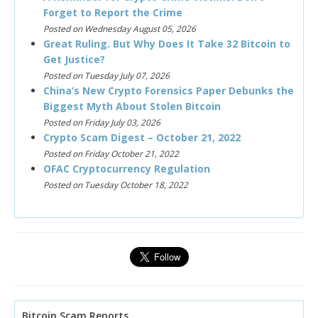
Forget to Report the Crime
Posted on Wednesday August 05, 2026
Great Ruling. But Why Does It Take 32 Bitcoin to
Get Justice?
Posted on Tuesday July 07, 2026
China’s New Crypto Forensics Paper Debunks the
Biggest Myth About Stolen Bitcoin
Posted on Friday July 03, 2026
Crypto Scam Digest – October 21, 2022
Posted on Friday October 21, 2022
OFAC Cryptocurrency Regulation
Posted on Tuesday October 18, 2022
Bitcoin Scam Reports