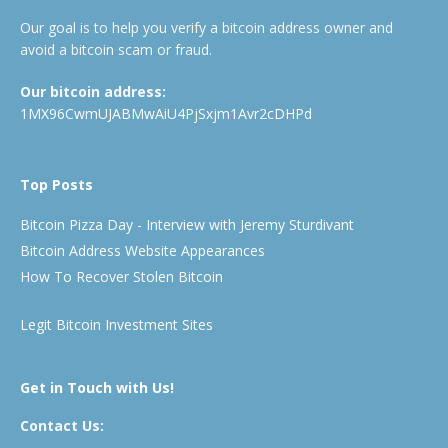
Our goal is to help you verify a bitcoin address owner and
avoid a bitcoin scam or fraud.
Our bitcoin address:
1MX96CwmUJABMwAiU4PjSxjm1Avr2cDHPd
Top Posts
Bitcoin Pizza Day - Interview with Jeremy Sturdivant
Bitcoin Address Website Appearances
How To Recover Stolen Bitcoin
Legit Bitcoin Investment Sites
Get in Touch with Us!
Contact Us: