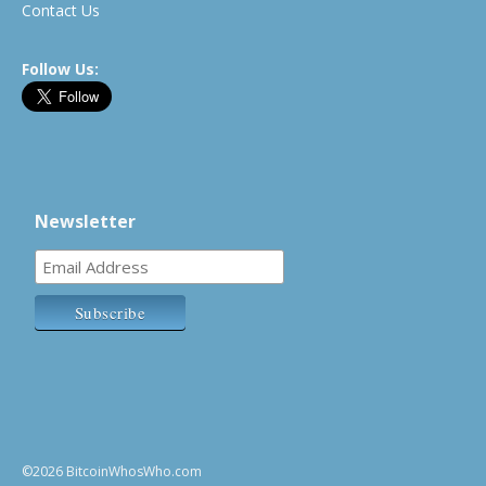
Contact Us
Follow Us:
Newsletter
©2026 BitcoinWhosWho.com