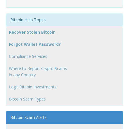
Bitcoin Help Topics
Recover Stolen Bitcoin
Forgot Wallet Password?
Compliance Services
Where to Report Crypto Scams
in any Country
Legit Bitcoin Investments
Bitcoin Scam Types
Bitcoin Scam Alerts