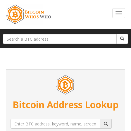
Bitcoin Address Lookup