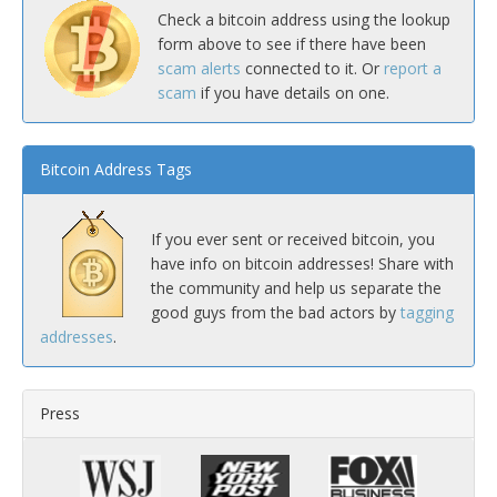
Check a bitcoin address using the lookup
form above to see if there have been
scam alerts
connected to it. Or
report a
scam
if you have details on one.
Bitcoin Address Tags
If you ever sent or received bitcoin, you
have info on bitcoin addresses! Share with
the community and help us separate the
good guys from the bad actors by
tagging
addresses
.
Press