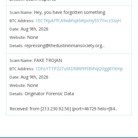
Hey, you have forgotten something.
Scam Name:
1EC7KpAFfCA9wbhq6MrpvHy557Yvcz3zqH
BTC Address:
Aug 9th, 2026
Date:
None
Website:
repressing@thedustininmansociety.org...
Details:
FAKE TROJAN
Scam Name:
1DhsYTTP2zTuStDfdW9Ft8VhqQVgg6YXmp
BTC Address:
Aug 9th, 2026
Date:
None
Website:
Originator Forensic Data
Details:
Received: from [213.230.92.56] (port=46729 helo=[84...