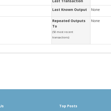
Last Transaction
Last Known Output
None
Repeated Outputs
None
To
(50 most recent
transactions)
Us
Top Posts