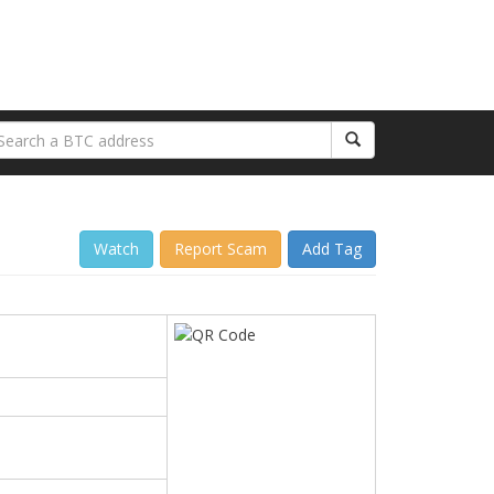
Watch
Report Scam
Add Tag