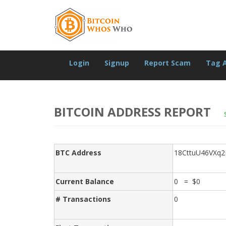
Login
Signup
Report Scam
Tag 
BITCOIN ADDRESS REPORT
BTC Address
18CttuU46VXq
Current Balance
0 = $0
# Transactions
0