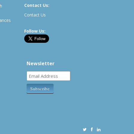
Contact Us:
th
Contact Us
rances
Follow Us:
Newsletter