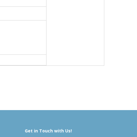
Get in Touch with Us!