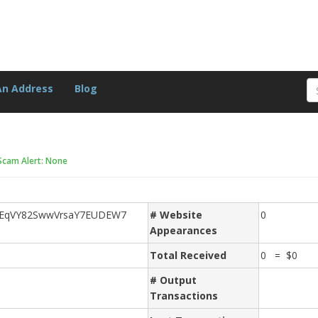
An Address
Blog
Scam Alert: None
2EqVY82SwwVrsaY7EUDEW7
# Website
0
Appearances
Total Received
0 = $0
# Output
Transactions