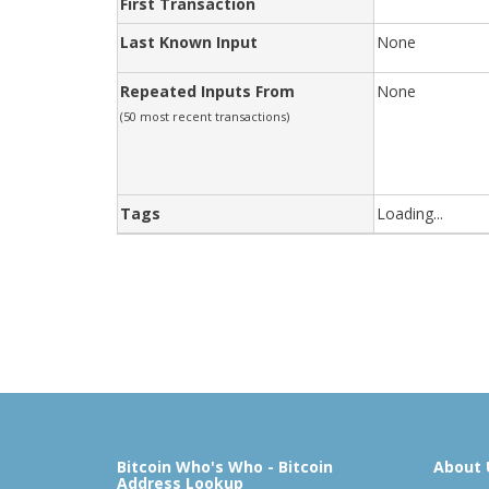
First Transaction
Last Known Input
None
Repeated Inputs From
None
(50 most recent transactions)
Tags
Loading...
Bitcoin Who's Who - Bitcoin
About 
Address Lookup