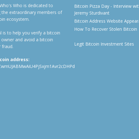
 Who's Who is dedicated to
Bitcoin Pizza Day - Interview wi
ng the extraordinary members of
Jeremy Sturdivant
coin ecosystem.
Bitcoin Address Website Appea
How To Recover Stolen Bitcoin
 is to help you verify a bitcoin
 owner and avoid a bitcoin
Legit Bitcoin Investment Sites
 fraud.
tcoin address:
CwmUJABMwAiU4PjSxjm1Avr2cDHPd