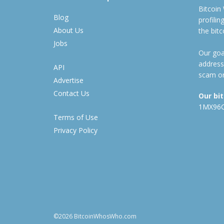
Bitcoin
Blog
profili
About Us
the bit
Jobs
Our goal
address
API
scam or
Advertise
Contact Us
Our bi
1MX96
Terms of Use
Privacy Policy
©2026 BitcoinWhosWho.com