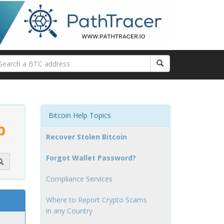
Bitcoin Help Topics
p
Recover Stolen Bitcoin
Forgot Wallet Password?
Compliance Services
Where to Report Crypto Scams
in any Country