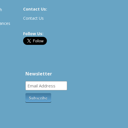
Contact Us:
th
Contact Us
rances
Follow Us:
Newsletter