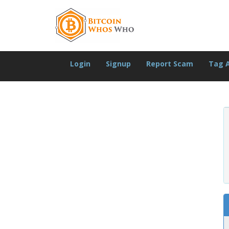
Login
Signup
Report Scam
Tag 