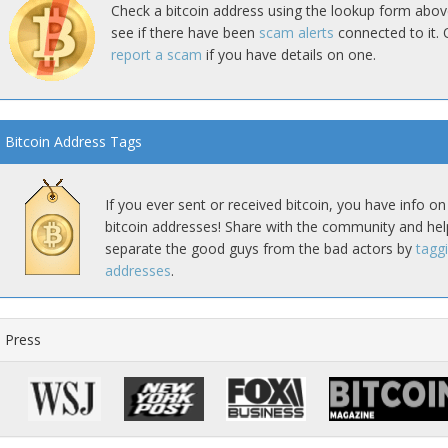
Check a bitcoin address using the lookup form abov
see if there have been
scam alerts
connected to it. 
report a scam
if you have details on one.
Bitcoin Address Tags
If you ever sent or received bitcoin, you have info on
bitcoin addresses! Share with the community and hel
separate the good guys from the bad actors by
tagg
addresses
.
Press