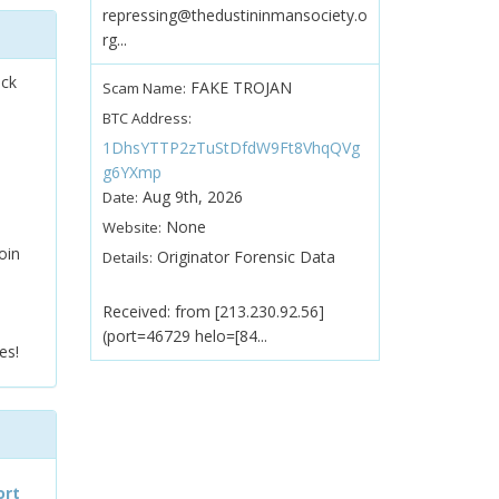
repressing@thedustininmansociety.o
rg...
ock
FAKE TROJAN
Scam Name:
BTC Address:
1DhsYTTP2zTuStDfdW9Ft8VhqQVg
g6YXmp
Aug 9th, 2026
Date:
None
Website:
oin
Originator Forensic Data
Details:
Received: from [213.230.92.56]
(port=46729 helo=[84...
es!
ort