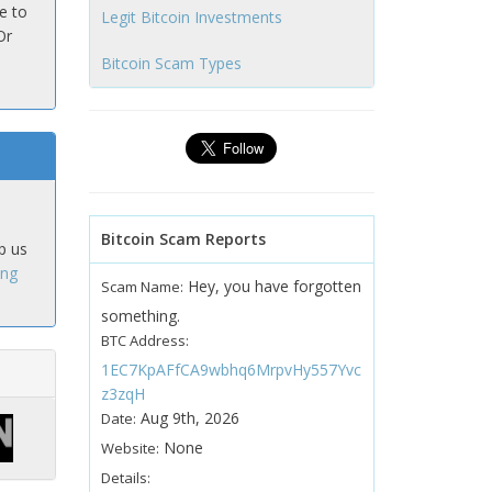
e to
Legit Bitcoin Investments
Or
Bitcoin Scam Types
Bitcoin Scam Reports
p us
ing
Hey, you have forgotten
Scam Name:
something.
BTC Address:
1EC7KpAFfCA9wbhq6MrpvHy557Yvc
z3zqH
Aug 9th, 2026
Date:
None
Website:
Details: