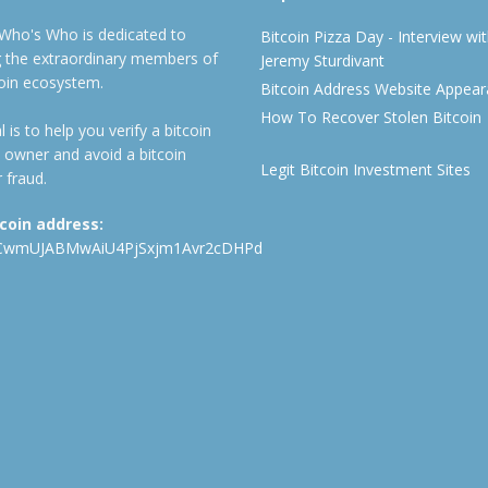
 Who's Who is dedicated to
Bitcoin Pizza Day - Interview wi
ng the extraordinary members of
Jeremy Sturdivant
coin ecosystem.
Bitcoin Address Website Appea
How To Recover Stolen Bitcoin
 is to help you verify a bitcoin
 owner and avoid a bitcoin
Legit Bitcoin Investment Sites
 fraud.
tcoin address:
CwmUJABMwAiU4PjSxjm1Avr2cDHPd