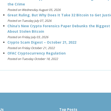
the Crime
Posted on Wednesday August 05, 2026
Great Ruling. But Why Does It Take 32 Bitcoin to Get Justi
Posted on Tuesday July 07, 2026
China’s New Crypto Forensics Paper Debunks the Biggest
About Stolen Bitcoin
Posted on Friday July 03, 2026
Crypto Scam Digest – October 21, 2022
Posted on Friday October 21, 2022
OFAC Cryptocurrency Regulation
Posted on Tuesday October 18, 2022
Us
Top Posts