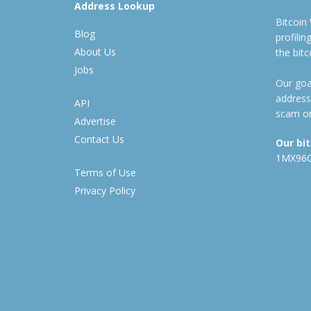
Address Lookup
Bitcoin
Blog
profili
About Us
the bit
Jobs
Our goal
address
API
scam or
Advertise
Contact Us
Our bi
1MX96
Terms of Use
Privacy Policy