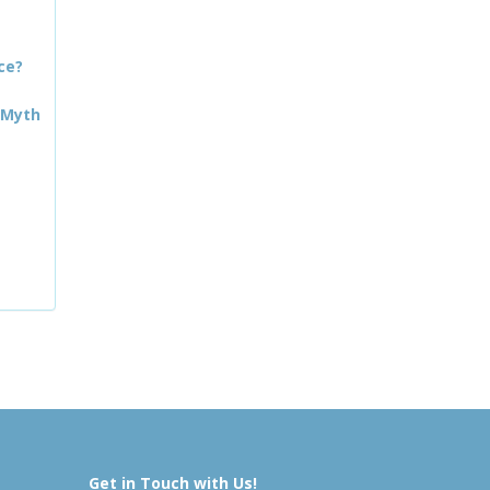
ce?
 Myth
Get in Touch with Us!