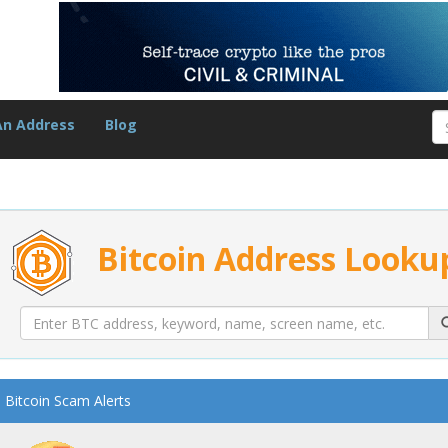
An Address
Blog
Bitcoin Address Looku
Bitcoin Scam Alerts