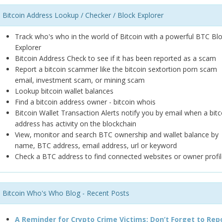
Bitcoin Address Lookup / Checker / Block Explorer
Track who's who in the world of Bitcoin with a powerful BTC Bl
Explorer
Bitcoin Address Check to see if it has been reported as a scam
Report a bitcoin scammer like the bitcoin sextortion porn scam
email, investment scam, or mining scam
Lookup bitcoin wallet balances
Find a bitcoin address owner - bitcoin whois
Bitcoin Wallet Transaction Alerts notify you by email when a bitc
address has activity on the blockchain
View, monitor and search BTC ownership and wallet balance by
name, BTC address, email address, url or keyword
Check a BTC address to find connected websites or owner profil
Bitcoin Who's Who Blog - Recent Posts
A Reminder for Crypto Crime Victims: Don’t Forget to Rep