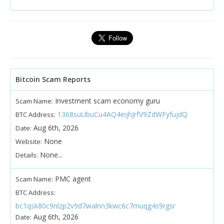
Bitcoin Scam Reports
Investment scam economy guru
Scam Name:
1368suUbuCu4AQ4eijhJrfV9ZdWFyfujdQ
BTC Address:
Aug 6th, 2026
Date:
None
Website:
None...
Details:
PMC agent
Scam Name:
BTC Address:
bc1qsk80c9nlzp2v9d7walnn3kwc6c7muqg4s9rgsr
Aug 6th, 2026
Date: