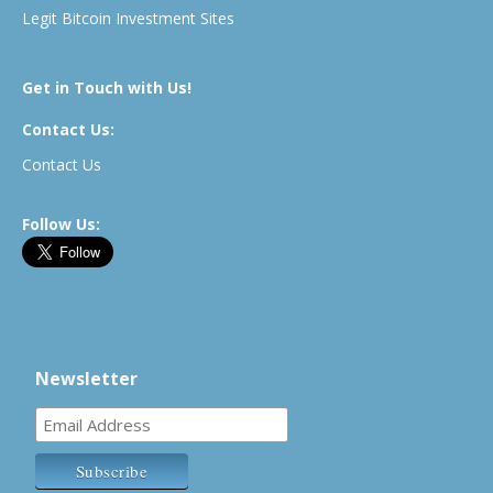
Legit Bitcoin Investment Sites
Get in Touch with Us!
Contact Us:
Contact Us
Follow Us:
Newsletter