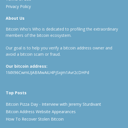
Privacy Policy
About Us
Bitcoin Who's Who is dedicated to profiling the extraordinary
members of the bitcoin ecosystem.
Our goal is to help you verify a bitcoin address owner and
avoid a bitcoin scam or fraud.
Our bitcoin address:
1MX96CwmUJABMwAiU4PjSxjm1Avr2cDHPd
Top Posts
Bitcoin Pizza Day - Interview with Jeremy Sturdivant
Bitcoin Address Website Appearances
How To Recover Stolen Bitcoin