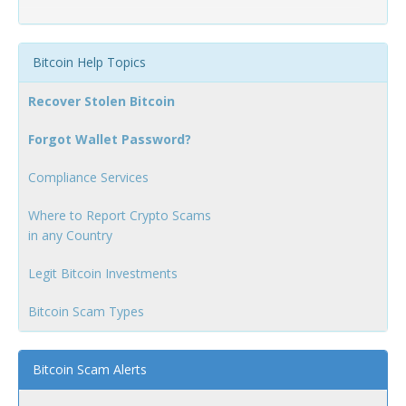
Bitcoin Help Topics
Recover Stolen Bitcoin
Forgot Wallet Password?
Compliance Services
Where to Report Crypto Scams
in any Country
Legit Bitcoin Investments
Bitcoin Scam Types
Bitcoin Scam Alerts