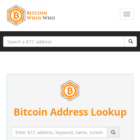
Bitcoin Address Lookup