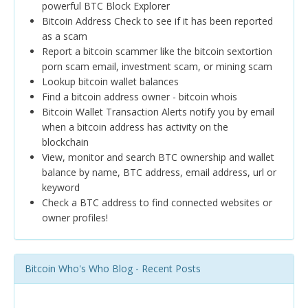
powerful BTC Block Explorer
Bitcoin Address Check to see if it has been reported
as a scam
Report a bitcoin scammer like the bitcoin sextortion
porn scam email, investment scam, or mining scam
Lookup bitcoin wallet balances
Find a bitcoin address owner - bitcoin whois
Bitcoin Wallet Transaction Alerts notify you by email
when a bitcoin address has activity on the
blockchain
View, monitor and search BTC ownership and wallet
balance by name, BTC address, email address, url or
keyword
Check a BTC address to find connected websites or
owner profiles!
Bitcoin Who's Who Blog - Recent Posts