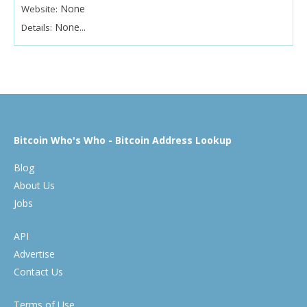
None
Website:
None...
Details:
Bitcoin Who's Who - Bitcoin Address Lookup
Blog
About Us
Jobs
API
Advertise
Contact Us
Terms of Use