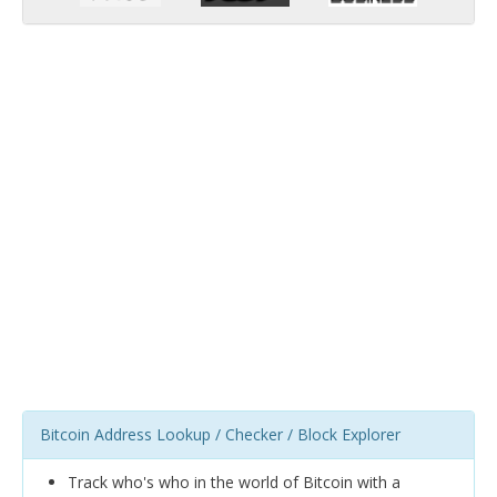
Bitcoin Address Lookup / Checker / Block Explorer
Track who's who in the world of Bitcoin with a