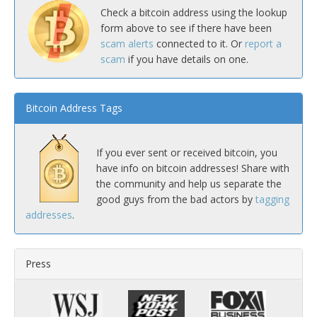
Check a bitcoin address using the lookup
form above to see if there have been
scam alerts
connected to it. Or
report a
scam
if you have details on one.
Bitcoin Address Tags
If you ever sent or received bitcoin, you
have info on bitcoin addresses! Share with
the community and help us separate the
good guys from the bad actors by
tagging
addresses
.
Press