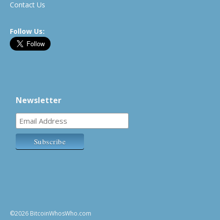
Contact Us
Follow Us:
Newsletter
©2026 BitcoinWhosWho.com