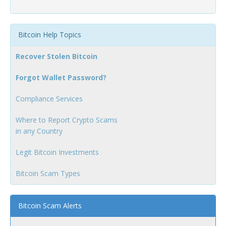
Bitcoin Help Topics
Recover Stolen Bitcoin
Forgot Wallet Password?
Compliance Services
Where to Report Crypto Scams
in any Country
Legit Bitcoin Investments
Bitcoin Scam Types
Bitcoin Scam Alerts