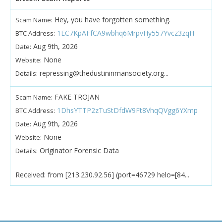
Hey, you have forgotten something.
Scam Name:
1EC7KpAFfCA9wbhq6MrpvHy557Yvcz3zqH
BTC Address:
Aug 9th, 2026
Date:
None
Website:
repressing@thedustininmansociety.org...
Details:
FAKE TROJAN
Scam Name:
1DhsYTTP2zTuStDfdW9Ft8VhqQVgg6YXmp
BTC Address:
Aug 9th, 2026
Date:
None
Website:
Originator Forensic Data
Details:
Received: from [213.230.92.56] (port=46729 helo=[84...