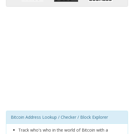
Bitcoin Address Lookup / Checker / Block Explorer
Track who's who in the world of Bitcoin with a