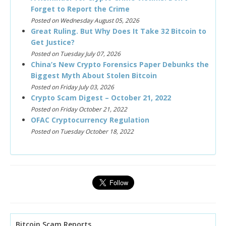
Forget to Report the Crime
Posted on Wednesday August 05, 2026
Great Ruling. But Why Does It Take 32 Bitcoin to
Get Justice?
Posted on Tuesday July 07, 2026
China’s New Crypto Forensics Paper Debunks the
Biggest Myth About Stolen Bitcoin
Posted on Friday July 03, 2026
Crypto Scam Digest – October 21, 2022
Posted on Friday October 21, 2022
OFAC Cryptocurrency Regulation
Posted on Tuesday October 18, 2022
Bitcoin Scam Reports