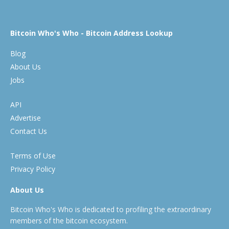
Bitcoin Who's Who - Bitcoin Address Lookup
Blog
About Us
Jobs
API
Advertise
Contact Us
Terms of Use
Privacy Policy
About Us
Bitcoin Who's Who is dedicated to profiling the extraordinary
members of the bitcoin ecosystem.