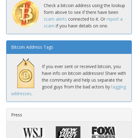
Check a bitcoin address using the lookup
form above to see if there have been
scam alerts
connected to it. Or
report a
scam
if you have details on one.
Bitcoin Address Tags
If you ever sent or received bitcoin, you
have info on bitcoin addresses! Share with
the community and help us separate the
good guys from the bad actors by
tagging
addresses
.
Press