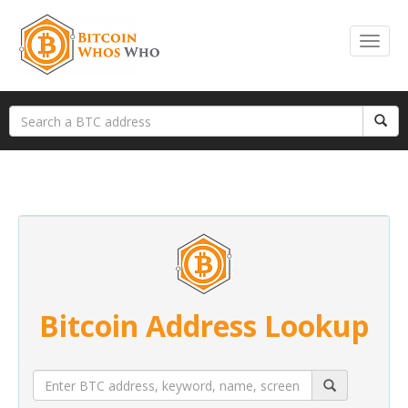
Bitcoin Address Lookup