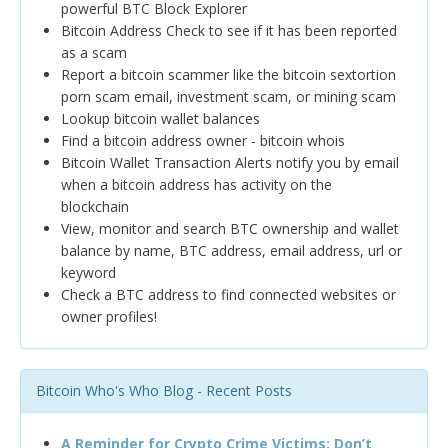
powerful BTC Block Explorer
Bitcoin Address Check to see if it has been reported
as a scam
Report a bitcoin scammer like the bitcoin sextortion
porn scam email, investment scam, or mining scam
Lookup bitcoin wallet balances
Find a bitcoin address owner - bitcoin whois
Bitcoin Wallet Transaction Alerts notify you by email
when a bitcoin address has activity on the
blockchain
View, monitor and search BTC ownership and wallet
balance by name, BTC address, email address, url or
keyword
Check a BTC address to find connected websites or
owner profiles!
Bitcoin Who's Who Blog - Recent Posts
A Reminder for Crypto Crime Victims: Don’t