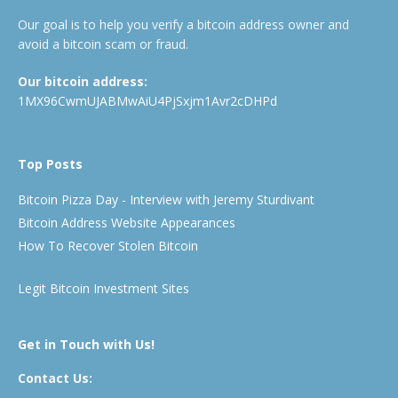
Our goal is to help you verify a bitcoin address owner and
avoid a bitcoin scam or fraud.
Our bitcoin address:
1MX96CwmUJABMwAiU4PjSxjm1Avr2cDHPd
Top Posts
Bitcoin Pizza Day - Interview with Jeremy Sturdivant
Bitcoin Address Website Appearances
How To Recover Stolen Bitcoin
Legit Bitcoin Investment Sites
Get in Touch with Us!
Contact Us: