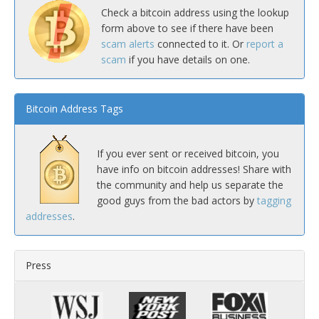
Check a bitcoin address using the lookup
form above to see if there have been
scam alerts
connected to it. Or
report a
scam
if you have details on one.
Bitcoin Address Tags
If you ever sent or received bitcoin, you
have info on bitcoin addresses! Share with
the community and help us separate the
good guys from the bad actors by
tagging
addresses
.
Press