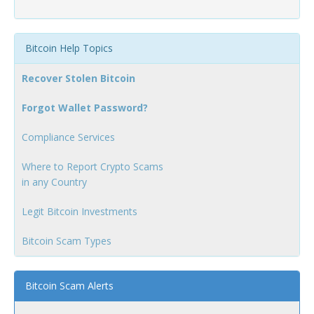
Bitcoin Help Topics
Recover Stolen Bitcoin
Forgot Wallet Password?
Compliance Services
Where to Report Crypto Scams
in any Country
Legit Bitcoin Investments
Bitcoin Scam Types
Bitcoin Scam Alerts