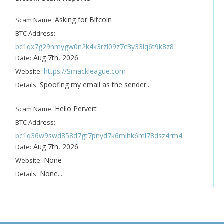
Asking for Bitcoin
Scam Name:
BTC Address:
bc1qx7g29nmygw0n2k4k3rzl09z7c3y33lq6t9k8z8
Aug 7th, 2026
Date:
https://Smackleague.com
Website:
Spoofing my email as the sender...
Details:
Hello Pervert
Scam Name:
BTC Address:
bc1q36w9swd858d7gt7pnyd7k6mlhk6ml78dsz4rm4
Aug 7th, 2026
Date:
None
Website:
None...
Details: