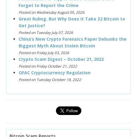
Forget to Report the Crime
Posted on Wednesday August 05, 2026
Great Ruling. But Why Does It Take 32 Bitcoin to
Get Justice?
Posted on Tuesday July 07, 2026
China’s New Crypto Forensics Paper Debunks the
Biggest Myth About Stolen Bitcoin
Posted on Friday July 03, 2026
Crypto Scam Digest – October 21, 2022
Posted on Friday October 21, 2022
OFAC Cryptocurrency Regulation
Posted on Tuesday October 18, 2022
Bitcoin Scam Reports