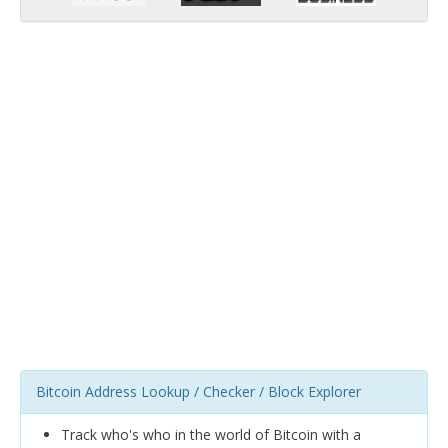
Bitcoin Address Lookup / Checker / Block Explorer
Track who's who in the world of Bitcoin with a