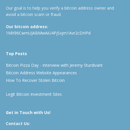
Our goal is to help you verify a bitcoin address owner and
avoid a bitcoin scam or fraud.
Our bitcoin address:
1MX96CwmUJABMwAiU4PjSxjm1Avr2cDHPd
Top Posts
Bitcoin Pizza Day - Interview with Jeremy Sturdivant
Bitcoin Address Website Appearances
How To Recover Stolen Bitcoin
Legit Bitcoin Investment Sites
Get in Touch with Us!
Contact Us: