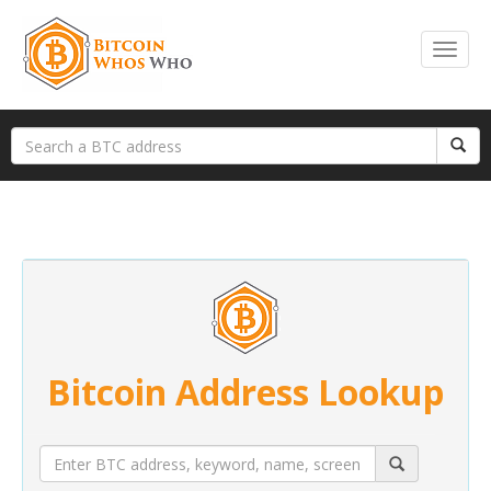
Bitcoin Address Lookup