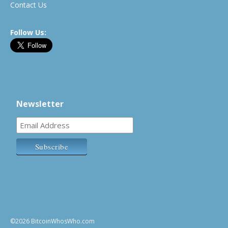
Contact Us
Follow Us:
Newsletter
©2026 BitcoinWhosWho.com