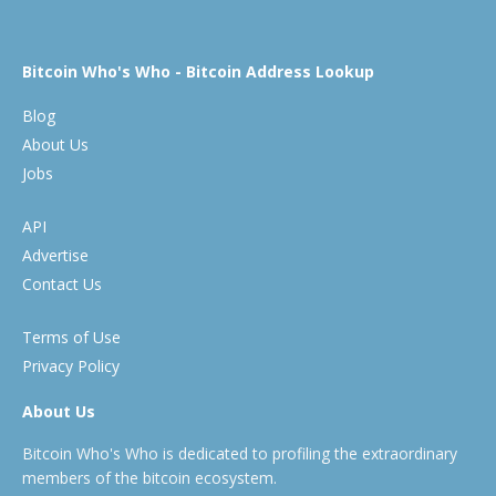
Bitcoin Who's Who - Bitcoin Address Lookup
Blog
About Us
Jobs
API
Advertise
Contact Us
Terms of Use
Privacy Policy
About Us
Bitcoin Who's Who is dedicated to profiling the extraordinary
members of the bitcoin ecosystem.