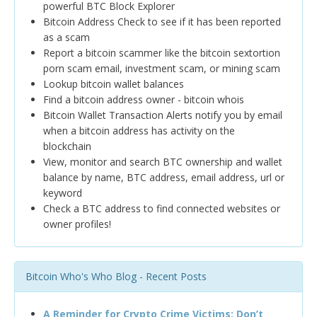
powerful BTC Block Explorer
Bitcoin Address Check to see if it has been reported
as a scam
Report a bitcoin scammer like the bitcoin sextortion
porn scam email, investment scam, or mining scam
Lookup bitcoin wallet balances
Find a bitcoin address owner - bitcoin whois
Bitcoin Wallet Transaction Alerts notify you by email
when a bitcoin address has activity on the
blockchain
View, monitor and search BTC ownership and wallet
balance by name, BTC address, email address, url or
keyword
Check a BTC address to find connected websites or
owner profiles!
Bitcoin Who's Who Blog - Recent Posts
A Reminder for Crypto Crime Victims: Don’t