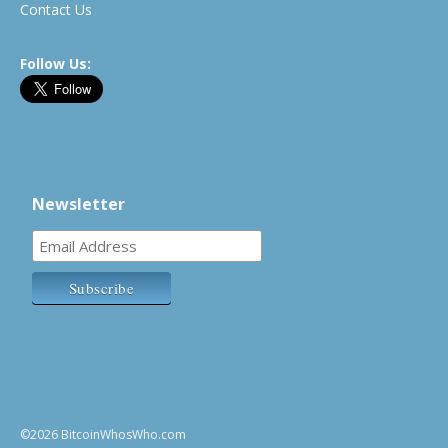
Contact Us
Follow Us:
Newsletter
©2026 BitcoinWhosWho.com