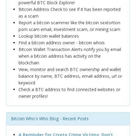
powerful BTC Block Explorer
Bitcoin Address Check to see if it has been reported
as a scam
Report a bitcoin scammer like the bitcoin sextortion
porn scam email, investment scam, or mining scam
Lookup bitcoin wallet balances
Find a bitcoin address owner - bitcoin whois
Bitcoin Wallet Transaction Alerts notify you by email
when a bitcoin address has activity on the
blockchain
View, monitor and search BTC ownership and wallet
balance by name, BTC address, email address, url or
keyword
Check a BTC address to find connected websites or
owner profiles!
Bitcoin Who's Who Blog - Recent Posts
A Reminder for Crypto Crime Victims: Don’t