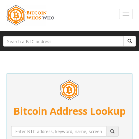
Bitcoin Address Lookup