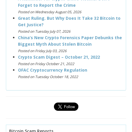
Forget to Report the Crime
Posted on Wednesday August 05, 2026
Great Ruling. But Why Does It Take 32 Bitcoin to
Get Justice?
Posted on Tuesday July 07, 2026
China’s New Crypto Forensics Paper Debunks the
Biggest Myth About Stolen Bitcoin
Posted on Friday July 03, 2026
Crypto Scam Digest – October 21, 2022
Posted on Friday October 21, 2022
OFAC Cryptocurrency Regulation
Posted on Tuesday October 18, 2022
Bitcoin Scam Reports