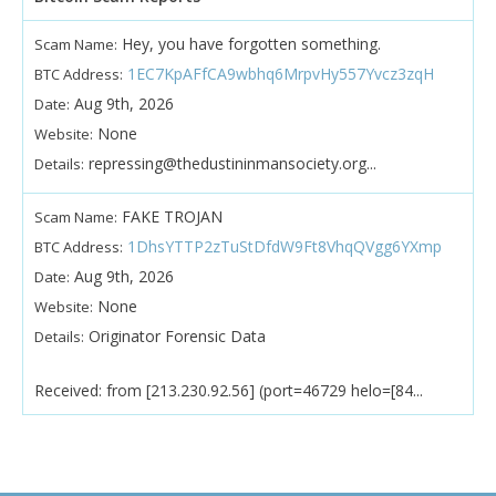
Hey, you have forgotten something.
Scam Name:
1EC7KpAFfCA9wbhq6MrpvHy557Yvcz3zqH
BTC Address:
Aug 9th, 2026
Date:
None
Website:
repressing@thedustininmansociety.org...
Details:
FAKE TROJAN
Scam Name:
1DhsYTTP2zTuStDfdW9Ft8VhqQVgg6YXmp
BTC Address:
Aug 9th, 2026
Date:
None
Website:
Originator Forensic Data
Details:
Received: from [213.230.92.56] (port=46729 helo=[84...