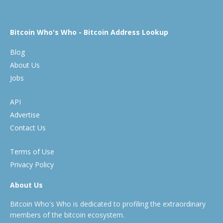
Bitcoin Who's Who - Bitcoin Address Lookup
Blog
About Us
Jobs
API
Advertise
Contact Us
Terms of Use
Privacy Policy
About Us
Bitcoin Who's Who is dedicated to profiling the extraordinary
members of the bitcoin ecosystem.