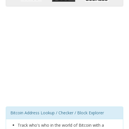
Bitcoin Address Lookup / Checker / Block Explorer
Track who's who in the world of Bitcoin with a