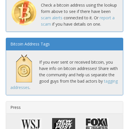
Check a bitcoin address using the lookup
form above to see if there have been
scam alerts
connected to it. Or
report a
scam
if you have details on one.
Bitcoin Address Tags
If you ever sent or received bitcoin, you
have info on bitcoin addresses! Share with
the community and help us separate the
good guys from the bad actors by
tagging
addresses
.
Press