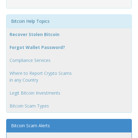
Bitcoin Help Topics
Recover Stolen Bitcoin
Forgot Wallet Password?
Compliance Services
Where to Report Crypto Scams
in any Country
Legit Bitcoin Investments
Bitcoin Scam Types
Bitcoin Scam Alerts