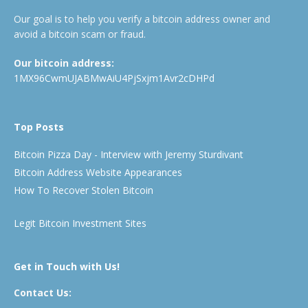
Our goal is to help you verify a bitcoin address owner and
avoid a bitcoin scam or fraud.
Our bitcoin address:
1MX96CwmUJABMwAiU4PjSxjm1Avr2cDHPd
Top Posts
Bitcoin Pizza Day - Interview with Jeremy Sturdivant
Bitcoin Address Website Appearances
How To Recover Stolen Bitcoin
Legit Bitcoin Investment Sites
Get in Touch with Us!
Contact Us: