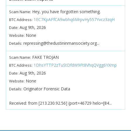
Hey, you have forgotten something.
Scam Name:
1EC7KpAFfCA9wbhq6MrpvHy557Yvcz3zqH
BTC Address:
Aug 9th, 2026
Date:
None
Website:
repressing@thedustininmansociety.org...
Details:
FAKE TROJAN
Scam Name:
1DhsYTTP2zTuStDfdW9Ft8VhqQVgg6YXmp
BTC Address:
Aug 9th, 2026
Date:
None
Website:
Originator Forensic Data
Details:
Received: from [213.230.92.56] (port=46729 helo=[84...