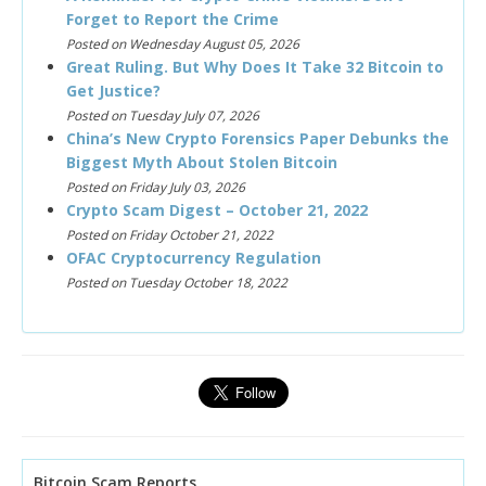
Forget to Report the Crime
Posted on Wednesday August 05, 2026
Great Ruling. But Why Does It Take 32 Bitcoin to
Get Justice?
Posted on Tuesday July 07, 2026
China’s New Crypto Forensics Paper Debunks the
Biggest Myth About Stolen Bitcoin
Posted on Friday July 03, 2026
Crypto Scam Digest – October 21, 2022
Posted on Friday October 21, 2022
OFAC Cryptocurrency Regulation
Posted on Tuesday October 18, 2022
Bitcoin Scam Reports