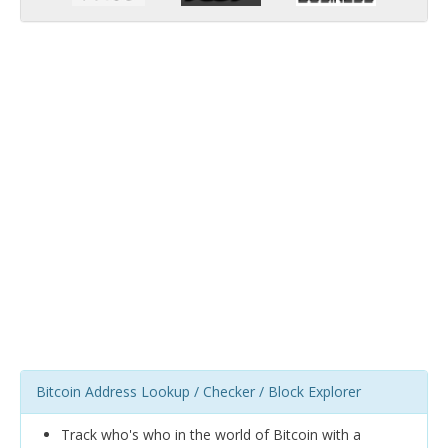
Bitcoin Address Lookup / Checker / Block Explorer
Track who's who in the world of Bitcoin with a