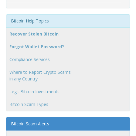
Bitcoin Help Topics
Recover Stolen Bitcoin
Forgot Wallet Password?
Compliance Services
Where to Report Crypto Scams
in any Country
Legit Bitcoin Investments
Bitcoin Scam Types
Bitcoin Scam Alerts