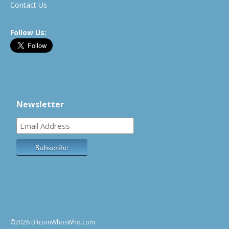
Contact Us
Follow Us:
Newsletter
©2026 BitcoinWhosWho.com