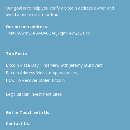
Our goal is to help you verify a bitcoin address owner and
avoid a bitcoin scam or fraud.
Our bitcoin address:
1MX96CwmUJABMwAiU4PjSxjm1Avr2cDHPd
Top Posts
Bitcoin Pizza Day - Interview with Jeremy Sturdivant
Bitcoin Address Website Appearances
How To Recover Stolen Bitcoin
Legit Bitcoin Investment Sites
Get in Touch with Us!
Contact Us: