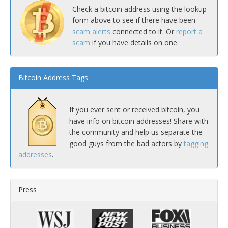
Check a bitcoin address using the lookup
form above to see if there have been
scam alerts
connected to it. Or
report a
scam
if you have details on one.
Bitcoin Address Tags
If you ever sent or received bitcoin, you
have info on bitcoin addresses! Share with
the community and help us separate the
good guys from the bad actors by
tagging
addresses
.
Press