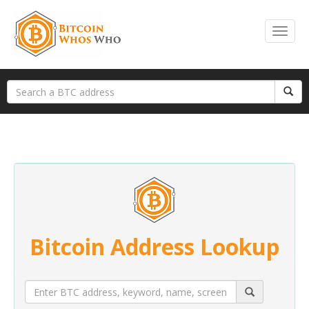
Bitcoin Address Lookup