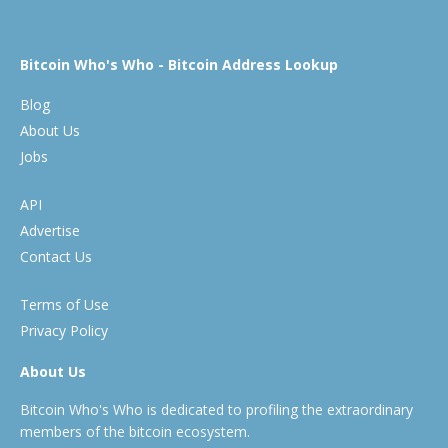
Bitcoin Who's Who - Bitcoin Address Lookup
Blog
About Us
Jobs
API
Advertise
Contact Us
Terms of Use
Privacy Policy
About Us
Bitcoin Who's Who is dedicated to profiling the extraordinary
members of the bitcoin ecosystem.