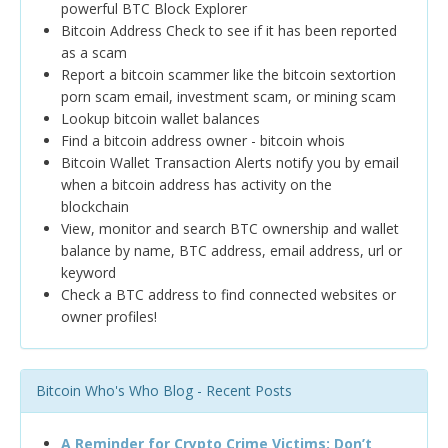
powerful BTC Block Explorer
Bitcoin Address Check to see if it has been reported
as a scam
Report a bitcoin scammer like the bitcoin sextortion
porn scam email, investment scam, or mining scam
Lookup bitcoin wallet balances
Find a bitcoin address owner - bitcoin whois
Bitcoin Wallet Transaction Alerts notify you by email
when a bitcoin address has activity on the
blockchain
View, monitor and search BTC ownership and wallet
balance by name, BTC address, email address, url or
keyword
Check a BTC address to find connected websites or
owner profiles!
Bitcoin Who's Who Blog - Recent Posts
A Reminder for Crypto Crime Victims: Don’t