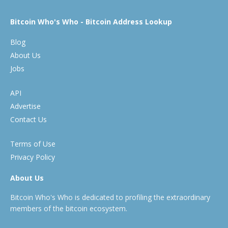
Bitcoin Who's Who - Bitcoin Address Lookup
Blog
About Us
Jobs
API
Advertise
Contact Us
Terms of Use
Privacy Policy
About Us
Bitcoin Who's Who is dedicated to profiling the extraordinary
members of the bitcoin ecosystem.