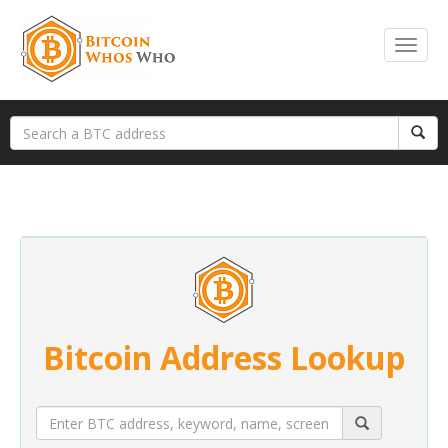
Bitcoin Address Lookup