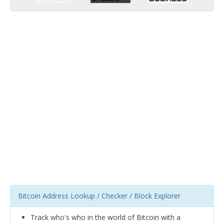
Bitcoin Address Lookup / Checker / Block Explorer
Track who's who in the world of Bitcoin with a