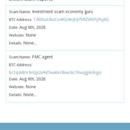
Investment scam economy guru
Scam Name:
1368suUbuCu4AQ4eijhJrfV9ZdWFyfujdQ
BTC Address:
Aug 6th, 2026
Date:
None
Website:
None...
Details:
PMC agent
Scam Name:
BTC Address:
bc1qsk80c9nlzp2v9d7walnn3kwc6c7muqg4s9rgsr
Aug 6th, 2026
Date:
None
Website:
None...
Details: