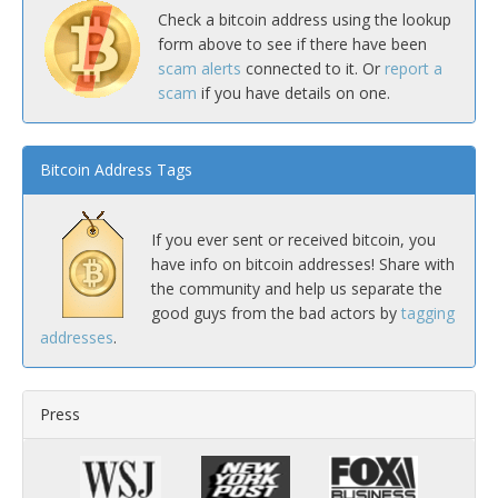
Check a bitcoin address using the lookup
form above to see if there have been
scam alerts
connected to it. Or
report a
scam
if you have details on one.
Bitcoin Address Tags
If you ever sent or received bitcoin, you
have info on bitcoin addresses! Share with
the community and help us separate the
good guys from the bad actors by
tagging
addresses
.
Press