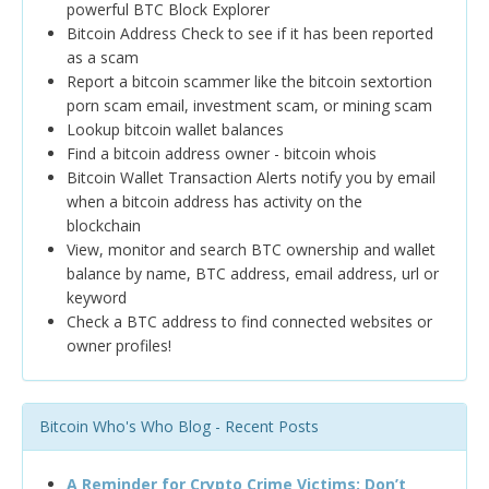
powerful BTC Block Explorer
Bitcoin Address Check to see if it has been reported
as a scam
Report a bitcoin scammer like the bitcoin sextortion
porn scam email, investment scam, or mining scam
Lookup bitcoin wallet balances
Find a bitcoin address owner - bitcoin whois
Bitcoin Wallet Transaction Alerts notify you by email
when a bitcoin address has activity on the
blockchain
View, monitor and search BTC ownership and wallet
balance by name, BTC address, email address, url or
keyword
Check a BTC address to find connected websites or
owner profiles!
Bitcoin Who's Who Blog - Recent Posts
A Reminder for Crypto Crime Victims: Don’t