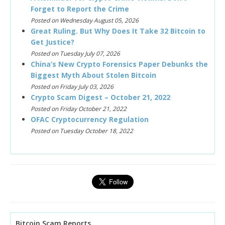
Forget to Report the Crime
Posted on Wednesday August 05, 2026
Great Ruling. But Why Does It Take 32 Bitcoin to
Get Justice?
Posted on Tuesday July 07, 2026
China’s New Crypto Forensics Paper Debunks the
Biggest Myth About Stolen Bitcoin
Posted on Friday July 03, 2026
Crypto Scam Digest – October 21, 2022
Posted on Friday October 21, 2022
OFAC Cryptocurrency Regulation
Posted on Tuesday October 18, 2022
Bitcoin Scam Reports