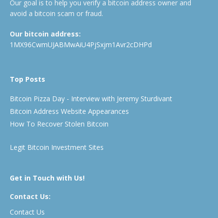
Our goal is to help you verify a bitcoin address owner and
avoid a bitcoin scam or fraud.
Our bitcoin address:
1MX96CwmUJABMwAiU4PjSxjm1Avr2cDHPd
Top Posts
Bitcoin Pizza Day - Interview with Jeremy Sturdivant
Bitcoin Address Website Appearances
How To Recover Stolen Bitcoin
Legit Bitcoin Investment Sites
Get in Touch with Us!
Contact Us:
Contact Us