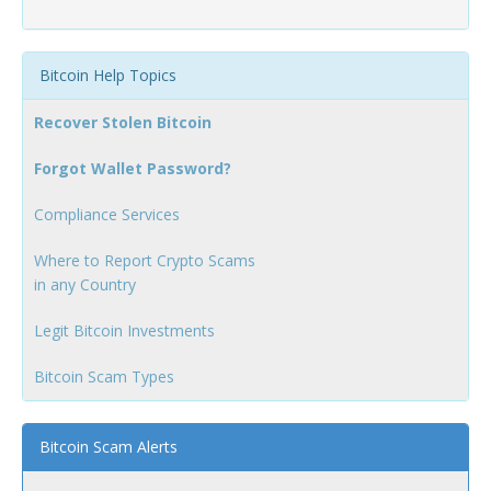
Bitcoin Help Topics
Recover Stolen Bitcoin
Forgot Wallet Password?
Compliance Services
Where to Report Crypto Scams
in any Country
Legit Bitcoin Investments
Bitcoin Scam Types
Bitcoin Scam Alerts