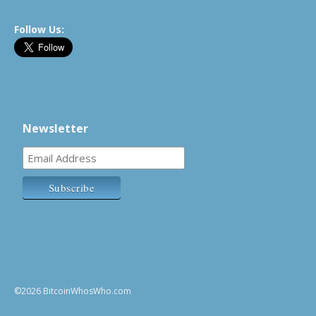
Follow Us:
Newsletter
©2026 BitcoinWhosWho.com