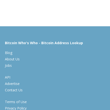
Bitcoin Who's Who - Bitcoin Address Lookup
Blog
About Us
Jobs
API
Advertise
Contact Us
Terms of Use
Privacy Policy