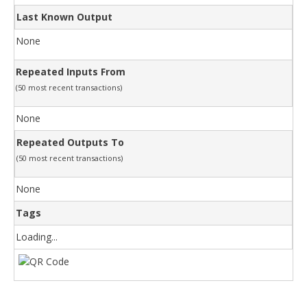
Last Known Output
None
Repeated Inputs From
(50 most recent transactions)
None
Repeated Outputs To
(50 most recent transactions)
None
Tags
Loading...