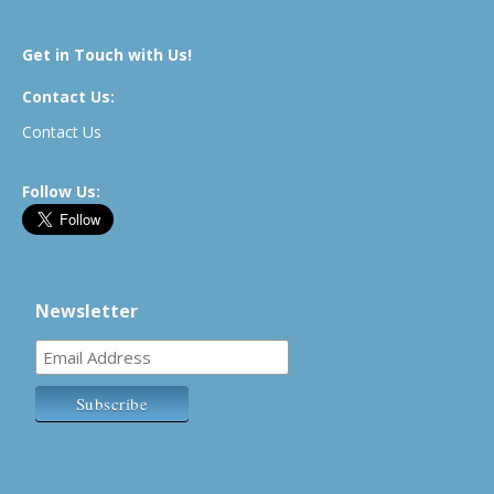
Get in Touch with Us!
Contact Us:
Contact Us
Follow Us:
Newsletter