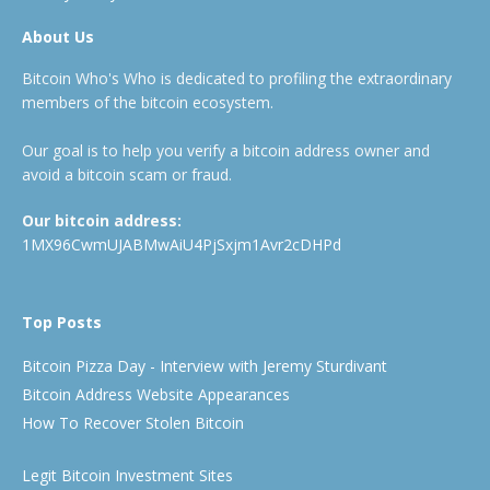
About Us
Bitcoin Who's Who is dedicated to profiling the extraordinary
members of the bitcoin ecosystem.
Our goal is to help you verify a bitcoin address owner and
avoid a bitcoin scam or fraud.
Our bitcoin address:
1MX96CwmUJABMwAiU4PjSxjm1Avr2cDHPd
Top Posts
Bitcoin Pizza Day - Interview with Jeremy Sturdivant
Bitcoin Address Website Appearances
How To Recover Stolen Bitcoin
Legit Bitcoin Investment Sites