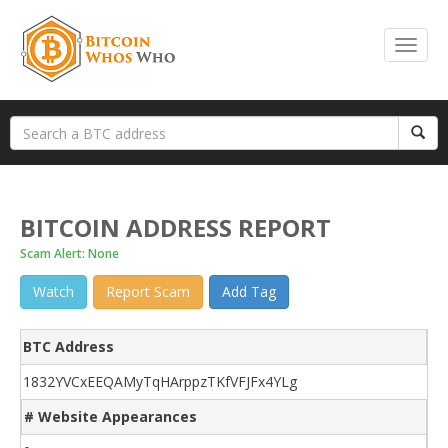
BITCOIN ADDRESS REPORT
Scam Alert: None
Watch
Report Scam
Add Tag
BTC Address
1832YVCxEEQAMyTqHArppzTKfVFJFx4YLg
# Website Appearances