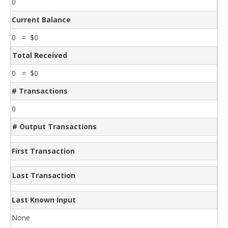
0
Current Balance
0 = $0
Total Received
0 = $0
# Transactions
0
# Output Transactions
First Transaction
Last Transaction
Last Known Input
None