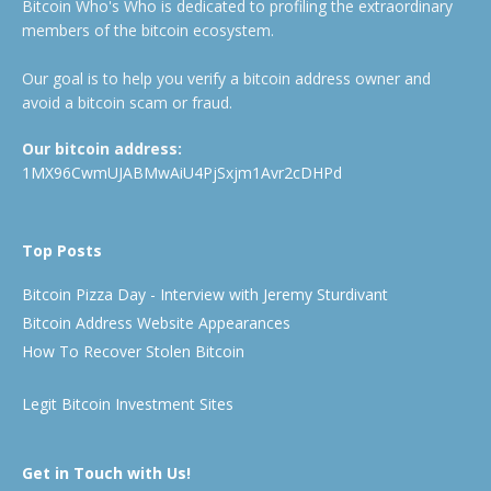
Bitcoin Who's Who is dedicated to profiling the extraordinary
members of the bitcoin ecosystem.
Our goal is to help you verify a bitcoin address owner and
avoid a bitcoin scam or fraud.
Our bitcoin address:
1MX96CwmUJABMwAiU4PjSxjm1Avr2cDHPd
Top Posts
Bitcoin Pizza Day - Interview with Jeremy Sturdivant
Bitcoin Address Website Appearances
How To Recover Stolen Bitcoin
Legit Bitcoin Investment Sites
Get in Touch with Us!