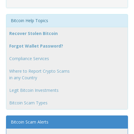
Bitcoin Help Topics
Recover Stolen Bitcoin
Forgot Wallet Password?
Compliance Services
Where to Report Crypto Scams
in any Country
Legit Bitcoin Investments
Bitcoin Scam Types
Bitcoin Scam Alerts