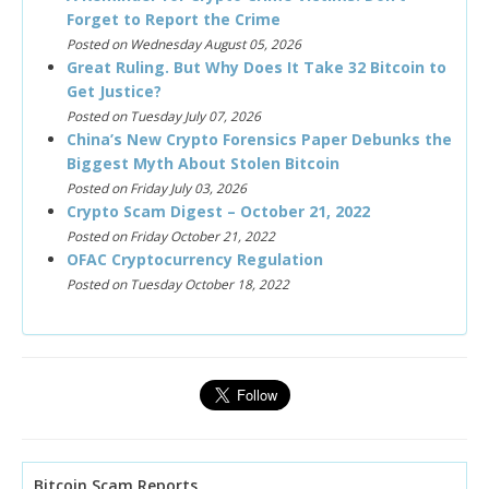
Forget to Report the Crime
Posted on Wednesday August 05, 2026
Great Ruling. But Why Does It Take 32 Bitcoin to
Get Justice?
Posted on Tuesday July 07, 2026
China’s New Crypto Forensics Paper Debunks the
Biggest Myth About Stolen Bitcoin
Posted on Friday July 03, 2026
Crypto Scam Digest – October 21, 2022
Posted on Friday October 21, 2022
OFAC Cryptocurrency Regulation
Posted on Tuesday October 18, 2022
Bitcoin Scam Reports