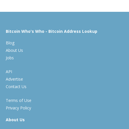
Bitcoin Who's Who - Bitcoin Address Lookup
Blog
About Us
Jobs
API
Advertise
Contact Us
Terms of Use
Privacy Policy
About Us