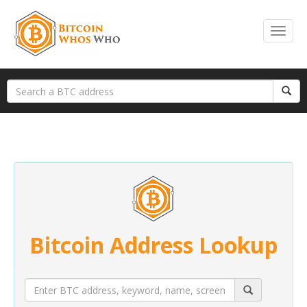
Bitcoin Address Lookup