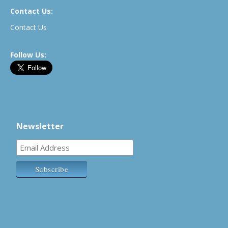
Contact Us:
Contact Us
Follow Us:
Newsletter