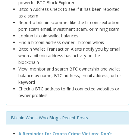
powerful BTC Block Explorer
Bitcoin Address Check to see if it has been reported
as a scam
Report a bitcoin scammer like the bitcoin sextortion
porn scam email, investment scam, or mining scam
Lookup bitcoin wallet balances
Find a bitcoin address owner - bitcoin whois
Bitcoin Wallet Transaction Alerts notify you by email
when a bitcoin address has activity on the
blockchain
View, monitor and search BTC ownership and wallet
balance by name, BTC address, email address, url or
keyword
Check a BTC address to find connected websites or
owner profiles!
Bitcoin Who's Who Blog - Recent Posts
A Reminder for Crypto Crime Victims: Don’t