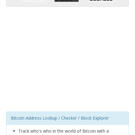
Bitcoin Address Lookup / Checker / Block Explorer
Track who's who in the world of Bitcoin with a