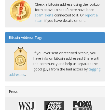
Check a bitcoin address using the lookup
form above to see if there have been
scam alerts
connected to it. Or
report a
scam
if you have details on one.
Bitcoin Address Tags
If you ever sent or received bitcoin, you
have info on bitcoin addresses! Share with
the community and help us separate the
good guys from the bad actors by
tagging
addresses
.
Press