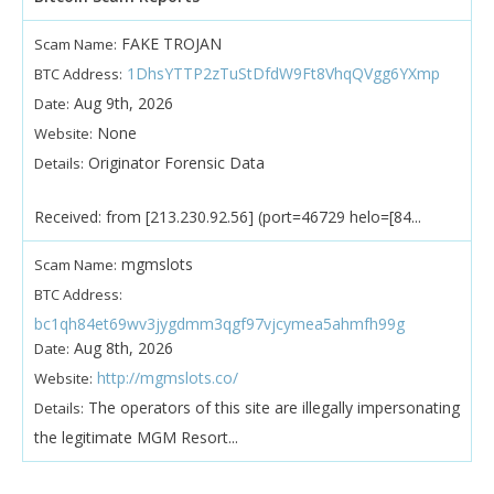
FAKE TROJAN
Scam Name:
1DhsYTTP2zTuStDfdW9Ft8VhqQVgg6YXmp
BTC Address:
Aug 9th, 2026
Date:
None
Website:
Originator Forensic Data
Details:
Received: from [213.230.92.56] (port=46729 helo=[84...
mgmslots
Scam Name:
BTC Address:
bc1qh84et69wv3jygdmm3qgf97vjcymea5ahmfh99g
Aug 8th, 2026
Date:
http://mgmslots.co/
Website:
The operators of this site are illegally impersonating
Details:
the legitimate MGM Resort...