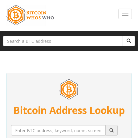
Bitcoin Address Lookup