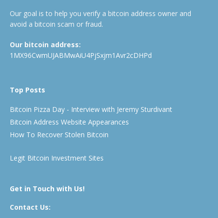
Our goal is to help you verify a bitcoin address owner and
avoid a bitcoin scam or fraud.
Our bitcoin address:
1MX96CwmUJABMwAiU4PjSxjm1Avr2cDHPd
Top Posts
Bitcoin Pizza Day - Interview with Jeremy Sturdivant
Bitcoin Address Website Appearances
How To Recover Stolen Bitcoin
Legit Bitcoin Investment Sites
Get in Touch with Us!
Contact Us: