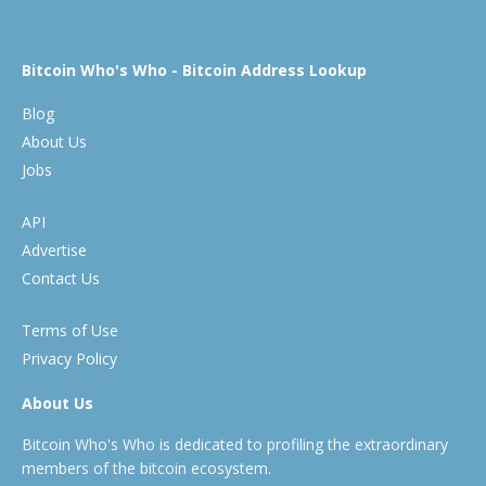
Bitcoin Who's Who - Bitcoin Address Lookup
Blog
About Us
Jobs
API
Advertise
Contact Us
Terms of Use
Privacy Policy
About Us
Bitcoin Who's Who is dedicated to profiling the extraordinary
members of the bitcoin ecosystem.