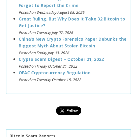
Forget to Report the Crime
Posted on Wednesday August 05, 2026
Great Ruling. But Why Does It Take 32 Bitcoin to
Get Justice?
Posted on Tuesday July 07, 2026
China’s New Crypto Forensics Paper Debunks the
Biggest Myth About Stolen Bitcoin
Posted on Friday July 03, 2026
Crypto Scam Digest – October 21, 2022
Posted on Friday October 21, 2022
OFAC Cryptocurrency Regulation
Posted on Tuesday October 18, 2022
Bitcoin Scam Reports