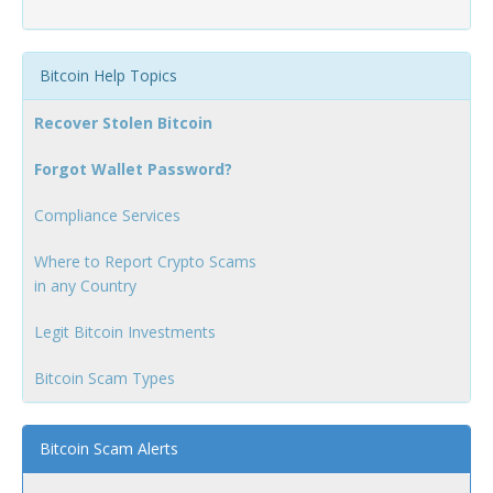
Bitcoin Help Topics
Recover Stolen Bitcoin
Forgot Wallet Password?
Compliance Services
Where to Report Crypto Scams
in any Country
Legit Bitcoin Investments
Bitcoin Scam Types
Bitcoin Scam Alerts