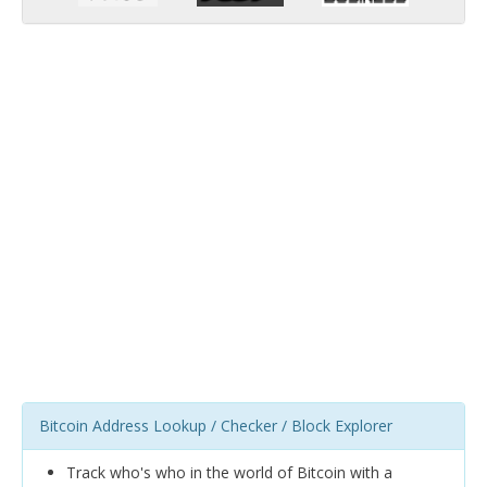
Bitcoin Address Lookup / Checker / Block Explorer
Track who's who in the world of Bitcoin with a