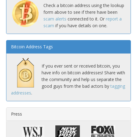
Check a bitcoin address using the lookup
form above to see if there have been
scam alerts
connected to it. Or
report a
scam
if you have details on one.
Bitcoin Address Tags
If you ever sent or received bitcoin, you
have info on bitcoin addresses! Share with
the community and help us separate the
good guys from the bad actors by
tagging
addresses
.
Press