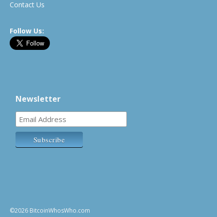
Contact Us
Follow Us:
Newsletter
©2026 BitcoinWhosWho.com