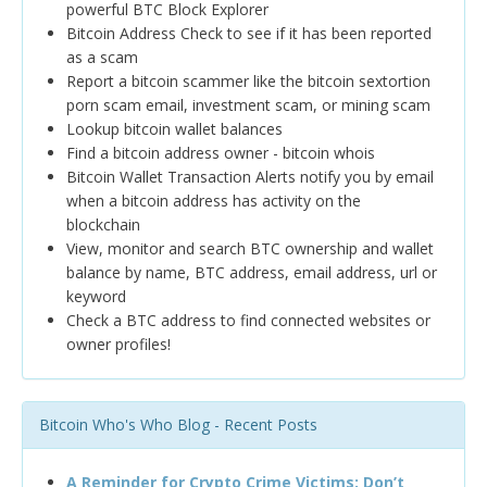
powerful BTC Block Explorer
Bitcoin Address Check to see if it has been reported
as a scam
Report a bitcoin scammer like the bitcoin sextortion
porn scam email, investment scam, or mining scam
Lookup bitcoin wallet balances
Find a bitcoin address owner - bitcoin whois
Bitcoin Wallet Transaction Alerts notify you by email
when a bitcoin address has activity on the
blockchain
View, monitor and search BTC ownership and wallet
balance by name, BTC address, email address, url or
keyword
Check a BTC address to find connected websites or
owner profiles!
Bitcoin Who's Who Blog - Recent Posts
A Reminder for Crypto Crime Victims: Don’t