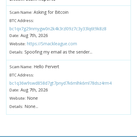
Asking for Bitcoin
Scam Name:
BTC Address:
bc1qx7g29nmygw0n2k4k3rzl09z7c3y33lq6t9k8z8
Aug 7th, 2026
Date:
https://Smackleague.com
Website:
Spoofing my email as the sender...
Details:
Hello Pervert
Scam Name:
BTC Address:
bc1q36w9swd858d7gt7pnyd7k6mlhk6ml78dsz4rm4
Aug 7th, 2026
Date:
None
Website:
None...
Details: