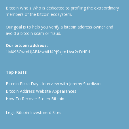
Bitcoin Who's Who is dedicated to profiling the extraordinary
members of the bitcoin ecosystem.
Our goal is to help you verify a bitcoin address owner and
avoid a bitcoin scam or fraud.
Our bitcoin address:
1MX96CwmUJABMwAiU4PjSxjm1Avr2cDHPd
Top Posts
Bitcoin Pizza Day - Interview with Jeremy Sturdivant
Bitcoin Address Website Appearances
How To Recover Stolen Bitcoin
Legit Bitcoin Investment Sites