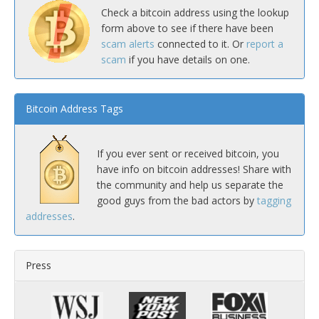
Check a bitcoin address using the lookup
form above to see if there have been
scam alerts
connected to it. Or
report a
scam
if you have details on one.
Bitcoin Address Tags
If you ever sent or received bitcoin, you
have info on bitcoin addresses! Share with
the community and help us separate the
good guys from the bad actors by
tagging
addresses
.
Press