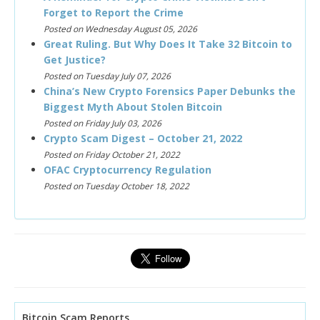
Forget to Report the Crime
Posted on Wednesday August 05, 2026
Great Ruling. But Why Does It Take 32 Bitcoin to
Get Justice?
Posted on Tuesday July 07, 2026
China’s New Crypto Forensics Paper Debunks the
Biggest Myth About Stolen Bitcoin
Posted on Friday July 03, 2026
Crypto Scam Digest – October 21, 2022
Posted on Friday October 21, 2022
OFAC Cryptocurrency Regulation
Posted on Tuesday October 18, 2022
Bitcoin Scam Reports