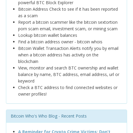
powerful BTC Block Explorer
Bitcoin Address Check to see if it has been reported
as a scam
Report a bitcoin scammer like the bitcoin sextortion
porn scam email, investment scam, or mining scam
Lookup bitcoin wallet balances
Find a bitcoin address owner - bitcoin whois
Bitcoin Wallet Transaction Alerts notify you by email
when a bitcoin address has activity on the
blockchain
View, monitor and search BTC ownership and wallet
balance by name, BTC address, email address, url or
keyword
Check a BTC address to find connected websites or
owner profiles!
Bitcoin Who's Who Blog - Recent Posts
A Reminder for Crypto Crime Victims: Don’t