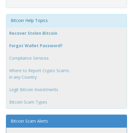
Bitcoin Help Topics
Recover Stolen Bitcoin
Forgot Wallet Password?
Compliance Services
Where to Report Crypto Scams
in any Country
Legit Bitcoin Investments
Bitcoin Scam Types
Bitcoin Scam Alerts