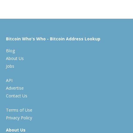
Bitcoin Who's Who - Bitcoin Address Lookup
Blog
About Us
Jobs
API
Advertise
Contact Us
Terms of Use
Privacy Policy
About Us