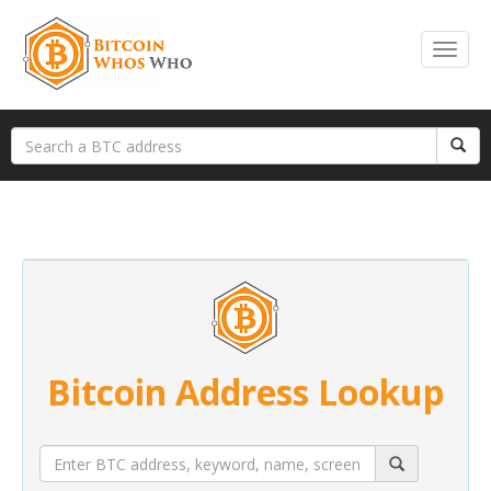
Bitcoin Address Lookup