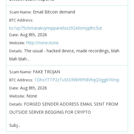
Email Bitcoin demand
Scam Name:
BTC Address:
bc1qs75chnrarakvynnppanelxx292x0smyplhc5ut
Aug 8th, 2026
Date:
http://none.none
Website:
The usual - hacked device, made recordings, blah
Details:
blah blah...
FAKE TROJAN
Scam Name:
1DhsYTTP2zTuStDfdW9Ft8VhqQVgg6YXmp
BTC Address:
Aug 8th, 2026
Date:
None
Website:
FORGED SENDER ADDRESS EMAIL SENT FROM
Details:
OUTSIDE SERVER BEGGING FOR CRYPTO
Subj...