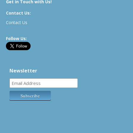
Get in Touch with Us!
Contact Us:
Contact Us
Follow Us:
Newsletter