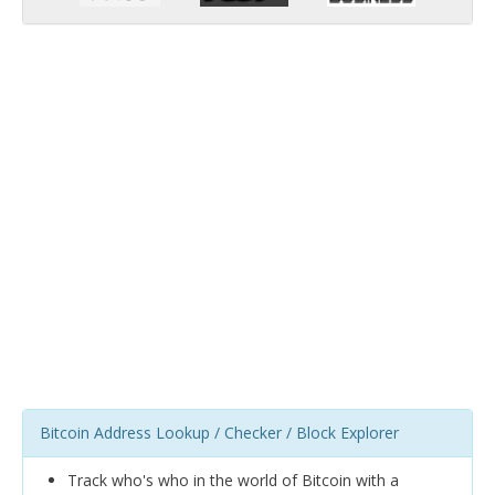
Bitcoin Address Lookup / Checker / Block Explorer
Track who's who in the world of Bitcoin with a