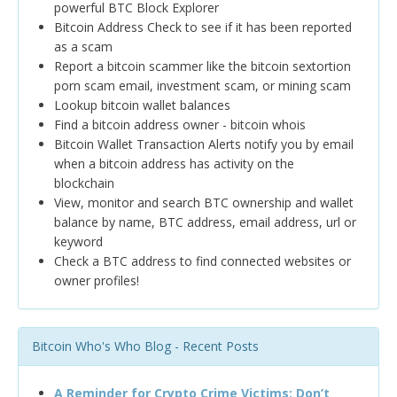
powerful BTC Block Explorer
Bitcoin Address Check to see if it has been reported
as a scam
Report a bitcoin scammer like the bitcoin sextortion
porn scam email, investment scam, or mining scam
Lookup bitcoin wallet balances
Find a bitcoin address owner - bitcoin whois
Bitcoin Wallet Transaction Alerts notify you by email
when a bitcoin address has activity on the
blockchain
View, monitor and search BTC ownership and wallet
balance by name, BTC address, email address, url or
keyword
Check a BTC address to find connected websites or
owner profiles!
Bitcoin Who's Who Blog - Recent Posts
A Reminder for Crypto Crime Victims: Don’t