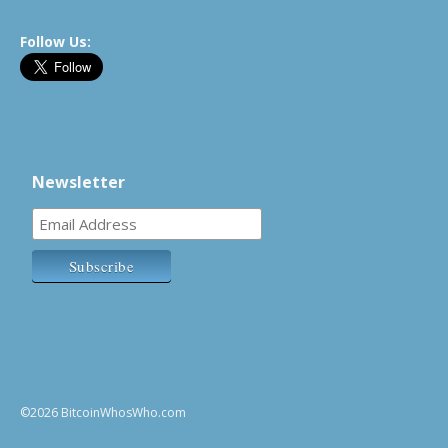
Follow Us:
Newsletter
©2026 BitcoinWhosWho.com