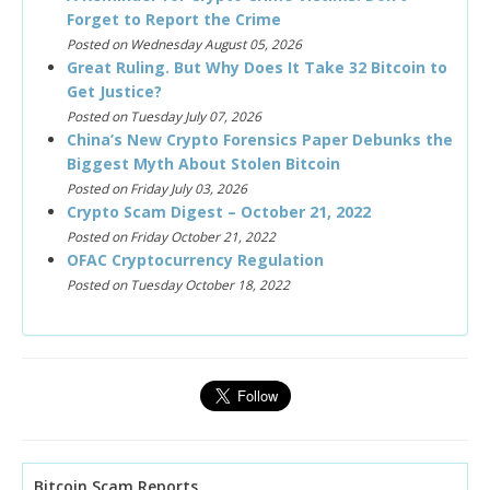
Forget to Report the Crime
Posted on Wednesday August 05, 2026
Great Ruling. But Why Does It Take 32 Bitcoin to
Get Justice?
Posted on Tuesday July 07, 2026
China’s New Crypto Forensics Paper Debunks the
Biggest Myth About Stolen Bitcoin
Posted on Friday July 03, 2026
Crypto Scam Digest – October 21, 2022
Posted on Friday October 21, 2022
OFAC Cryptocurrency Regulation
Posted on Tuesday October 18, 2022
Bitcoin Scam Reports