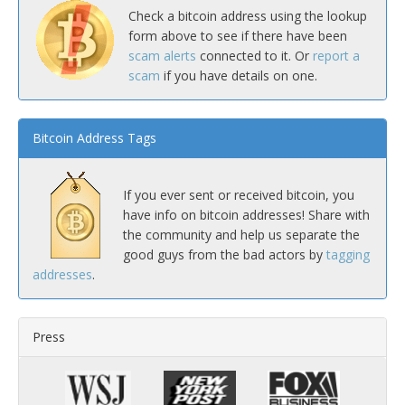
Check a bitcoin address using the lookup
form above to see if there have been
scam alerts
connected to it. Or
report a
scam
if you have details on one.
Bitcoin Address Tags
If you ever sent or received bitcoin, you
have info on bitcoin addresses! Share with
the community and help us separate the
good guys from the bad actors by
tagging
addresses
.
Press