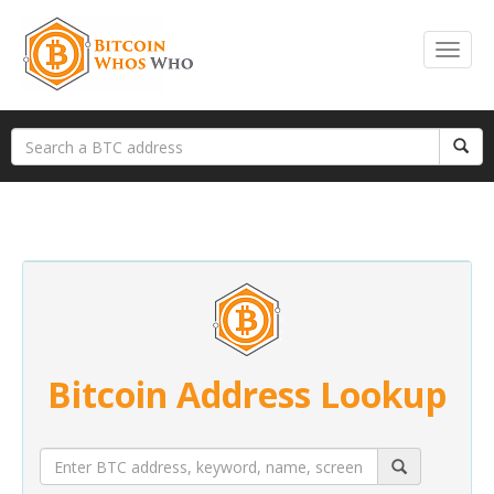
Bitcoin Address Lookup