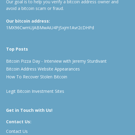
Our goal is to help you verify a bitcoin address owner and
avoid a bitcoin scam or fraud.
Our bitcoin address:
1MX96CwmUJABMwAiU4PjSxjm1Avr2cDHPd
Top Posts
Bitcoin Pizza Day - Interview with Jeremy Sturdivant
Bitcoin Address Website Appearances
How To Recover Stolen Bitcoin
Legit Bitcoin Investment Sites
Get in Touch with Us!
Contact Us:
Contact Us