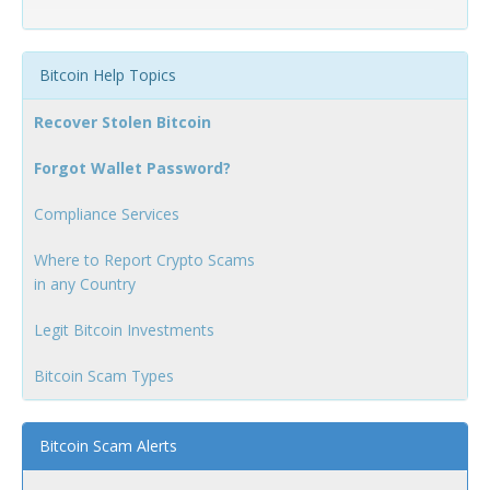
Bitcoin Help Topics
Recover Stolen Bitcoin
Forgot Wallet Password?
Compliance Services
Where to Report Crypto Scams
in any Country
Legit Bitcoin Investments
Bitcoin Scam Types
Bitcoin Scam Alerts