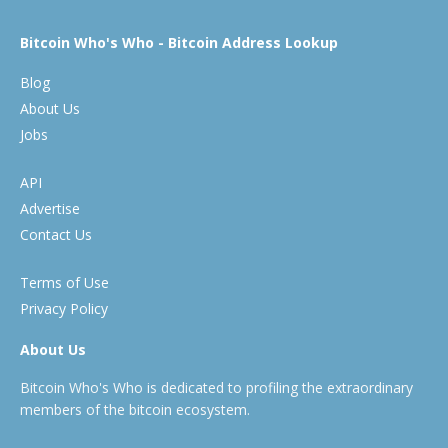
Bitcoin Who's Who - Bitcoin Address Lookup
Blog
About Us
Jobs
API
Advertise
Contact Us
Terms of Use
Privacy Policy
About Us
Bitcoin Who's Who is dedicated to profiling the extraordinary
members of the bitcoin ecosystem.