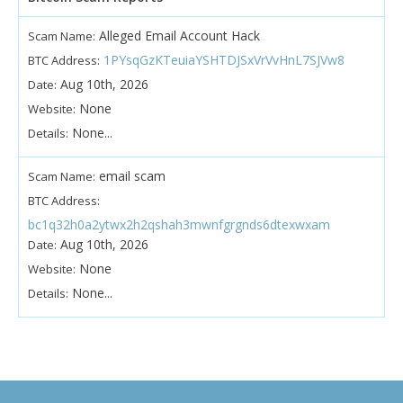
Alleged Email Account Hack
Scam Name:
1PYsqGzKTeuiaYSHTDJSxVrVvHnL7SJVw8
BTC Address:
Aug 10th, 2026
Date:
None
Website:
None...
Details:
email scam
Scam Name:
BTC Address:
bc1q32h0a2ytwx2h2qshah3mwnfgrgnds6dtexwxam
Aug 10th, 2026
Date:
None
Website:
None...
Details: