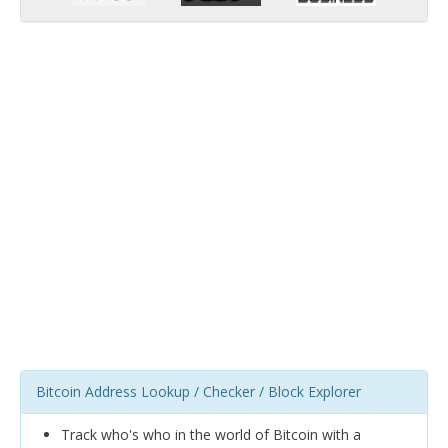
Bitcoin Address Lookup / Checker / Block Explorer
Track who's who in the world of Bitcoin with a