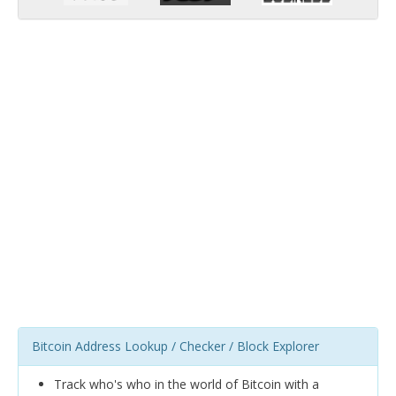
Bitcoin Address Lookup / Checker / Block Explorer
Track who's who in the world of Bitcoin with a