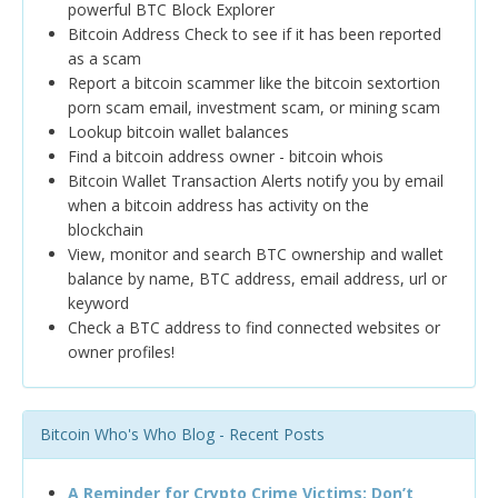
powerful BTC Block Explorer
Bitcoin Address Check to see if it has been reported
as a scam
Report a bitcoin scammer like the bitcoin sextortion
porn scam email, investment scam, or mining scam
Lookup bitcoin wallet balances
Find a bitcoin address owner - bitcoin whois
Bitcoin Wallet Transaction Alerts notify you by email
when a bitcoin address has activity on the
blockchain
View, monitor and search BTC ownership and wallet
balance by name, BTC address, email address, url or
keyword
Check a BTC address to find connected websites or
owner profiles!
Bitcoin Who's Who Blog - Recent Posts
A Reminder for Crypto Crime Victims: Don’t