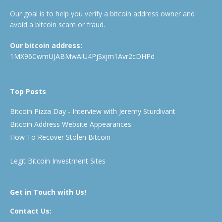
Our goal is to help you verify a bitcoin address owner and
avoid a bitcoin scam or fraud.
Our bitcoin address:
1MX96CwmUJABMwAiU4PjSxjm1Avr2cDHPd
Top Posts
Bitcoin Pizza Day - Interview with Jeremy Sturdivant
Bitcoin Address Website Appearances
How To Recover Stolen Bitcoin
Legit Bitcoin Investment Sites
Get in Touch with Us!
Contact Us: