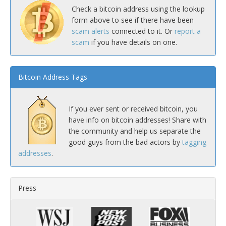
Check a bitcoin address using the lookup
form above to see if there have been
scam alerts
connected to it. Or
report a
scam
if you have details on one.
Bitcoin Address Tags
If you ever sent or received bitcoin, you
have info on bitcoin addresses! Share with
the community and help us separate the
good guys from the bad actors by
tagging
addresses
.
Press