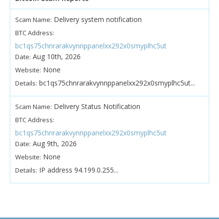
Delivery system notification
Scam Name:
BTC Address:
bc1qs75chnrarakvynnppanelxx292x0smyplhc5ut
Aug 10th, 2026
Date:
None
Website:
bc1qs75chnrarakvynnppanelxx292x0smyplhc5ut...
Details:
Delivery Status Notification
Scam Name:
BTC Address:
bc1qs75chnrarakvynnppanelxx292x0smyplhc5ut
Aug 9th, 2026
Date:
None
Website:
IP address 94.199.0.255...
Details: