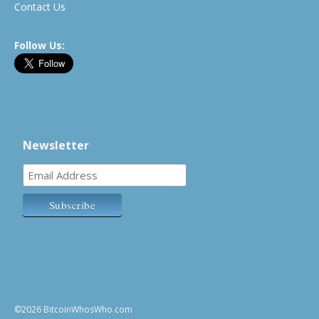
Contact Us
Follow Us:
Newsletter
©2026 BitcoinWhosWho.com