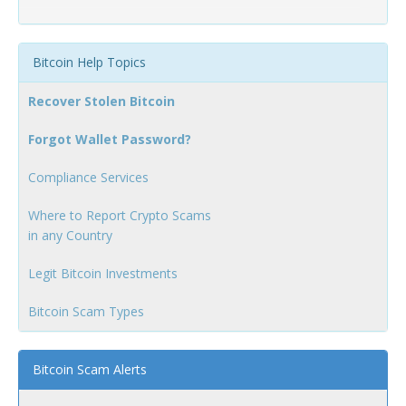
Bitcoin Help Topics
Recover Stolen Bitcoin
Forgot Wallet Password?
Compliance Services
Where to Report Crypto Scams
in any Country
Legit Bitcoin Investments
Bitcoin Scam Types
Bitcoin Scam Alerts