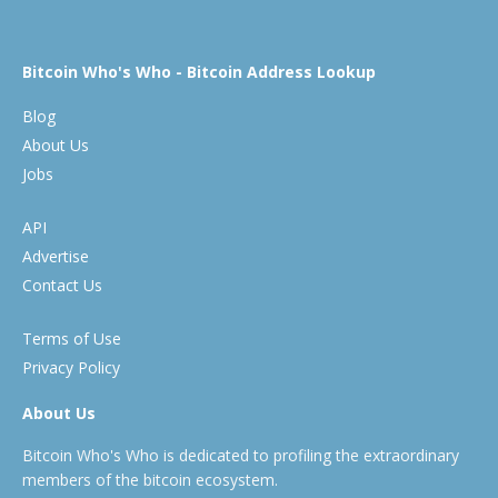
Bitcoin Who's Who - Bitcoin Address Lookup
Blog
About Us
Jobs
API
Advertise
Contact Us
Terms of Use
Privacy Policy
About Us
Bitcoin Who's Who is dedicated to profiling the extraordinary
members of the bitcoin ecosystem.