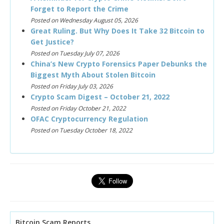
Forget to Report the Crime
Posted on Wednesday August 05, 2026
Great Ruling. But Why Does It Take 32 Bitcoin to
Get Justice?
Posted on Tuesday July 07, 2026
China’s New Crypto Forensics Paper Debunks the
Biggest Myth About Stolen Bitcoin
Posted on Friday July 03, 2026
Crypto Scam Digest – October 21, 2022
Posted on Friday October 21, 2022
OFAC Cryptocurrency Regulation
Posted on Tuesday October 18, 2022
Bitcoin Scam Reports