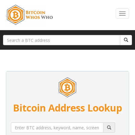
Bitcoin Address Lookup