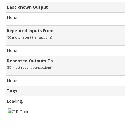
Last Known Output
None
Repeated Inputs From
(50 most recent transactions)
None
Repeated Outputs To
(50 most recent transactions)
None
Tags
Loading...