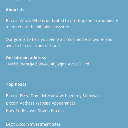
About Us
Bitcoin Who's Who is dedicated to profiling the extraordinary
members of the bitcoin ecosystem.
Our goal is to help you verify a bitcoin address owner and
avoid a bitcoin scam or fraud.
Our bitcoin address:
1MX96CwmUJABMwAiU4PjSxjm1Avr2cDHPd
Top Posts
Bitcoin Pizza Day - Interview with Jeremy Sturdivant
Bitcoin Address Website Appearances
How To Recover Stolen Bitcoin
Legit Bitcoin Investment Sites