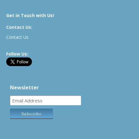
Get in Touch with Us!
Contact Us:
Contact Us
Follow Us:
Newsletter