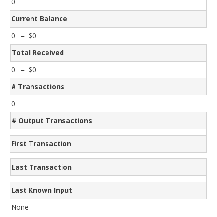
0
Current Balance
0 = $0
Total Received
0 = $0
# Transactions
0
# Output Transactions
First Transaction
Last Transaction
Last Known Input
None