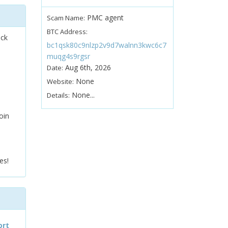
PMC agent
Scam Name:
BTC Address:
ock
bc1qsk80c9nlzp2v9d7walnn3kwc6c7
muqg4s9rgsr
Aug 6th, 2026
Date:
None
Website:
None...
Details:
oin
es!
ort