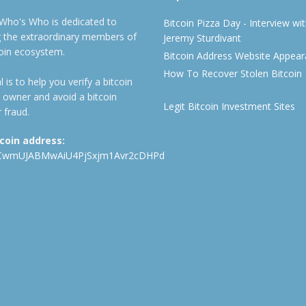
 Who's Who is dedicated to
Bitcoin Pizza Day - Interview wi
ng the extraordinary members of
Jeremy Sturdivant
coin ecosystem.
Bitcoin Address Website Appea
How To Recover Stolen Bitcoin
 is to help you verify a bitcoin
 owner and avoid a bitcoin
Legit Bitcoin Investment Sites
 fraud.
tcoin address:
CwmUJABMwAiU4PjSxjm1Avr2cDHPd