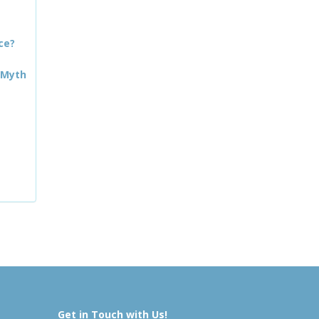
ce?
 Myth
Get in Touch with Us!