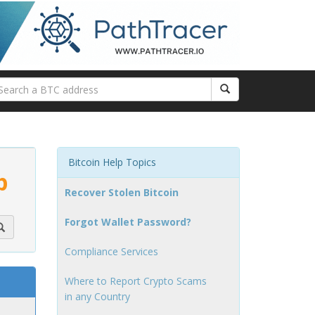
Bitcoin Help Topics
p
Recover Stolen Bitcoin
Forgot Wallet Password?
Compliance Services
Where to Report Crypto Scams
in any Country