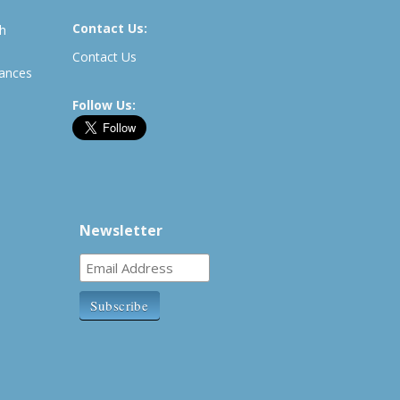
Contact Us:
th
Contact Us
rances
Follow Us:
Newsletter