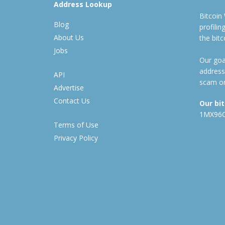
Address Lookup
Bitcoin
Blog
profili
About Us
the bit
Jobs
Our goal
address
API
scam or
Advertise
Contact Us
Our bi
1MX96
Terms of Use
Privacy Policy