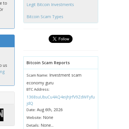
e to
Legit Bitcoin Investments
Or
Bitcoin Scam Types
Bitcoin Scam Reports
p us
ing
Investment scam
Scam Name:
economy guru
BTC Address:
1368suUbuCu4AQ4eijhJrfV9ZdWFyfu
jdQ
Aug 6th, 2026
Date:
None
Website:
None...
Details: