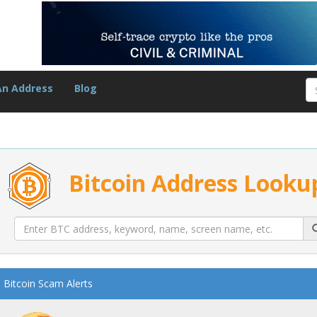
An Address
Blog
Bitcoin Address Looku
Bitcoin Scam Alerts