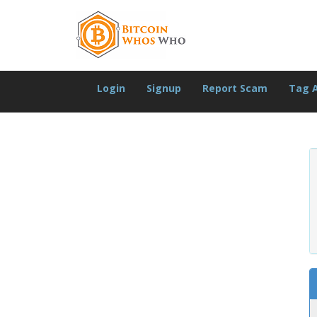
Login
Signup
Report Scam
Tag 