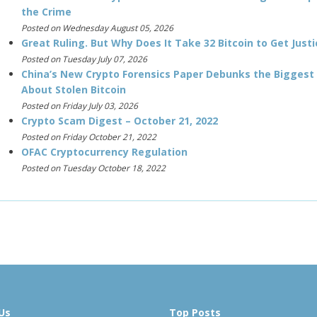
the Crime
Posted on Wednesday August 05, 2026
Great Ruling. But Why Does It Take 32 Bitcoin to Get Justi
Posted on Tuesday July 07, 2026
China’s New Crypto Forensics Paper Debunks the Biggest
About Stolen Bitcoin
Posted on Friday July 03, 2026
Crypto Scam Digest – October 21, 2022
Posted on Friday October 21, 2022
OFAC Cryptocurrency Regulation
Posted on Tuesday October 18, 2022
Us
Top Posts