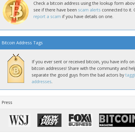
Check a bitcoin address using the lookup form abov
see if there have been
scam alerts
connected to it. 
report a scam
if you have details on one.
Bitcoin Address Tags
If you ever sent or received bitcoin, you have info on
bitcoin addresses! Share with the community and hel
separate the good guys from the bad actors by
tagg
addresses
.
Press