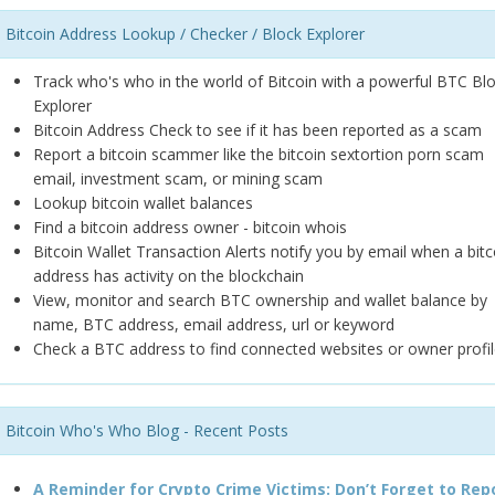
Bitcoin Address Lookup / Checker / Block Explorer
Track who's who in the world of Bitcoin with a powerful BTC Bl
Explorer
Bitcoin Address Check to see if it has been reported as a scam
Report a bitcoin scammer like the bitcoin sextortion porn scam
email, investment scam, or mining scam
Lookup bitcoin wallet balances
Find a bitcoin address owner - bitcoin whois
Bitcoin Wallet Transaction Alerts notify you by email when a bitc
address has activity on the blockchain
View, monitor and search BTC ownership and wallet balance by
name, BTC address, email address, url or keyword
Check a BTC address to find connected websites or owner profil
Bitcoin Who's Who Blog - Recent Posts
A Reminder for Crypto Crime Victims: Don’t Forget to Rep