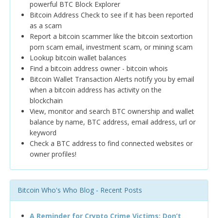
powerful BTC Block Explorer
Bitcoin Address Check to see if it has been reported
as a scam
Report a bitcoin scammer like the bitcoin sextortion
porn scam email, investment scam, or mining scam
Lookup bitcoin wallet balances
Find a bitcoin address owner - bitcoin whois
Bitcoin Wallet Transaction Alerts notify you by email
when a bitcoin address has activity on the
blockchain
View, monitor and search BTC ownership and wallet
balance by name, BTC address, email address, url or
keyword
Check a BTC address to find connected websites or
owner profiles!
Bitcoin Who's Who Blog - Recent Posts
A Reminder for Crypto Crime Victims: Don’t