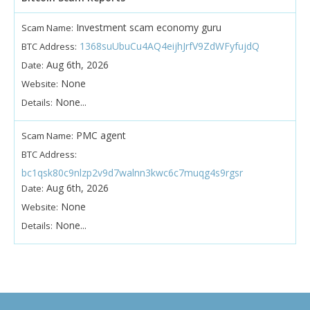
Investment scam economy guru
Scam Name:
1368suUbuCu4AQ4eijhJrfV9ZdWFyfujdQ
BTC Address:
Aug 6th, 2026
Date:
None
Website:
None...
Details:
PMC agent
Scam Name:
BTC Address:
bc1qsk80c9nlzp2v9d7walnn3kwc6c7muqg4s9rgsr
Aug 6th, 2026
Date:
None
Website:
None...
Details: