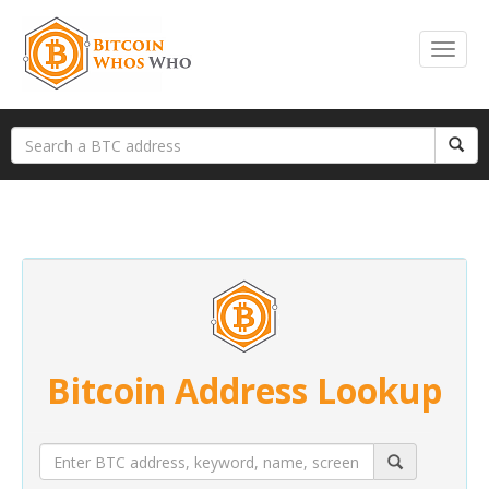
Bitcoin Address Lookup