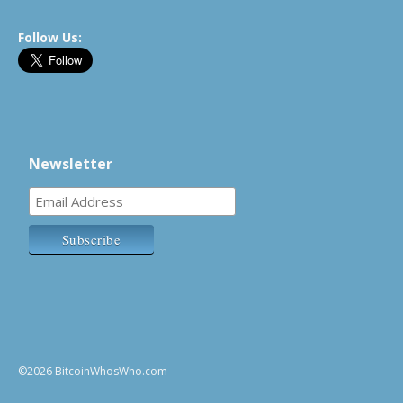
Follow Us:
Newsletter
©2026 BitcoinWhosWho.com