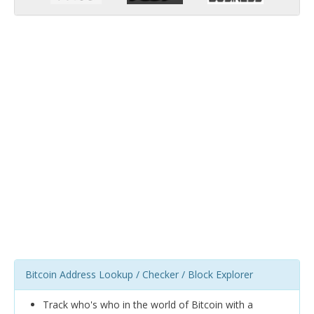
Bitcoin Address Lookup / Checker / Block Explorer
Track who's who in the world of Bitcoin with a