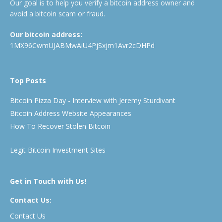
Our goal is to help you verify a bitcoin address owner and
avoid a bitcoin scam or fraud.
Our bitcoin address:
1MX96CwmUJABMwAiU4PjSxjm1Avr2cDHPd
Top Posts
Bitcoin Pizza Day - Interview with Jeremy Sturdivant
Bitcoin Address Website Appearances
How To Recover Stolen Bitcoin
Legit Bitcoin Investment Sites
Get in Touch with Us!
Contact Us:
Contact Us