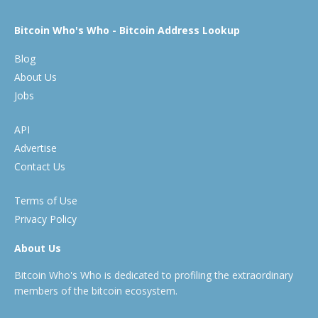
Bitcoin Who's Who - Bitcoin Address Lookup
Blog
About Us
Jobs
API
Advertise
Contact Us
Terms of Use
Privacy Policy
About Us
Bitcoin Who's Who is dedicated to profiling the extraordinary
members of the bitcoin ecosystem.