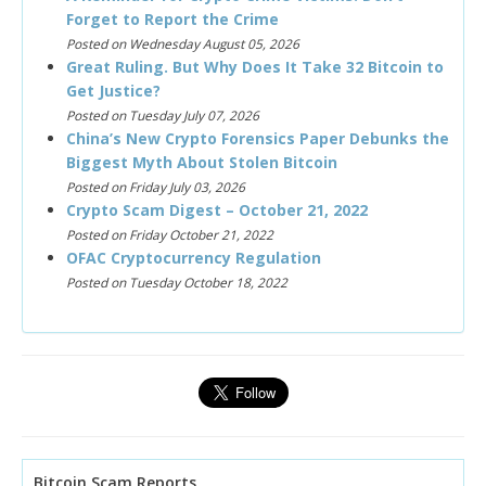
Forget to Report the Crime
Posted on Wednesday August 05, 2026
Great Ruling. But Why Does It Take 32 Bitcoin to
Get Justice?
Posted on Tuesday July 07, 2026
China’s New Crypto Forensics Paper Debunks the
Biggest Myth About Stolen Bitcoin
Posted on Friday July 03, 2026
Crypto Scam Digest – October 21, 2022
Posted on Friday October 21, 2022
OFAC Cryptocurrency Regulation
Posted on Tuesday October 18, 2022
Bitcoin Scam Reports