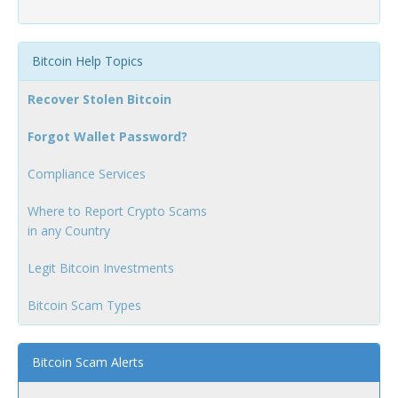
Bitcoin Help Topics
Recover Stolen Bitcoin
Forgot Wallet Password?
Compliance Services
Where to Report Crypto Scams
in any Country
Legit Bitcoin Investments
Bitcoin Scam Types
Bitcoin Scam Alerts