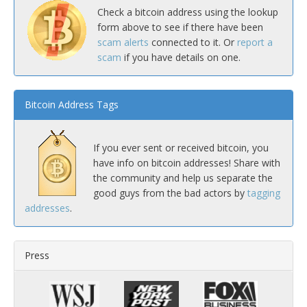
Check a bitcoin address using the lookup
form above to see if there have been
scam alerts
connected to it. Or
report a
scam
if you have details on one.
Bitcoin Address Tags
If you ever sent or received bitcoin, you
have info on bitcoin addresses! Share with
the community and help us separate the
good guys from the bad actors by
tagging
addresses
.
Press