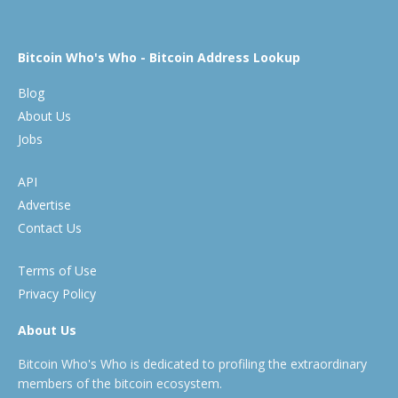
Bitcoin Who's Who - Bitcoin Address Lookup
Blog
About Us
Jobs
API
Advertise
Contact Us
Terms of Use
Privacy Policy
About Us
Bitcoin Who's Who is dedicated to profiling the extraordinary
members of the bitcoin ecosystem.