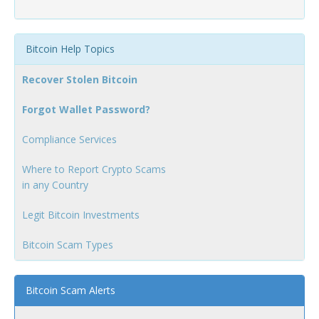
Bitcoin Help Topics
Recover Stolen Bitcoin
Forgot Wallet Password?
Compliance Services
Where to Report Crypto Scams
in any Country
Legit Bitcoin Investments
Bitcoin Scam Types
Bitcoin Scam Alerts