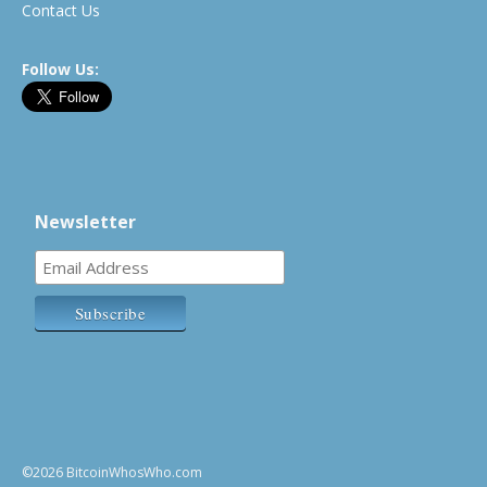
Contact Us
Follow Us:
Newsletter
©2026 BitcoinWhosWho.com