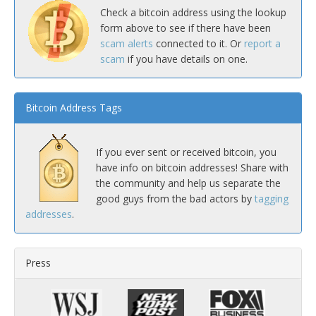
Check a bitcoin address using the lookup
form above to see if there have been
scam alerts
connected to it. Or
report a
scam
if you have details on one.
Bitcoin Address Tags
If you ever sent or received bitcoin, you
have info on bitcoin addresses! Share with
the community and help us separate the
good guys from the bad actors by
tagging
addresses
.
Press