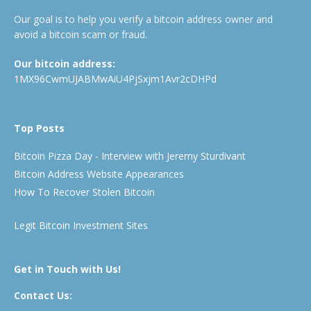
Our goal is to help you verify a bitcoin address owner and
avoid a bitcoin scam or fraud.
Our bitcoin address:
1MX96CwmUJABMwAiU4PjSxjm1Avr2cDHPd
Top Posts
Bitcoin Pizza Day - Interview with Jeremy Sturdivant
Bitcoin Address Website Appearances
How To Recover Stolen Bitcoin
Legit Bitcoin Investment Sites
Get in Touch with Us!
Contact Us: