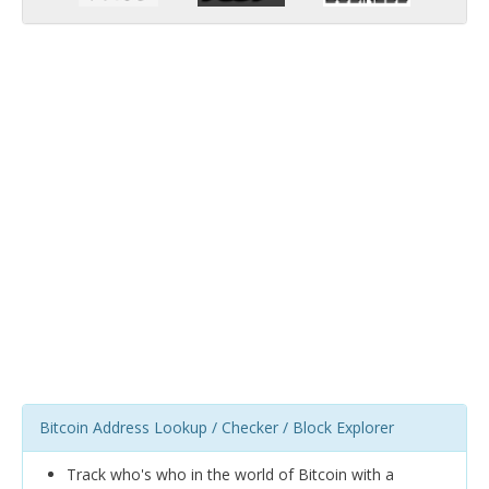
Bitcoin Address Lookup / Checker / Block Explorer
Track who's who in the world of Bitcoin with a