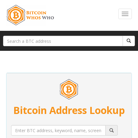
Bitcoin Address Lookup