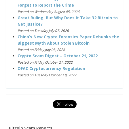
Forget to Report the Crime
Posted on Wednesday August 05, 2026
Great Ruling. But Why Does It Take 32 Bitcoin to
Get Justice?
Posted on Tuesday July 07, 2026
China’s New Crypto Forensics Paper Debunks the
Biggest Myth About Stolen Bitcoin
Posted on Friday July 03, 2026
Crypto Scam Digest – October 21, 2022
Posted on Friday October 21, 2022
OFAC Cryptocurrency Regulation
Posted on Tuesday October 18, 2022
Bitcoin Scam Reports