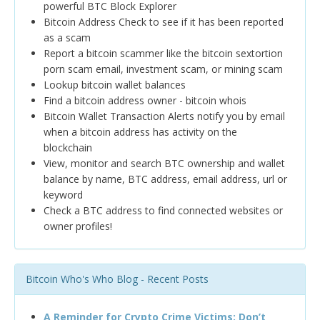
powerful BTC Block Explorer
Bitcoin Address Check to see if it has been reported
as a scam
Report a bitcoin scammer like the bitcoin sextortion
porn scam email, investment scam, or mining scam
Lookup bitcoin wallet balances
Find a bitcoin address owner - bitcoin whois
Bitcoin Wallet Transaction Alerts notify you by email
when a bitcoin address has activity on the
blockchain
View, monitor and search BTC ownership and wallet
balance by name, BTC address, email address, url or
keyword
Check a BTC address to find connected websites or
owner profiles!
Bitcoin Who's Who Blog - Recent Posts
A Reminder for Crypto Crime Victims: Don’t