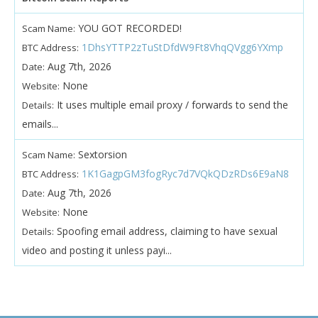
YOU GOT RECORDED!
Scam Name:
1DhsYTTP2zTuStDfdW9Ft8VhqQVgg6YXmp
BTC Address:
Aug 7th, 2026
Date:
None
Website:
It uses multiple email proxy / forwards to send the
Details:
emails...
Sextorsion
Scam Name:
1K1GagpGM3fogRyc7d7VQkQDzRDs6E9aN8
BTC Address:
Aug 7th, 2026
Date:
None
Website:
Spoofing email address, claiming to have sexual
Details:
video and posting it unless payi...