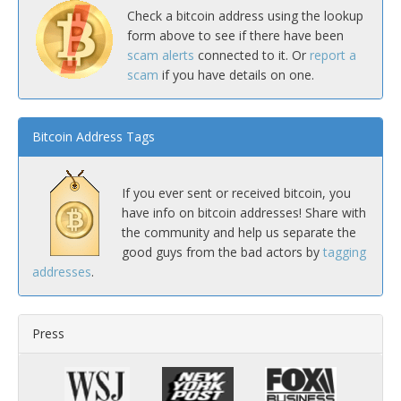
Check a bitcoin address using the lookup
form above to see if there have been
scam alerts
connected to it. Or
report a
scam
if you have details on one.
Bitcoin Address Tags
If you ever sent or received bitcoin, you
have info on bitcoin addresses! Share with
the community and help us separate the
good guys from the bad actors by
tagging
addresses
.
Press