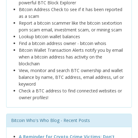
powerful BTC Block Explorer
Bitcoin Address Check to see if it has been reported
as a scam
Report a bitcoin scammer like the bitcoin sextortion
porn scam email, investment scam, or mining scam
Lookup bitcoin wallet balances
Find a bitcoin address owner - bitcoin whois
Bitcoin Wallet Transaction Alerts notify you by email
when a bitcoin address has activity on the
blockchain
View, monitor and search BTC ownership and wallet
balance by name, BTC address, email address, url or
keyword
Check a BTC address to find connected websites or
owner profiles!
Bitcoin Who's Who Blog - Recent Posts
A Reminder for Crypto Crime Victims: Don’t