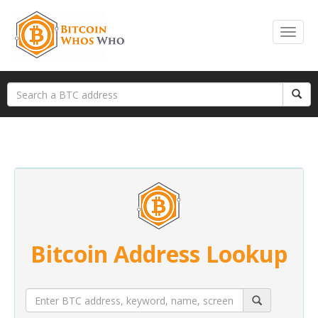
Bitcoin Address Lookup