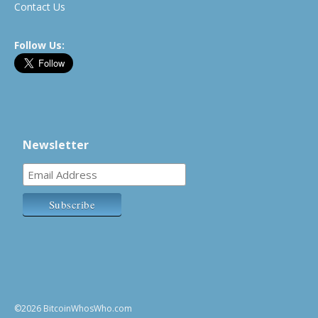
Contact Us
Follow Us:
Newsletter
©2026 BitcoinWhosWho.com