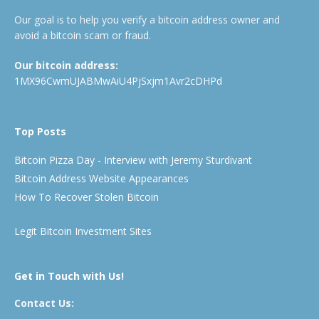
Our goal is to help you verify a bitcoin address owner and
avoid a bitcoin scam or fraud.
Our bitcoin address:
1MX96CwmUJABMwAiU4PjSxjm1Avr2cDHPd
Top Posts
Bitcoin Pizza Day - Interview with Jeremy Sturdivant
Bitcoin Address Website Appearances
How To Recover Stolen Bitcoin
Legit Bitcoin Investment Sites
Get in Touch with Us!
Contact Us: