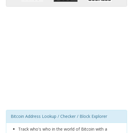
Bitcoin Address Lookup / Checker / Block Explorer
Track who's who in the world of Bitcoin with a