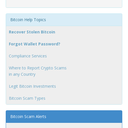
Bitcoin Help Topics
Recover Stolen Bitcoin
Forgot Wallet Password?
Compliance Services
Where to Report Crypto Scams
in any Country
Legit Bitcoin Investments
Bitcoin Scam Types
Bitcoin Scam Alerts