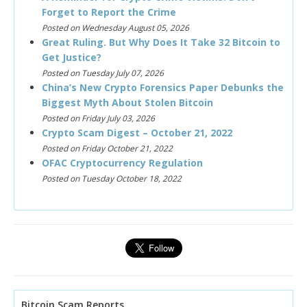
Forget to Report the Crime
Posted on Wednesday August 05, 2026
Great Ruling. But Why Does It Take 32 Bitcoin to
Get Justice?
Posted on Tuesday July 07, 2026
China’s New Crypto Forensics Paper Debunks the
Biggest Myth About Stolen Bitcoin
Posted on Friday July 03, 2026
Crypto Scam Digest – October 21, 2022
Posted on Friday October 21, 2022
OFAC Cryptocurrency Regulation
Posted on Tuesday October 18, 2022
Bitcoin Scam Reports