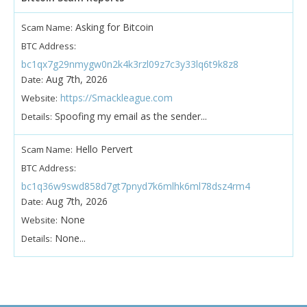
Asking for Bitcoin
Scam Name:
BTC Address:
bc1qx7g29nmygw0n2k4k3rzl09z7c3y33lq6t9k8z8
Aug 7th, 2026
Date:
https://Smackleague.com
Website:
Spoofing my email as the sender...
Details:
Hello Pervert
Scam Name:
BTC Address:
bc1q36w9swd858d7gt7pnyd7k6mlhk6ml78dsz4rm4
Aug 7th, 2026
Date:
None
Website:
None...
Details: