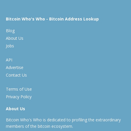
Bitcoin Who's Who - Bitcoin Address Lookup
Blog
About Us
Jobs
API
Advertise
Contact Us
Terms of Use
Privacy Policy
About Us
Bitcoin Who's Who is dedicated to profiling the extraordinary
members of the bitcoin ecosystem.