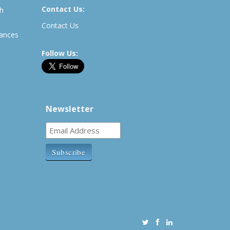
Contact Us:
th
Contact Us
rances
Follow Us:
Newsletter