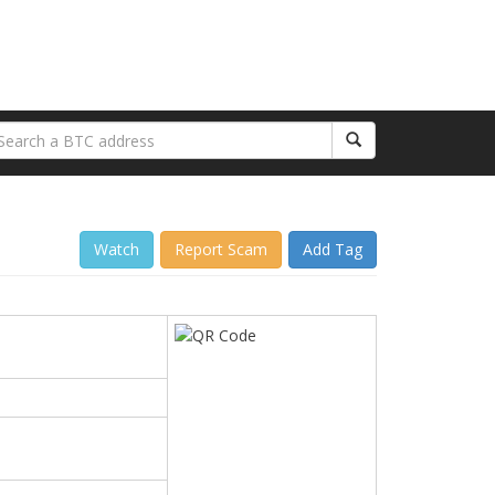
Watch
Report Scam
Add Tag