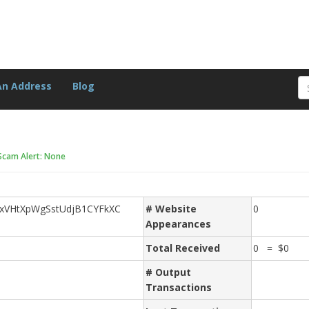
An Address
Blog
Scam Alert: None
xVHtXpWgSstUdjB1CYFkXC
# Website
0
Appearances
Total Received
0 = $0
# Output
Transactions