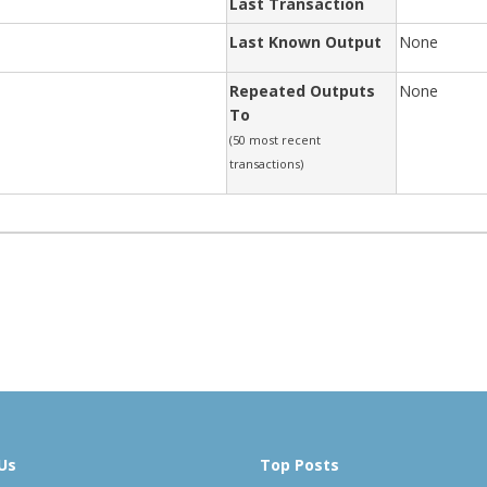
Last Transaction
Last Known Output
None
Repeated Outputs
None
To
(50 most recent
transactions)
Us
Top Posts