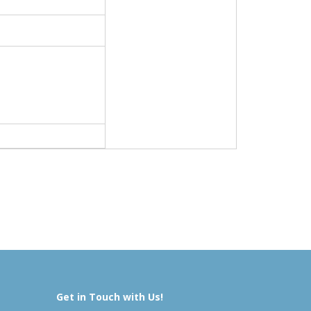
Get in Touch with Us!