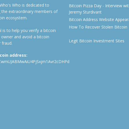
 Who's Who is dedicated to
Bitcoin Pizza Day - Interview wi
ng the extraordinary members of
Jeremy Sturdivant
coin ecosystem.
Bitcoin Address Website Appea
How To Recover Stolen Bitcoin
 is to help you verify a bitcoin
 owner and avoid a bitcoin
Legit Bitcoin Investment Sites
 fraud.
tcoin address:
CwmUJABMwAiU4PjSxjm1Avr2cDHPd