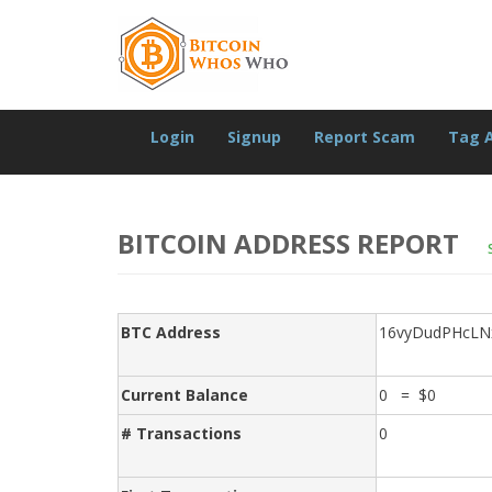
Login
Signup
Report Scam
Tag 
BITCOIN ADDRESS REPORT
BTC Address
16vyDudPHcLN
Current Balance
0 = $0
# Transactions
0