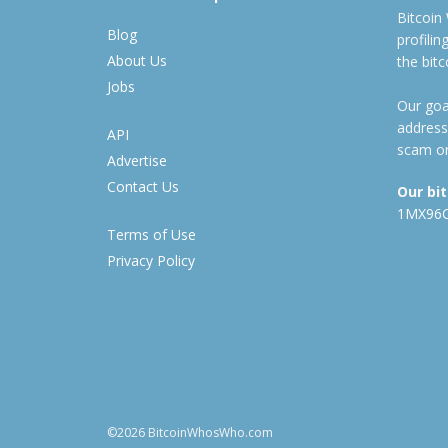
Bitcoin
Blog
profili
About Us
the bit
Jobs
Our goal
address
API
scam or
Advertise
Contact Us
Our bi
1MX96
Terms of Use
Privacy Policy
©2026 BitcoinWhosWho.com