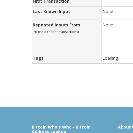
First Transaction
Last Known Input
None
Repeated Inputs From
None
(50 most recent transactions)
Tags
Loading...
Bitcoin Who's Who - Bitcoin
About 
Address Lookup