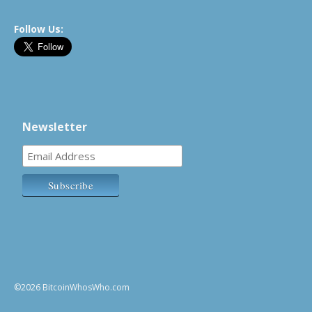
Follow Us:
Newsletter
©2026 BitcoinWhosWho.com