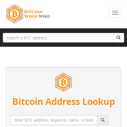
Bitcoin Address Lookup