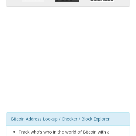
Bitcoin Address Lookup / Checker / Block Explorer
Track who's who in the world of Bitcoin with a