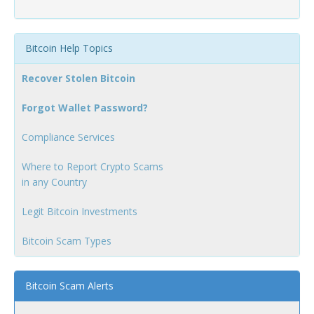
Bitcoin Help Topics
Recover Stolen Bitcoin
Forgot Wallet Password?
Compliance Services
Where to Report Crypto Scams
in any Country
Legit Bitcoin Investments
Bitcoin Scam Types
Bitcoin Scam Alerts