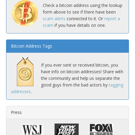
Check a bitcoin address using the lookup
form above to see if there have been
scam alerts
connected to it. Or
report a
scam
if you have details on one.
Bitcoin Address Tags
If you ever sent or received bitcoin, you
have info on bitcoin addresses! Share with
the community and help us separate the
good guys from the bad actors by
tagging
addresses
.
Press