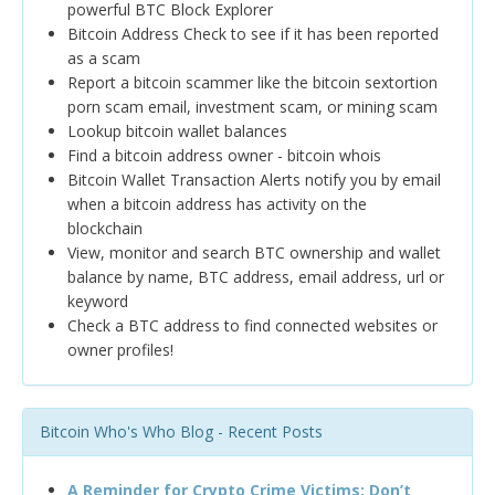
powerful BTC Block Explorer
Bitcoin Address Check to see if it has been reported
as a scam
Report a bitcoin scammer like the bitcoin sextortion
porn scam email, investment scam, or mining scam
Lookup bitcoin wallet balances
Find a bitcoin address owner - bitcoin whois
Bitcoin Wallet Transaction Alerts notify you by email
when a bitcoin address has activity on the
blockchain
View, monitor and search BTC ownership and wallet
balance by name, BTC address, email address, url or
keyword
Check a BTC address to find connected websites or
owner profiles!
Bitcoin Who's Who Blog - Recent Posts
A Reminder for Crypto Crime Victims: Don’t