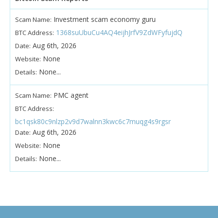
Investment scam economy guru
Scam Name:
1368suUbuCu4AQ4eijhJrfV9ZdWFyfujdQ
BTC Address:
Aug 6th, 2026
Date:
None
Website:
None...
Details:
PMC agent
Scam Name:
BTC Address:
bc1qsk80c9nlzp2v9d7walnn3kwc6c7muqg4s9rgsr
Aug 6th, 2026
Date:
None
Website:
None...
Details: