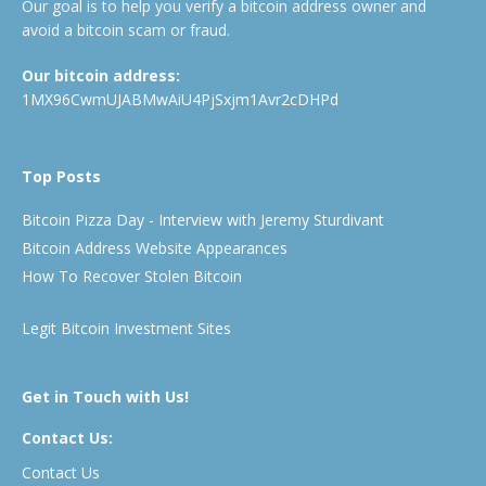
Our goal is to help you verify a bitcoin address owner and
avoid a bitcoin scam or fraud.
Our bitcoin address:
1MX96CwmUJABMwAiU4PjSxjm1Avr2cDHPd
Top Posts
Bitcoin Pizza Day - Interview with Jeremy Sturdivant
Bitcoin Address Website Appearances
How To Recover Stolen Bitcoin
Legit Bitcoin Investment Sites
Get in Touch with Us!
Contact Us:
Contact Us