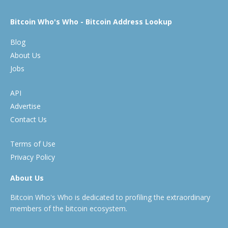
Bitcoin Who's Who - Bitcoin Address Lookup
Blog
About Us
Jobs
API
Advertise
Contact Us
Terms of Use
Privacy Policy
About Us
Bitcoin Who's Who is dedicated to profiling the extraordinary
members of the bitcoin ecosystem.