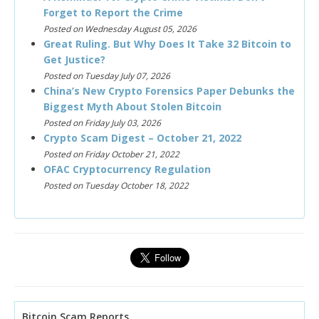
Forget to Report the Crime
Posted on Wednesday August 05, 2026
Great Ruling. But Why Does It Take 32 Bitcoin to
Get Justice?
Posted on Tuesday July 07, 2026
China’s New Crypto Forensics Paper Debunks the
Biggest Myth About Stolen Bitcoin
Posted on Friday July 03, 2026
Crypto Scam Digest – October 21, 2022
Posted on Friday October 21, 2022
OFAC Cryptocurrency Regulation
Posted on Tuesday October 18, 2022
Bitcoin Scam Reports