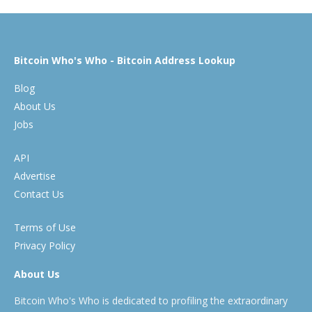
Bitcoin Who's Who - Bitcoin Address Lookup
Blog
About Us
Jobs
API
Advertise
Contact Us
Terms of Use
Privacy Policy
About Us
Bitcoin Who's Who is dedicated to profiling the extraordinary