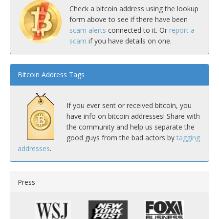
Check a bitcoin address using the lookup
form above to see if there have been
scam alerts
connected to it. Or
report a
scam
if you have details on one.
Bitcoin Address Tags
If you ever sent or received bitcoin, you
have info on bitcoin addresses! Share with
the community and help us separate the
good guys from the bad actors by
tagging
addresses
.
Press