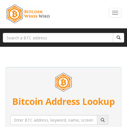
Bitcoin Address Lookup