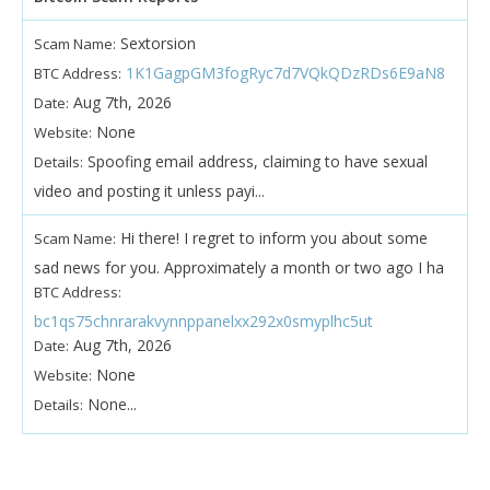
Sextorsion
Scam Name:
1K1GagpGM3fogRyc7d7VQkQDzRDs6E9aN8
BTC Address:
Aug 7th, 2026
Date:
None
Website:
Spoofing email address, claiming to have sexual
Details:
video and posting it unless payi...
Hi there! I regret to inform you about some
Scam Name:
sad news for you. Approximately a month or two ago I ha
BTC Address:
bc1qs75chnrarakvynnppanelxx292x0smyplhc5ut
Aug 7th, 2026
Date:
None
Website:
None...
Details: