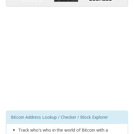
Bitcoin Address Lookup / Checker / Block Explorer
Track who's who in the world of Bitcoin with a