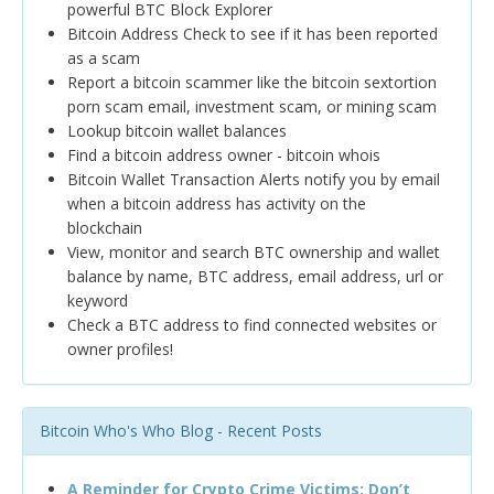
powerful BTC Block Explorer
Bitcoin Address Check to see if it has been reported
as a scam
Report a bitcoin scammer like the bitcoin sextortion
porn scam email, investment scam, or mining scam
Lookup bitcoin wallet balances
Find a bitcoin address owner - bitcoin whois
Bitcoin Wallet Transaction Alerts notify you by email
when a bitcoin address has activity on the
blockchain
View, monitor and search BTC ownership and wallet
balance by name, BTC address, email address, url or
keyword
Check a BTC address to find connected websites or
owner profiles!
Bitcoin Who's Who Blog - Recent Posts
A Reminder for Crypto Crime Victims: Don’t