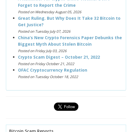
Forget to Report the Crime
Posted on Wednesday August 05, 2026
Great Ruling. But Why Does It Take 32 Bitcoin to
Get Justice?
Posted on Tuesday July 07, 2026
China’s New Crypto Forensics Paper Debunks the
Biggest Myth About Stolen Bitcoin
Posted on Friday July 03, 2026
Crypto Scam Digest – October 21, 2022
Posted on Friday October 21, 2022
OFAC Cryptocurrency Regulation
Posted on Tuesday October 18, 2022
Bitcoin Scam Reports