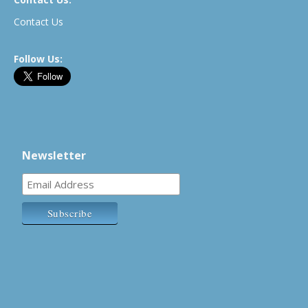
Contact Us
Follow Us:
Newsletter