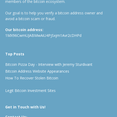
members of the bitcoin ecosystem.
Our goal is to help you verify a bitcoin address owner and
avoid a bitcoin scam or fraud.
Our bitcoin address:
1MX96CwmUJABMwAiU4PjSxjm1Avr2cDHPd
Top Posts
Bitcoin Pizza Day - Interview with Jeremy Sturdivant
Bitcoin Address Website Appearances
How To Recover Stolen Bitcoin
Legit Bitcoin Investment Sites
Get in Touch with Us!
Contact Us: