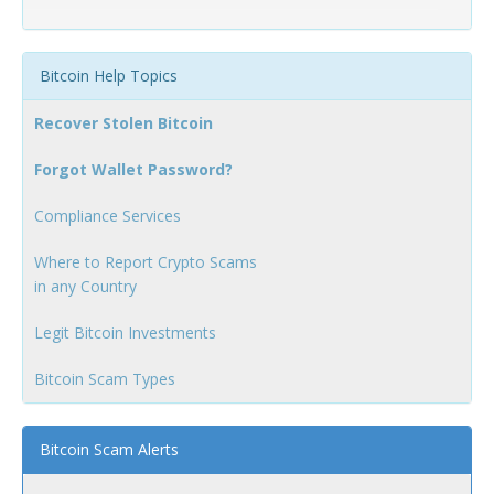
Bitcoin Help Topics
Recover Stolen Bitcoin
Forgot Wallet Password?
Compliance Services
Where to Report Crypto Scams
in any Country
Legit Bitcoin Investments
Bitcoin Scam Types
Bitcoin Scam Alerts