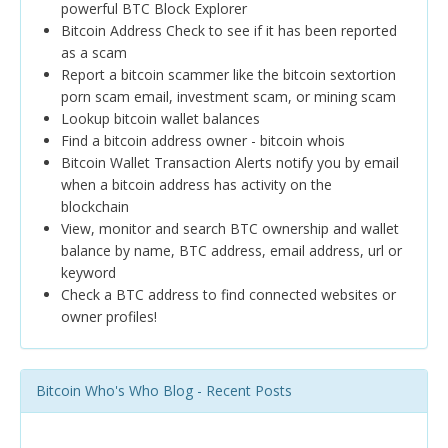
powerful BTC Block Explorer
Bitcoin Address Check to see if it has been reported
as a scam
Report a bitcoin scammer like the bitcoin sextortion
porn scam email, investment scam, or mining scam
Lookup bitcoin wallet balances
Find a bitcoin address owner - bitcoin whois
Bitcoin Wallet Transaction Alerts notify you by email
when a bitcoin address has activity on the
blockchain
View, monitor and search BTC ownership and wallet
balance by name, BTC address, email address, url or
keyword
Check a BTC address to find connected websites or
owner profiles!
Bitcoin Who's Who Blog - Recent Posts