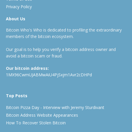
Privacy Policy
About Us
Bitcoin Who's Who is dedicated to profiling the extraordinary
members of the bitcoin ecosystem.
Our goal is to help you verify a bitcoin address owner and
avoid a bitcoin scam or fraud.
Our bitcoin address:
1MX96CwmUJABMwAiU4PjSxjm1Avr2cDHPd
Top Posts
Bitcoin Pizza Day - Interview with Jeremy Sturdivant
Bitcoin Address Website Appearances
How To Recover Stolen Bitcoin