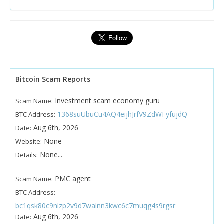
Bitcoin Scam Reports
Investment scam economy guru
Scam Name:
1368suUbuCu4AQ4eijhJrfV9ZdWFyfujdQ
BTC Address:
Aug 6th, 2026
Date:
None
Website:
None...
Details:
PMC agent
Scam Name:
BTC Address:
bc1qsk80c9nlzp2v9d7walnn3kwc6c7muqg4s9rgsr
Aug 6th, 2026
Date: