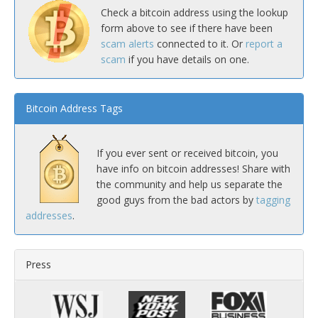
Check a bitcoin address using the lookup
form above to see if there have been
scam alerts
connected to it. Or
report a
scam
if you have details on one.
Bitcoin Address Tags
If you ever sent or received bitcoin, you
have info on bitcoin addresses! Share with
the community and help us separate the
good guys from the bad actors by
tagging
addresses
.
Press