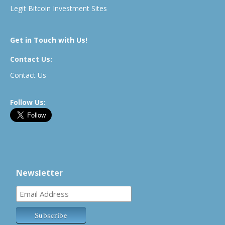
Legit Bitcoin Investment Sites
Get in Touch with Us!
Contact Us:
Contact Us
Follow Us:
Newsletter