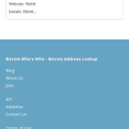
None
Website:
None...
Details:
Bitcoin Who's Who - Bitcoin Address Lookup
Blog
About Us
Jobs
API
Advertise
Contact Us
Terms of Use