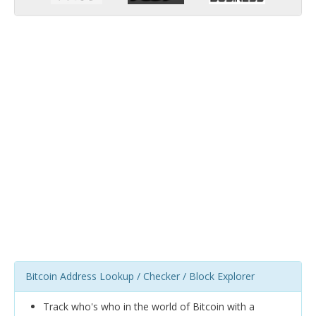
Bitcoin Address Lookup / Checker / Block Explorer
Track who's who in the world of Bitcoin with a