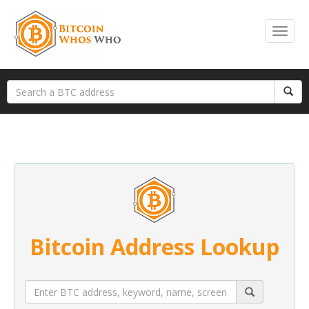
Bitcoin Address Lookup