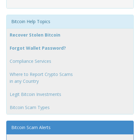
Bitcoin Help Topics
Recover Stolen Bitcoin
Forgot Wallet Password?
Compliance Services
Where to Report Crypto Scams
in any Country
Legit Bitcoin Investments
Bitcoin Scam Types
Bitcoin Scam Alerts